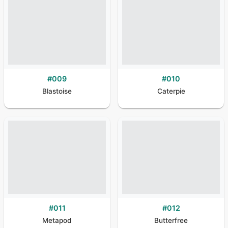
#
009
#
010
Blastoise
Caterpie
#
011
#
012
Metapod
Butterfree