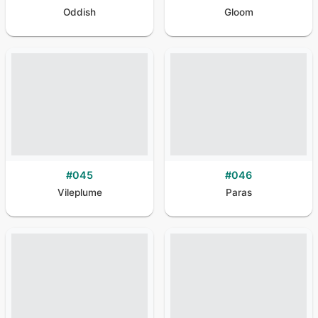
Oddish
Gloom
#
045
#
046
Vileplume
Paras