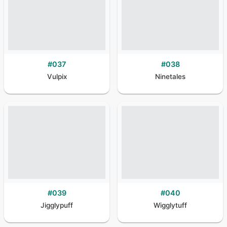
#
037
#
038
Vulpix
Ninetales
#
039
#
040
Jigglypuff
Wigglytuff