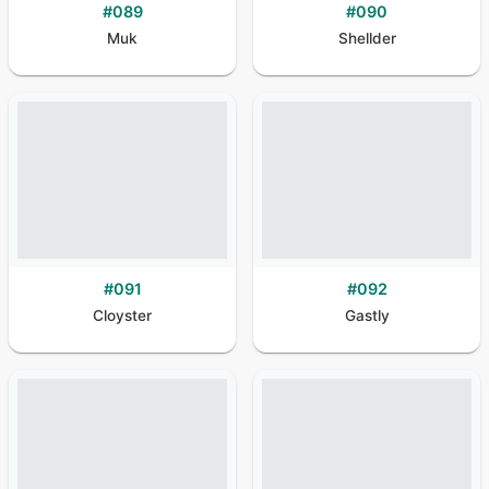
#
089
#
090
Muk
Shellder
#
091
#
092
Cloyster
Gastly