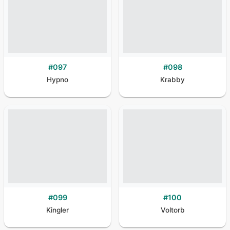
#
097
#
098
Hypno
Krabby
#
099
#
100
Kingler
Voltorb