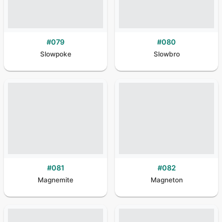
#
079
#
080
Slowpoke
Slowbro
#
081
#
082
Magnemite
Magneton