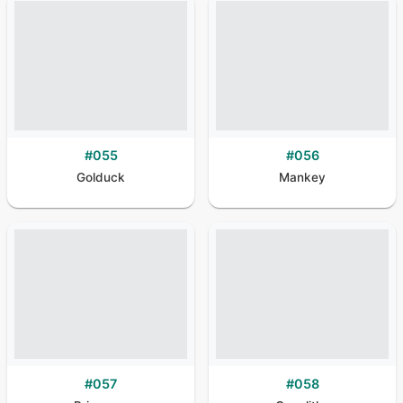
#
055
#
056
Golduck
Mankey
#
057
#
058