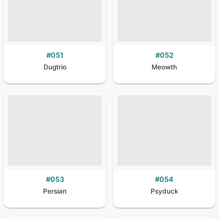
#
051
#
052
Dugtrio
Meowth
#
053
#
054
Persian
Psyduck