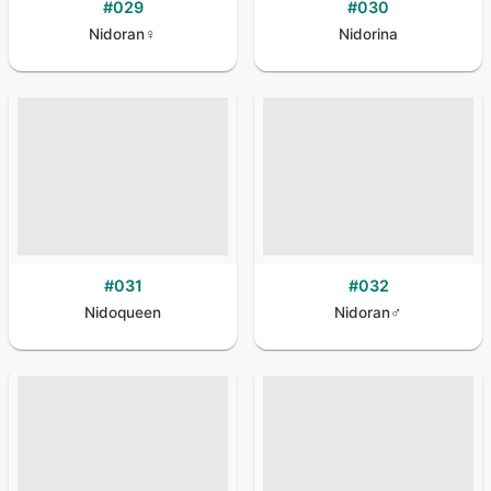
#
029
#
030
Nidoran♀
Nidorina
#
031
#
032
Nidoqueen
Nidoran♂