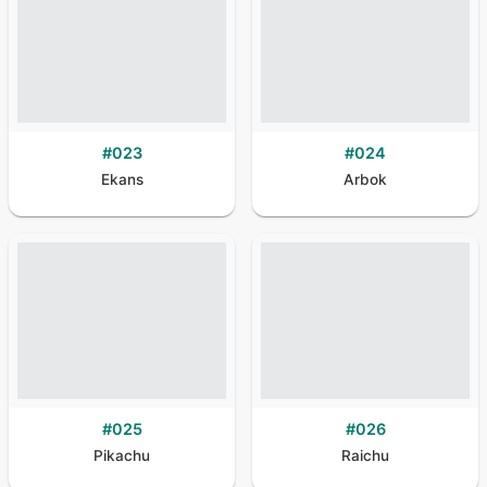
#
023
#
024
Ekans
Arbok
#
025
#
026
Pikachu
Raichu