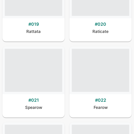
#
019
#
020
Rattata
Raticate
#
021
#
022
Spearow
Fearow