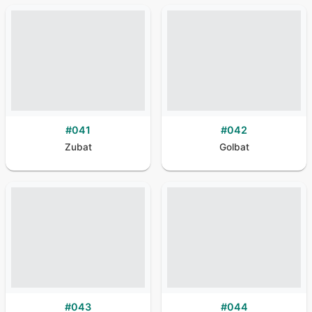
#
041
#
042
Zubat
Golbat
#
043
#
044