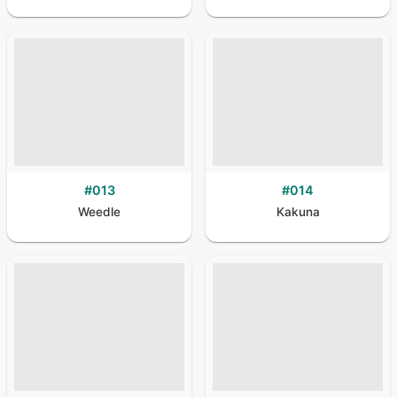
#
013
#
014
Weedle
Kakuna