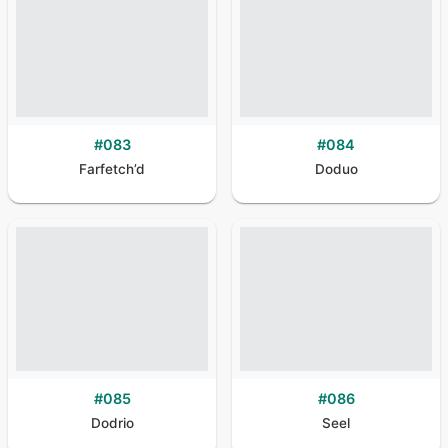
#
083
#
084
Farfetch’d
Doduo
#
085
#
086
Dodrio
Seel