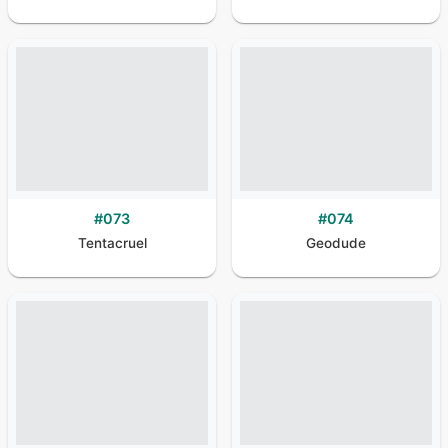
#
073
#
074
Tentacruel
Geodude