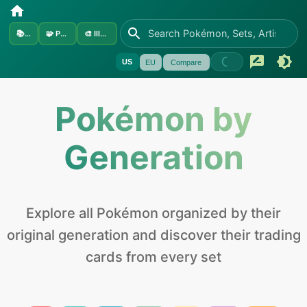
📚
Sets
🧩
Pokémon
🎨
Illustrators
US
EU
Compare
Pokémon by
Generation
Explore all Pokémon organized by their
original generation and discover their trading
cards from every set