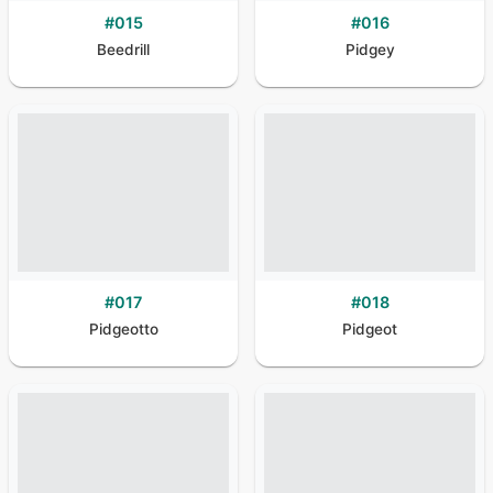
#
015
#
016
Beedrill
Pidgey
#
017
#
018
Pidgeotto
Pidgeot