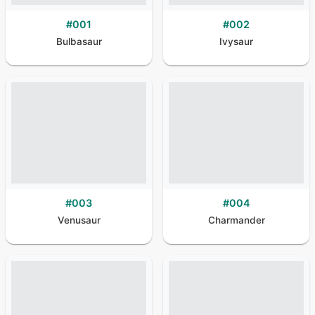
#
001
#
002
Bulbasaur
Ivysaur
#
003
#
004
Venusaur
Charmander