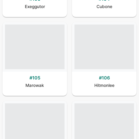
Exeggutor
Cubone
#
105
#
106
Marowak
Hitmonlee