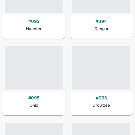
#
093
#
094
Haunter
Gengar
#
095
#
096
Onix
Drowzee