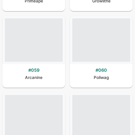
Primeape
Growlithe
#
059
#
060
Arcanine
Poliwag