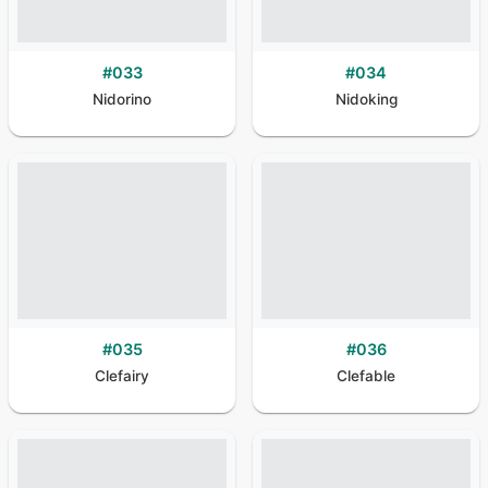
#
033
#
034
Nidorino
Nidoking
#
035
#
036
Clefairy
Clefable