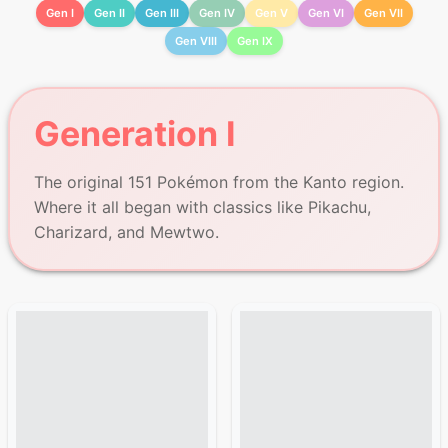
Gen I
Gen II
Gen III
Gen IV
Gen V
Gen VI
Gen VII
Gen VIII
Gen IX
Generation I
The original 151 Pokémon from the Kanto region.
Where it all began with classics like Pikachu,
Charizard, and Mewtwo.