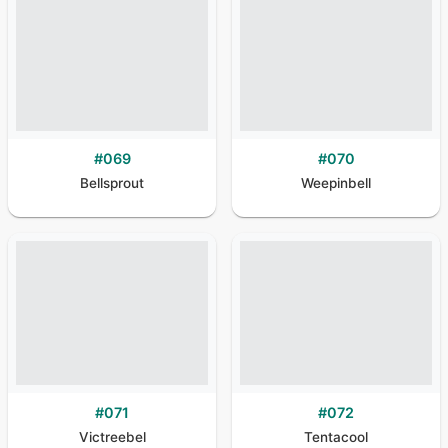
#
069
#
070
Bellsprout
Weepinbell
#
071
#
072
Victreebel
Tentacool