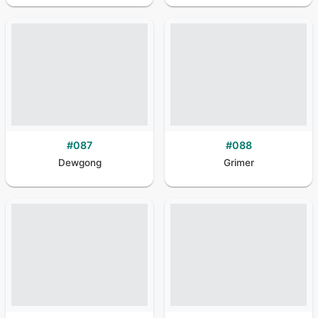
#
087
#
088
Dewgong
Grimer