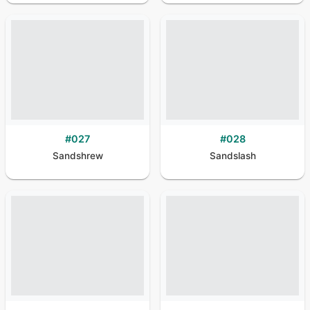
#
027
#
028
Sandshrew
Sandslash