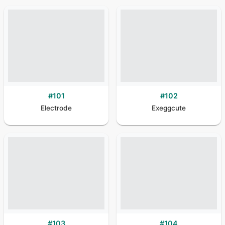
#
101
#
102
Electrode
Exeggcute
#
103
#
104