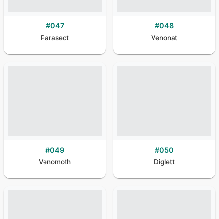
#
047
#
048
Parasect
Venonat
#
049
#
050
Venomoth
Diglett