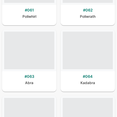
#
061
#
062
Poliwhirl
Poliwrath
#
063
#
064
Abra
Kadabra