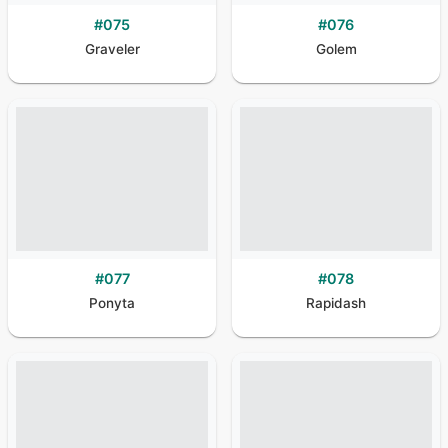
#
075
#
076
Graveler
Golem
#
077
#
078
Ponyta
Rapidash