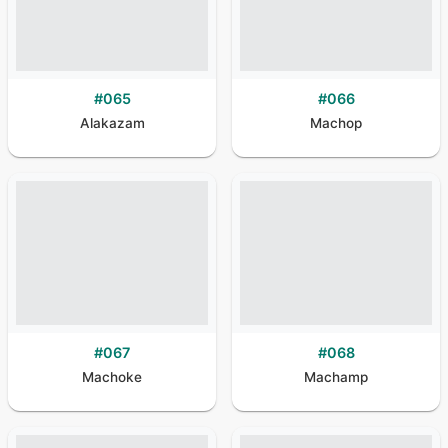
#
065
#
066
Alakazam
Machop
#
067
#
068
Machoke
Machamp