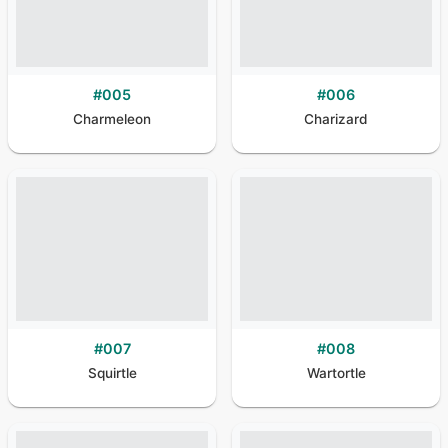
#
005
#
006
Charmeleon
Charizard
#
007
#
008
Squirtle
Wartortle