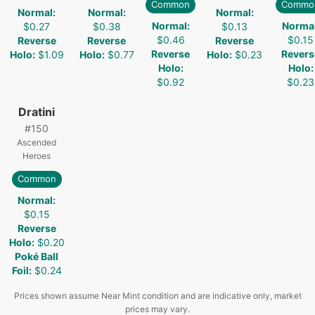
Common
Commo
Normal
:
Normal
:
Normal
:
Normal
:
Norma
$0.27
$0.38
$0.13
$0.46
$0.15
Reverse
Reverse
Reverse
Reverse
Revers
Holo
:
$1.09
Holo
:
$0.77
Holo
:
$0.23
Holo
:
Holo
:
$0.92
$0.23
Dratini
#
150
Ascended
Heroes
Common
Normal
:
$0.15
Reverse
Holo
:
$0.20
Poké Ball
Foil
:
$0.24
Prices shown assume Near Mint condition and are indicative only, market
prices may vary.