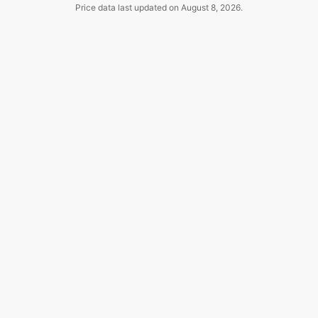
Price data last updated on
August 8, 2026
.