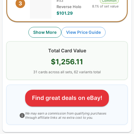
#
53
Common
3
8.1% of set value
Reverse Holo
$101.29
Show More
View Price Guide
Total Card Value
$1,256.11
31
cards
across all sets,
62
variants total
Find great deals on eBay!
We may earn a commission from qualifying purchases
through affiliate links at no extra cost to you.