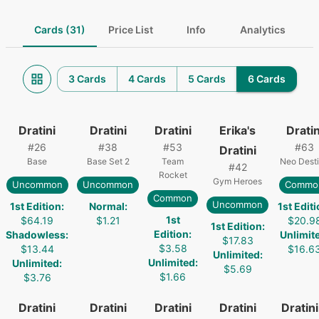
Cards (31)
Price List
Info
Analytics
3 Cards
4 Cards
5 Cards
6 Cards
Dratini
Dratini
Dratini
Erika's
Dratin
#
26
#
38
#
53
#
63
Dratini
Base
Base Set 2
Team
Neo Dest
#
42
Rocket
Gym Heroes
Uncommon
Uncommon
Commo
Common
Uncommon
1st Edition
:
Normal
:
1st Edit
1st
$64.19
$1.21
$20.9
1st Edition
:
Edition
:
Shadowless
:
Unlimit
$17.83
$3.58
$13.44
$16.6
Unlimited
:
Unlimited
:
Unlimited
:
$5.69
$1.66
$3.76
Dratini
Dratini
Dratini
Dratini
Dratini