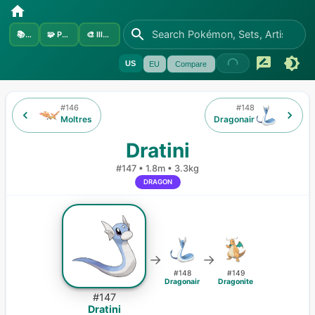
📚
Sets
🧩
Pokémon
🎨
Illustrators
US
EU
Compare
#
146
#
148
Moltres
Dragonair
Dratini
#
147
•
1.8m
•
3.3kg
DRAGON
→
→
#
148
#
149
Dragonair
Dragonite
#
147
Dratini