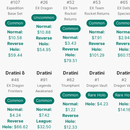
#
107
#
26
#
52
#
53
#
65
Expedition
EX Dragon
EX Team
EX Team
EX Delt
Base Set
Rocket
Rocket Returns
Specie
Uncommon
Returns
Common
Common
Commo
Normal
:
Common
Normal
:
Normal
:
Norma
$10.88
Normal
:
$10.58
$7.91
$2.94
Reverse
$3.43
Reverse
Reverse
Revers
Holo
:
Reverse
Holo
:
Holo
:
Holo
:
$54.95
Holo
:
$59.44
$101.29
$60.1
$79.51
Dratini δ
Dratini
Dratini
Dratini
Dratin
#
46
#
91
#
62
#
1
#
2
EX Dragon
Legends
Triumphant
Dragon Vault
Dragon Va
Frontiers
Awakened
Common
Rare Holo
Rare Ho
Common
Common
Normal
:
Holo
:
$4.23
Holo
:
Normal
:
Normal
:
$1.22
$14.1
$4.24
$7.42
Reverse
Reverse
League
:
Holo
:
Holo
:
$66.62
$32.50
$12.33