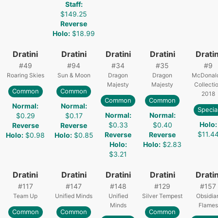
Staff
:
$149.25
Reverse
Holo
:
$18.99
Dratini
Dratini
Dratini
Dratini
Dratin
#
49
#
94
#
34
#
35
#
9
Roaring Skies
Sun & Moon
Dragon
Dragon
McDonald
Majesty
Majesty
Collecti
Common
Common
2018
Common
Common
Normal
:
Normal
:
Specia
Normal
:
Normal
:
$0.29
$0.17
Holo
:
$0.33
$0.40
Reverse
Reverse
$11.4
Reverse
Reverse
Holo
:
$0.98
Holo
:
$0.85
Holo
:
Holo
:
$2.83
$3.21
Dratini
Dratini
Dratini
Dratini
Dratin
#
117
#
147
#
148
#
129
#
157
Team Up
Unified Minds
Unified
Silver Tempest
Obsidia
Minds
Flames
Common
Common
Common