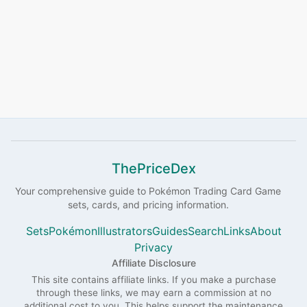
ThePriceDex
Your comprehensive guide to
Pokémon
Trading Card Game
sets, cards, and pricing information.
Sets
Pokémon
Illustrators
Guides
Search
Links
About
Privacy
Affiliate Disclosure
This site contains affiliate links. If you make a purchase
through these links, we may earn a commission at no
additional cost to you. This helps support the maintenance