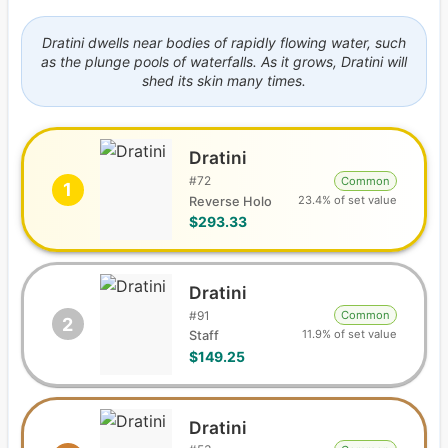
Dratini dwells near bodies of rapidly flowing water, such
as the plunge pools of waterfalls. As it grows, Dratini will
shed its skin many times.
Dratini
#
72
Common
1
23.4% of set value
Reverse Holo
$293.33
Dratini
#
91
Common
2
11.9% of set value
Staff
$149.25
Dratini