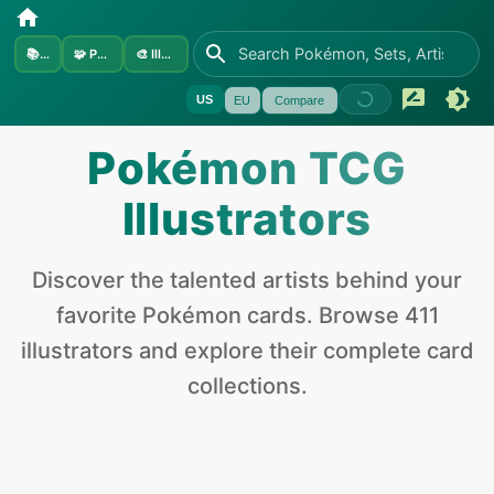
📚
Sets
🧩
Pokémon
🎨
Illustrators
US
EU
Compare
Pokémon
TCG
Illustrators
Discover the talented artists behind your
favorite
Pokémon
cards. Browse
411
illustrators and explore their complete card
collections.