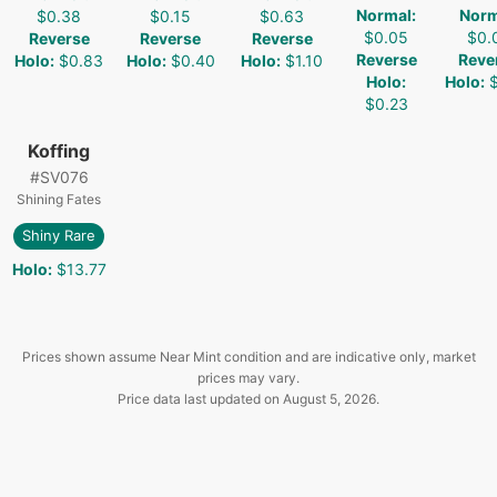
Normal
:
Norm
$0.38
$0.15
$0.63
$0.05
$0.
Reverse
Reverse
Reverse
Reverse
Reve
Holo
:
$0.83
Holo
:
$0.40
Holo
:
$1.10
Holo
:
Holo
:
$0.23
Koffing
#
SV076
Shining Fates
Shiny Rare
Holo
:
$13.77
Prices shown assume Near Mint condition and are indicative only, market
prices may vary.
Price data last updated on
August 5, 2026
.