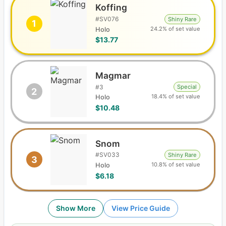
Koffing
#
SV076
Shiny Rare
1
24.2% of set value
Holo
$13.77
Magmar
#
3
Special
2
18.4% of set value
Holo
$10.48
Snom
#
SV033
Shiny Rare
3
10.8% of set value
Holo
$6.18
Show More
View Price Guide