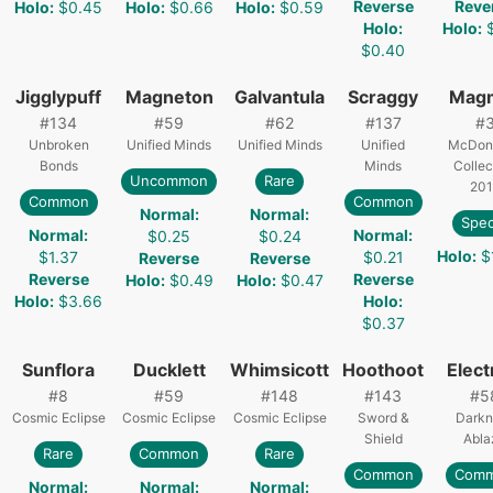
Reverse
Reve
Holo
:
$0.45
Holo
:
$0.66
Holo
:
$0.59
Holo
:
Holo
:
$0.40
Jigglypuff
Magneton
Galvantula
Scraggy
Mag
#
134
#
59
#
62
#
137
#
Unbroken
Unified Minds
Unified Minds
Unified
McDona
Bonds
Minds
Collec
Uncommon
Rare
201
Common
Common
Normal
:
Normal
:
Spec
Normal
:
Normal
:
$0.25
$0.24
Holo
:
$
$1.37
$0.21
Reverse
Reverse
Reverse
Reverse
Holo
:
$0.49
Holo
:
$0.47
Holo
:
$3.66
Holo
:
$0.37
Sunflora
Ducklett
Whimsicott
Hoothoot
Elect
#
8
#
59
#
148
#
143
#
5
Cosmic Eclipse
Cosmic Eclipse
Cosmic Eclipse
Sword &
Darkn
Shield
Abla
Rare
Common
Rare
Common
Com
Normal
:
Normal
:
Normal
: