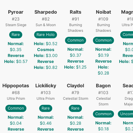
Pyroar
Sharpedo
Ralts
Noibat
Mag
#
23
#
82
#
91
#
109
#
1
Steam Siege
Sun & Moon
Burning
Burning
Ultra 
Shadows
Shadows
Rare
Rare Holo
Com
Common
Common
Normal
:
Holo
:
$0.52
Norm
Normal
:
Normal
:
$0.35
Cosmos
$0.
$0.37
$0.19
Reverse
Holo
:
$3.00
Reve
Reverse
Reverse
Holo
:
$0.57
Reverse
Holo
:
Holo
:
$1.25
Holo
:
Holo
:
$0.82
$0.28
Hippopotas
Lickilicky
Claydol
Bagon
Sea
#
68
#
103
#
79
#
103
#
1
Ultra Prism
Ultra Prism
Celestial Storm
Celestial
Drag
Storm
Maje
Common
Rare
Rare
Common
Unco
Normal
:
Normal
:
Normal
:
Normal
:
Norm
$0.04
$0.46
$0.28
$0.18
$0.
Reverse
Reverse
Reverse