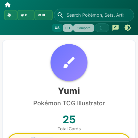
📚
Sets
🧩
Pokémon
🎨
Illustrators
US
EU
Compare
Yumi
Pokémon
TCG Illustrator
25
Total Cards