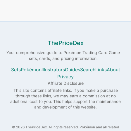
ThePriceDex
Your comprehensive guide to
Pokémon
Trading Card Game
sets, cards, and pricing information.
Sets
Pokémon
Illustrators
Guides
Search
Links
About
Privacy
Affiliate Disclosure
This site contains affiliate links. If you make a purchase
through these links, we may earn a commission at no
additional cost to you. This helps support the maintenance
and development of this website.
©
2026
ThePriceDex
. All rights reserved.
Pokémon and all related