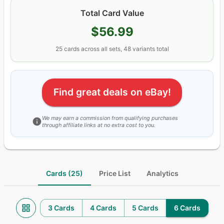
Total Card Value
$56.99
25
cards
across all sets
, 48 variants total
Find great deals on eBay!
We may earn a commission from qualifying purchases
through affiliate links at no extra cost to you.
Cards (25)
Price List
Analytics
3 Cards
4 Cards
5 Cards
6 Cards