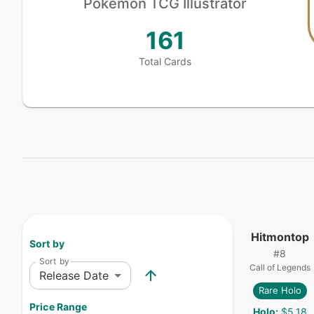
Pokémon
TCG Illustrator
161
Total Cards
Hitmontop
Sort by
#
8
Sort by
Call of Legends
Release Date
Rare Holo
Price Range
Holo
:
$5.18