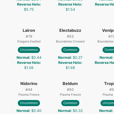
Reverse Holo
:
Reverse Holo
:
Reverse Ho
$5.75
$1.54
Lairon
Electabuzz
Veni
#
79
#
53
#
7
Dragons Exalted
Boundaries Crossed
Boundaries
Uncommon
Common
Comm
0
Normal
:
$0.44
Normal
:
$0.27
Normal
:
Reverse Holo
:
Reverse Holo
:
Reverse Ho
$1.06
$1.68
Nidorino
Beldum
Trop
#
44
#
50
#
5
Plasma Freeze
Plasma Freeze
Plasma 
Uncommon
Common
Uncom
Normal
:
$0.40
Normal
:
$0.32
Normal
: