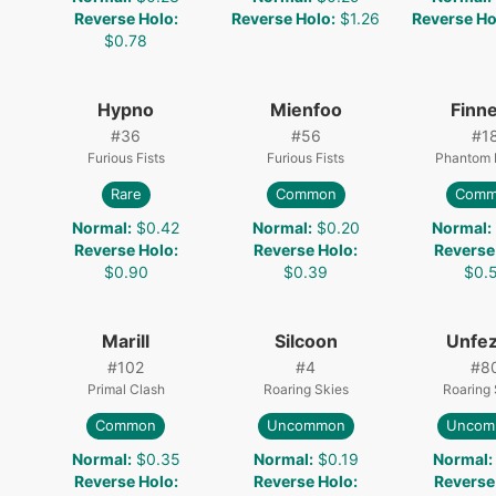
Reverse Holo
:
Reverse Holo
:
$1.26
Reverse Ho
$0.78
Hypno
Mienfoo
Finn
#
36
#
56
#
1
Furious Fists
Furious Fists
Phantom 
Rare
Common
Comm
4
Normal
:
$0.42
Normal
:
$0.20
Normal
:
Reverse Holo
:
Reverse Holo
:
Reverse
$0.90
$0.39
$0.
Marill
Silcoon
Unfez
#
102
#
4
#
8
Primal Clash
Roaring Skies
Roaring 
Common
Uncommon
Uncom
Normal
:
$0.35
Normal
:
$0.19
Normal
:
Reverse Holo
:
Reverse Holo
:
Reverse