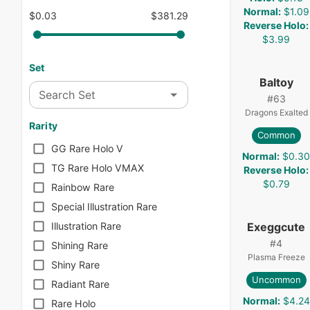
Normal
:
$1.09
$0.03
$381.29
Reverse Holo
:
$3.99
Set
Baltoy
Search Set
#
63
Dragons Exalted
Rarity
Common
GG Rare Holo V
Normal
:
$0.3
TG Rare Holo VMAX
Reverse Holo
:
$0.79
Rainbow Rare
Special Illustration Rare
Exeggcute
Illustration Rare
#
4
Shining Rare
Plasma Freeze
Shiny Rare
Uncommon
Radiant Rare
Normal
:
$4.24
Rare Holo