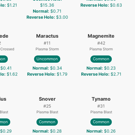
lo
:
$1.21
$15.36
Reverse Holo
:
$0.63
Normal
:
$0.71
Reverse Holo
:
$3.00
pede
Maractus
Magnemite
2
#
11
#
42
 Crossed
Plasma Storm
Plasma Storm
on
Uncommon
Common
$0.41
Normal
:
$0.34
Normal
:
$0.23
lo
:
$1.62
Reverse Holo
:
$1.79
Reverse Holo
:
$2.71
ius
Snover
Tynamo
#
25
#
31
Blast
Plasma Blast
Plasma Blast
mon
Common
Common
$0.29
Normal
:
$0.28
Normal
:
$0.26