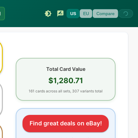
I
US
EU
Compare
Total Card Value
$1,280.71
161
cards
across all sets
, 307 variants total
Find great deals on eBay!