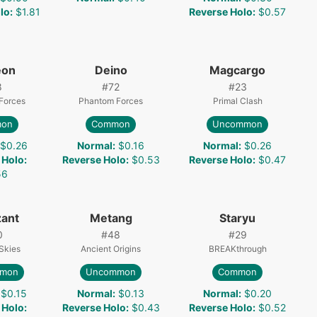
lo
:
$1.81
Reverse Holo
:
$0.57
eon
Deino
Magcargo
8
#
72
#
23
Forces
Phantom Forces
Primal Clash
on
Common
Uncommon
$0.26
Normal
:
$0.16
Normal
:
$0.26
 Holo
:
Reverse Holo
:
$0.53
Reverse Holo
:
$0.47
56
ant
Metang
Staryu
0
#
48
#
29
Skies
Ancient Origins
BREAKthrough
mon
Uncommon
Common
$0.15
Normal
:
$0.13
Normal
:
$0.20
 Holo
:
Reverse Holo
:
$0.43
Reverse Holo
:
$0.52