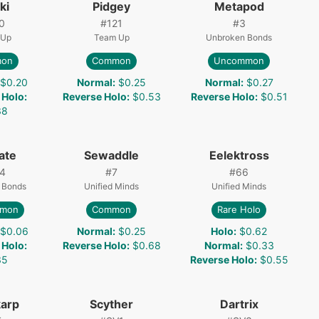
ki
Pidgey
Metapod
0
#
121
#
3
 Up
Team Up
Unbroken Bonds
on
Common
Uncommon
$0.20
Normal
:
$0.25
Normal
:
$0.27
 Holo
:
Reverse Holo
:
$0.53
Reverse Holo
:
$0.51
38
ate
Sewaddle
Eelektross
4
#
7
#
66
 Bonds
Unified Minds
Unified Minds
mon
Common
Rare Holo
$0.06
Normal
:
$0.25
Holo
:
$0.62
 Holo
:
Reverse Holo
:
$0.68
Normal
:
$0.33
35
Reverse Holo
:
$0.55
arp
Scyther
Dartrix