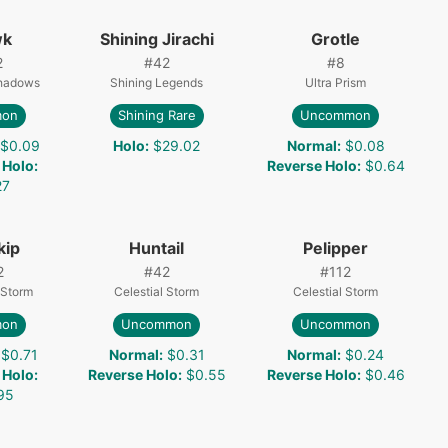
wk
Shining Jirachi
Grotle
2
#
42
#
8
Shadows
Shining Legends
Ultra Prism
on
Shining Rare
Uncommon
$0.09
Holo
:
$29.02
Normal
:
$0.08
 Holo
:
Reverse Holo
:
$0.64
27
kip
Huntail
Pelipper
2
#
42
#
112
 Storm
Celestial Storm
Celestial Storm
on
Uncommon
Uncommon
$0.71
Normal
:
$0.31
Normal
:
$0.24
 Holo
:
Reverse Holo
:
$0.55
Reverse Holo
:
$0.46
95