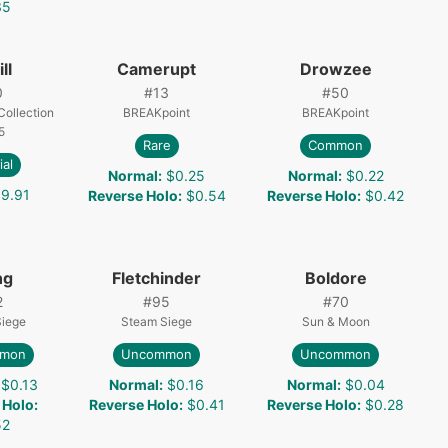
35
ll
Camerupt
Drowzee
0
#
13
#
50
ollection
BREAKpoint
BREAKpoint
5
Rare
Common
ial
Normal
:
$0.25
Normal
:
$0.22
9.91
Reverse Holo
:
$0.54
Reverse Holo
:
$0.42
ng
Fletchinder
Boldore
2
#
95
#
70
Siege
Steam Siege
Sun & Moon
mon
Uncommon
Uncommon
$0.13
Normal
:
$0.16
Normal
:
$0.04
 Holo
:
Reverse Holo
:
$0.41
Reverse Holo
:
$0.28
52