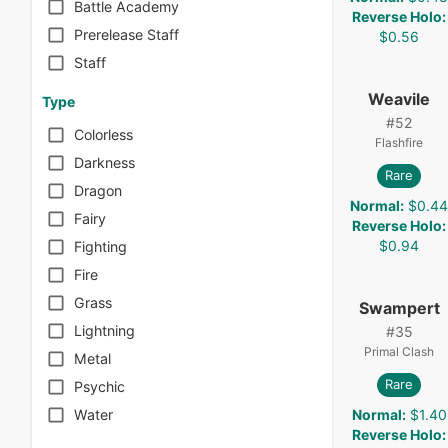
Battle Academy
Reverse Holo
:
Prerelease Staff
$0.56
Staff
Weavile
Type
#
52
Colorless
Flashfire
Darkness
Rare
Dragon
Normal
:
$0.4
Fairy
Reverse Holo
:
$0.94
Fighting
Fire
Grass
Swampert
Lightning
#
35
Primal Clash
Metal
Rare
Psychic
Normal
:
$1.40
Water
Reverse Holo
: