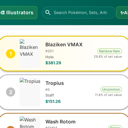
🎨
Illustrators
✨
A
Blaziken VMAX
#
201
Rainbow Rare
1
29.8% of set value
Holo
$381.29
Tropius
#
5
Uncommon
2
11.8% of set value
Staff
$151.26
Wash Rotom
#
SM94