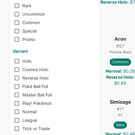
Reverse Holo
:
$7
Rare
Uncommon
Common
Special
Aron
Promo
#
57
Variant
Plasma Blast
Holo
Common
Cosmos Holo
Normal
:
$0.28
Reverse Holo
:
Reverse Holo
$0.69
Poké Ball Foil
Master Ball Foil
Simisage
Play! Pokémon
#
11
Normal
XY
League
Rare
Trick or Trade
Normal
:
$0.4