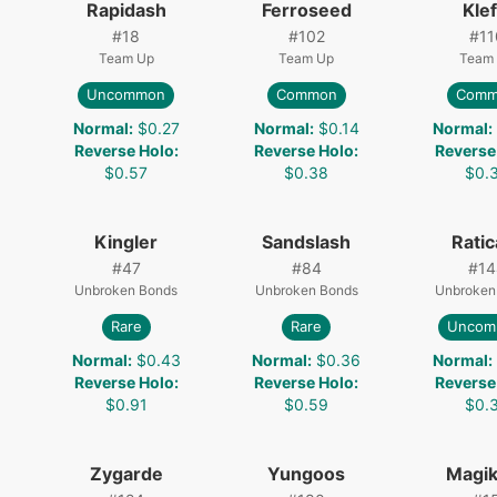
Rapidash
Ferroseed
Klef
#
18
#
102
#
11
Team Up
Team Up
Team
Uncommon
Common
Comm
8
Normal
:
$0.27
Normal
:
$0.14
Normal
:
Reverse Holo
:
Reverse Holo
:
Reverse
$0.57
$0.38
$0.
Kingler
Sandslash
Ratic
#
47
#
84
#
14
Unbroken Bonds
Unbroken Bonds
Unbroken
Rare
Rare
Uncom
Normal
:
$0.43
Normal
:
$0.36
Normal
:
Reverse Holo
:
Reverse Holo
:
Reverse
$0.91
$0.59
$0.
Zygarde
Yungoos
Magik