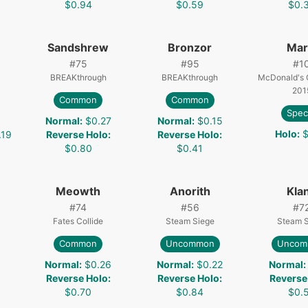
$0.94
$0.59
$0.
Sandshrew
Bronzor
Mari
#
75
#
95
#
1
BREAKthrough
BREAKthrough
McDonald's C
201
Common
Common
Spec
Normal
:
$0.27
Normal
:
$0.15
Holo
:
$
.19
Reverse Holo
:
Reverse Holo
:
$0.80
$0.41
Meowth
Anorith
Kla
#
74
#
56
#
7
Fates Collide
Steam Siege
Steam 
Common
Uncommon
Uncom
3
Normal
:
$0.26
Normal
:
$0.22
Normal
:
Reverse Holo
:
Reverse Holo
:
Reverse
$0.70
$0.84
$0.