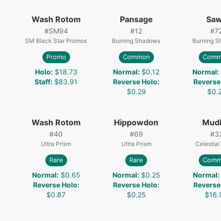
Wash Rotom
Pansage
Sa
#
SM94
#
12
#
7
SM Black Star Promos
Burning Shadows
Burning 
Promo
Common
Comm
Holo
:
$18.73
Normal
:
$0.12
Normal
:
Staff
:
$83.91
Reverse Holo
:
Reverse
$0.29
$0.
Wash Rotom
Hippowdon
Mud
#
40
#
69
#
3
Ultra Prism
Ultra Prism
Celestial
Rare
Rare
Comm
Normal
:
$0.65
Normal
:
$0.25
Normal
:
Reverse Holo
:
Reverse Holo
:
Reverse
$0.87
$0.25
$16.