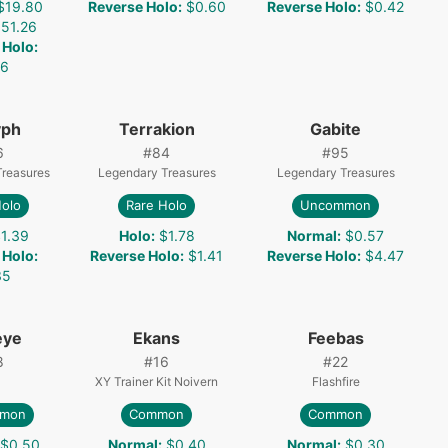
$19.80
Reverse Holo
:
$0.60
Reverse Holo
:
$0.42
51.26
 Holo
:
06
yph
Terrakion
Gabite
6
#
84
#
95
Treasures
Legendary Treasures
Legendary Treasures
Holo
Rare Holo
Uncommon
1.39
Holo
:
$1.78
Normal
:
$0.57
 Holo
:
Reverse Holo
:
$1.41
Reverse Holo
:
$4.47
35
eye
Ekans
Feebas
8
#
16
#
22
XY Trainer Kit Noivern
Flashfire
mon
Common
Common
$0.50
Normal
:
$0.40
Normal
:
$0.30