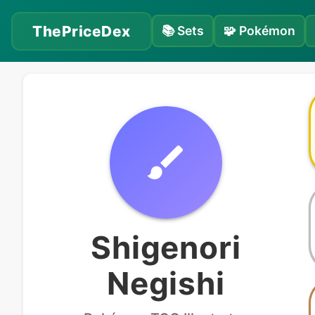
ThePriceDex
📚
Sets
🧩
Pokémon
Shigenori
Negishi