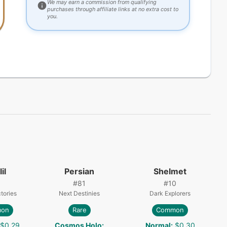
We may earn a commission from qualifying
purchases through affiliate links at no extra cost to
you.
il
Persian
Shelmet
#
81
#
10
tories
Next Destinies
Dark Explorers
on
Rare
Common
$0.29
Cosmos Holo
:
Normal
:
$0.30