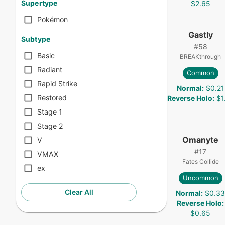
Supertype
$2.65
Pokémon
Gastly
Subtype
#
58
Basic
BREAKthrough
Radiant
Common
Rapid Strike
Normal
:
$0.21
Restored
Reverse Holo
:
$1
Stage 1
Stage 2
Omanyte
V
#
17
VMAX
Fates Collide
ex
Uncommon
Clear All
Normal
:
$0.3
Reverse Holo
:
$0.65