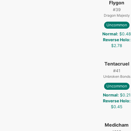
Flygon
#
39
Dragon Majesty
Uncommon
Normal
:
$0.4
Reverse Holo
:
$2.78
Tentacruel
#
41
Unbroken Bonds
Uncommon
Normal
:
$0.21
Reverse Holo
:
$0.45
Medicham