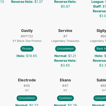
.13
Reverse Holo
:
$1.37
Reverse Holo
:
League
:
$0.87
Staff
:
$1
Reverse
$1.
Gastly
Servine
Sigil
#
XY132
#
7
#
6
XY Black Star Promos
Legendary Treasures
Legendary 
Promo
Uncommon
Rare 
Holo
:
$19.65
Normal
:
$1.21
Holo
:
$
Reverse Holo
:
Reverse
$3.65
$3.
Electrode
Ekans
Sabl
#
45
#
47
#
6
XY
XY
XY
Uncommon
Common
Uncom
8
Normal
:
$0.23
Normal
:
$0.29
Normal
: