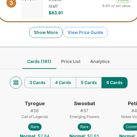
Promo
3
6.6% of set value
Staff
$83.91
Show More
View Price Guide
Cards (161)
Price List
Analytics
3 Cards
4 Cards
5 Cards
6 Cards
Tyrogue
Swoobat
Petil
#
36
#
37
#
4
Call of Legends
Emerging Powers
Noble Vic
Rare
Rare
Comm
Normal
:
$2.84
Normal
:
$0.85
Normal
: