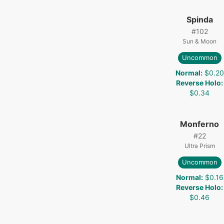
Spinda
#
102
Sun & Moon
Uncommon
Normal
:
$0.20
Reverse Holo
:
$0.34
Monferno
#
22
Ultra Prism
Uncommon
Normal
:
$0.16
Reverse Holo
:
$0.46