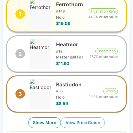
Ferrothorn
#
149
Illustration Rare
1
44.3% of set value
Holo
$19.06
Heatmor
#
19
Uncommon
2
27.7% of set value
Master Ball Foil
$11.90
Bastiodon
#
85
Promo
3
20.0% of set value
Holo
$8.59
Show More
View Price Guide