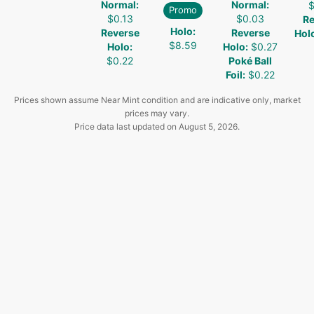
Normal
:
Normal
:
$
Promo
$0.13
$0.03
Re
Holo
:
Reverse
Reverse
Hol
$8.59
Holo
:
Holo
:
$0.27
$0.22
Poké Ball
Foil
:
$0.22
Prices shown assume Near Mint condition and are indicative only, market
prices may vary.
Price data last updated on
August 5, 2026
.