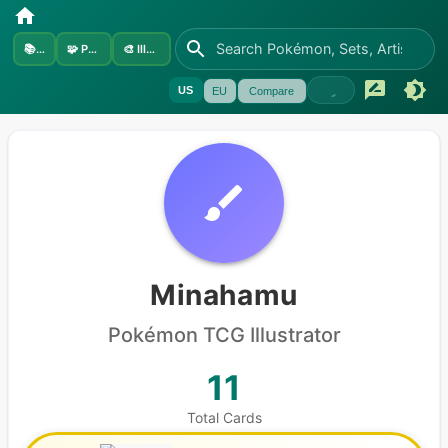
📚
Sets
🧩
Pokémon
🎨
Illustrators
US
EU
Compare
Minahamu
Pokémon
TCG Illustrator
11
Total Cards