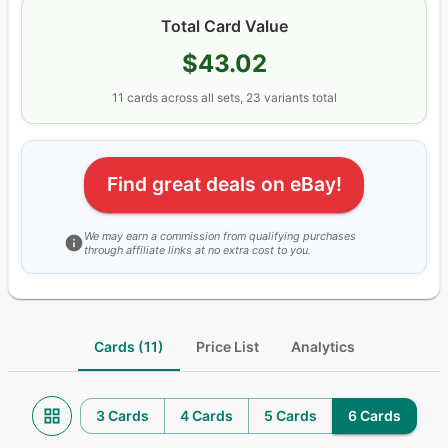
Total Card Value
$43.02
11
cards
across all sets
, 23 variants total
Find great deals on eBay!
We may earn a commission from qualifying purchases
through affiliate links at no extra cost to you.
Cards (11)
Price List
Analytics
3 Cards
4 Cards
5 Cards
6 Cards