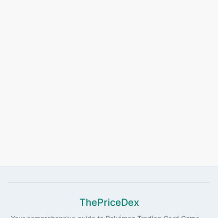
ThePriceDex