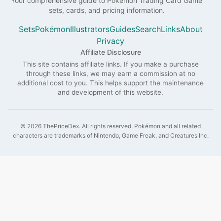
Your comprehensive guide to
Pokémon
Trading Card Game
sets, cards, and pricing information.
Sets
Pokémon
Illustrators
Guides
Search
Links
About
Privacy
Affiliate Disclosure
This site contains affiliate links. If you make a purchase
through these links, we may earn a commission at no
additional cost to you. This helps support the maintenance
and development of this website.
©
2026
ThePriceDex
. All rights reserved.
Pokémon and all related
characters are trademarks of Nintendo, Game Freak, and Creatures Inc.