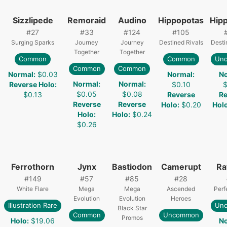
Sizzlipede
Remoraid
Audino
Hippopotas
Hip
#
27
#
33
#
124
#
105
Surging Sparks
Journey
Journey
Destined Rivals
Desti
Together
Together
Common
Common
Un
Common
Common
Normal
:
$0.03
Normal
:
N
Normal
:
Normal
:
Reverse Holo
:
$0.10
$
$0.05
$0.08
$0.13
Reverse
Re
Reverse
Reverse
Holo
:
$0.20
Hol
Holo
:
Holo
:
$0.24
$0.26
Ferrothorn
Jynx
Bastiodon
Camerupt
Ra
#
149
#
57
#
85
#
28
White Flare
Mega
Mega
Ascended
Perf
Evolution
Evolution
Heroes
Illustration Rare
Un
Black Star
Common
Uncommon
Promos
Holo
:
$19.06
N