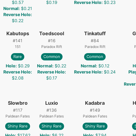
$0.57
$0.19
Reverse Holo
:
$0.23
Normal
:
$0.21
Reverse Holo
:
$0.22
Kabutops
Toedscool
Tinkatuff
G
#
141
#
16
#
84
151
Paradox Rift
Paradox Rift
P
Rare
Common
Common
Holo
:
$0.29
Normal
:
$0.22
Normal
:
$0.12
H
Reverse Holo
:
Reverse Holo
:
Reverse Holo
:
$0.24
Pla
$2.08
$0.17
Rever
Slowbro
Luxio
Kadabra
H
#
117
#
136
#
149
Paldean Fates
Paldean Fates
Paldean Fates
Pa
Shiny Rare
Shiny Rare
Shiny Rare
Holo
:
$17.62
Holo
:
$6.22
Holo
:
$7.94
H