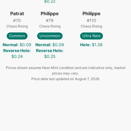
$0.22
Patrat
Philippe
Philippe
#
70
#
79
#
110
Chaos Rising
Chaos Rising
Chaos Rising
Common
Uncommon
Ultra Rare
Normal
:
$0.09
Normal
:
$0.09
Holo
:
$1.38
Reverse Holo
:
Reverse Holo
:
$0.24
$0.25
Prices shown assume Near Mint condition and are indicative only, market
prices may vary.
Price data last updated on
August 7, 2026
.