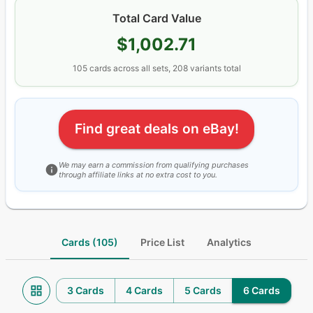
Total Card Value
$1,002.71
105
cards
across all sets
, 208 variants total
Find great deals on eBay!
We may earn a commission from qualifying purchases
through affiliate links at no extra cost to you.
Cards (105)
Price List
Analytics
3 Cards
4 Cards
5 Cards
6 Cards