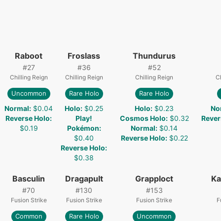
Raboot
Froslass
Thundurus
#
27
#
36
#
52
Chilling Reign
Chilling Reign
Chilling Reign
Ch
Uncommon
Rare Holo
Rare Holo
Normal
:
$0.04
Holo
:
$0.25
Holo
:
$0.23
No
Reverse Holo
:
Play!
Cosmos Holo
:
$0.32
Rever
$0.19
Pokémon
:
Normal
:
$0.14
$0.40
Reverse Holo
:
$0.22
Reverse Holo
:
$0.38
Basculin
Dragapult
Grapploct
Ka
#
70
#
130
#
153
Fusion Strike
Fusion Strike
Fusion Strike
F
Common
Rare Holo
Uncommon