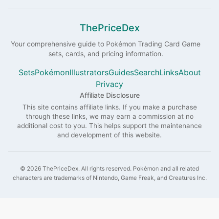
ThePriceDex
Your comprehensive guide to
Pokémon
Trading Card Game
sets, cards, and pricing information.
Sets
Pokémon
Illustrators
Guides
Search
Links
About
Privacy
Affiliate Disclosure
This site contains affiliate links. If you make a purchase
through these links, we may earn a commission at no
additional cost to you. This helps support the maintenance
and development of this website.
©
2026
ThePriceDex
. All rights reserved.
Pokémon and all related
characters are trademarks of Nintendo, Game Freak, and Creatures Inc.