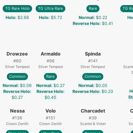
TG Rare Holo
TG Ultra Rare
Rare
TG R
Holo
:
$2.68
Holo
:
$5.72
Normal
:
$0.22
Ho
Reverse Holo
:
$0.41
Drowzee
Armaldo
Spinda
#
60
#
96
#
141
Silver Tempest
Silver Tempest
Silver Tempest
Scarle
S
Common
Rare
Common
Normal
:
$0.06
Normal
:
$0.27
Normal
:
$0.05
H
Reverse Holo
:
Reverse Holo
:
Reverse Holo
:
$0.23
St
$0.27
$0.45
Nessa
Volo
Charcadet
C
#
136
#
151
#
39
Crown Zenith
Crown Zenith
Scarlet & Violet
Sc