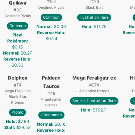
#
157
#
126
Quilava
Destined Rivals
Black Bolt
Me
#
33
Destined Rivals
Common
Illustration Rare
Common
Normal
:
$0.06
Holo
:
$11.79
No
Reverse Holo
:
Rever
Play!
$0.24
Pokémon
:
$0.16
Normal
:
$0.27
Reverse Holo
:
$0.33
Delphox
Paldean
Mega Feraligatr ex
H
#
74
#
274
Tauros
Mega Evolution
Ascended Heroes
P
#
48
Black Star
Phantasmal
Special Illustration Rare
Promos
Flames
Holo
:
$162.11
No
Promo
Uncommon
Rever
Holo
:
$7.84
Normal
:
$0.16
Staff
:
$29.53
Reverse Holo
: