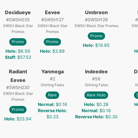
Decidueye
Eevee
Umbreon
#
SWSH035
#
SWSH127
#
SWSH129
#
SWSH Black Star
SWSH Black Star
SWSH Black Star Promos
SWS
Promos
Promos
Promo
Promo
Promo
Holo
:
$19.85
Holo
:
$6.56
Holo
:
$3.89
H
Staff
:
$57.52
Radiant
Yanmega
Indeedee
D
#
2
#
56
Eevee
Shining Fates
Shining Fates
S
#
SWSH230
SWSH Black Star
Rare
Rare Holo
Promos
Normal
:
$0.16
Holo
:
$0.28
H
Promo
Reverse Holo
:
Normal
:
$0.16
$0.23
Reverse Holo
:
$0.30
Holo
:
$23.94