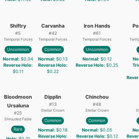
Shiftry
Carvanha
Iron Hands
Po
#
5
#
42
#
61
Temporal Forces
Temporal Forces
Temporal Forces
Twili
Uncommon
Common
Uncommon
Normal
:
$0.04
Normal
:
$0.13
Normal
:
$0.12
No
Reverse Holo
:
Reverse Holo
:
Reverse Holo
:
$0.25
Tri
$0.11
$0.22
Rever
Bloodmoon
Dipplin
Chinchou
#
13
#
48
Ursaluna
Stellar Crown
Stellar Crown
S
#
25
Shrouded Fable
Common
Common
Rare
Normal
:
$0.18
Normal
:
$0.05
No
Reverse Holo
:
Reverse Holo
:
$0.12
Rever
Holo
:
$0.21