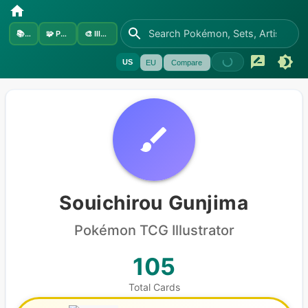
📚
Sets
🧩
Pokémon
🎨
Illustrators
US
EU
Compare
Souichirou Gunjima
Pokémon
TCG Illustrator
105
Total Cards