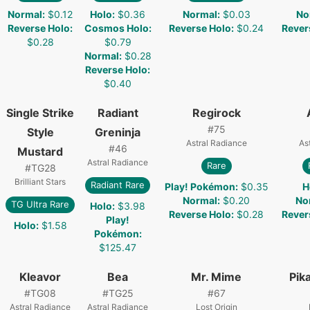
Normal
:
$0.12
Holo
:
$0.36
Normal
:
$0.03
No
Reverse Holo
:
Cosmos Holo
:
Reverse Holo
:
$0.24
Rever
$0.28
$0.79
Normal
:
$0.28
Reverse Holo
:
$0.40
Single Strike
Radiant
Regirock
#
75
Style
Greninja
Astral Radiance
As
#
46
Mustard
Astral Radiance
Rare
#
TG28
Brilliant Stars
Radiant Rare
Play! Pokémon
:
$0.35
H
Normal
:
$0.20
No
TG Ultra Rare
Holo
:
$3.98
Reverse Holo
:
$0.28
Rever
Play!
Holo
:
$1.58
Pokémon
:
$125.47
Kleavor
Bea
Mr. Mime
Pik
#
TG08
#
TG25
#
67
Astral Radiance
Astral Radiance
Lost Origin