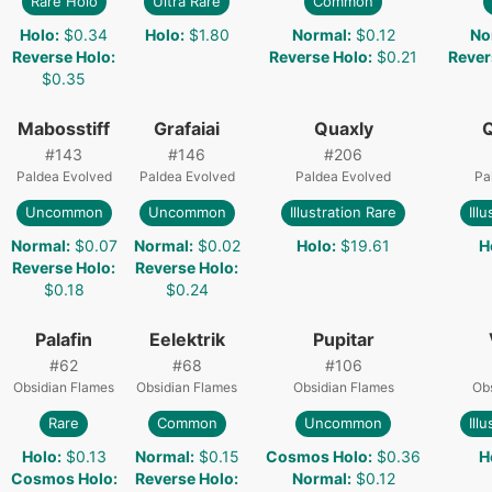
Rare Holo
Ultra Rare
Common
Holo
:
$0.34
Holo
:
$1.80
Normal
:
$0.12
No
Reverse Holo
:
Reverse Holo
:
$0.21
Rever
$0.35
Mabosstiff
Grafaiai
Quaxly
#
143
#
146
#
206
Paldea Evolved
Paldea Evolved
Paldea Evolved
Pa
Uncommon
Uncommon
Illustration Rare
Ill
Normal
:
$0.07
Normal
:
$0.02
Holo
:
$19.61
H
Reverse Holo
:
Reverse Holo
:
$0.18
$0.24
Palafin
Eelektrik
Pupitar
#
62
#
68
#
106
Obsidian Flames
Obsidian Flames
Obsidian Flames
Obs
Rare
Common
Uncommon
Ill
Holo
:
$0.13
Normal
:
$0.15
Cosmos Holo
:
$0.36
H
Cosmos Holo
:
Reverse Holo
:
Normal
:
$0.12