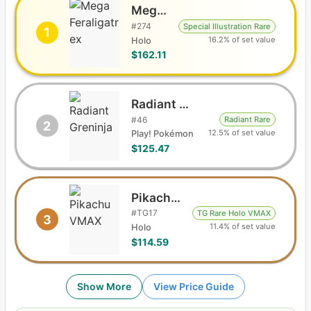
Mega Feraligatr ex
#
274
Special Illustration Rare
1
16.2% of set value
Holo
$162.11
Radiant Greninja
#
46
Radiant Rare
2
12.5% of set value
Play! Pokémon
$125.47
Pikachu VMAX
#
TG17
TG Rare Holo VMAX
3
11.4% of set value
Holo
$114.59
Show More
View Price Guide