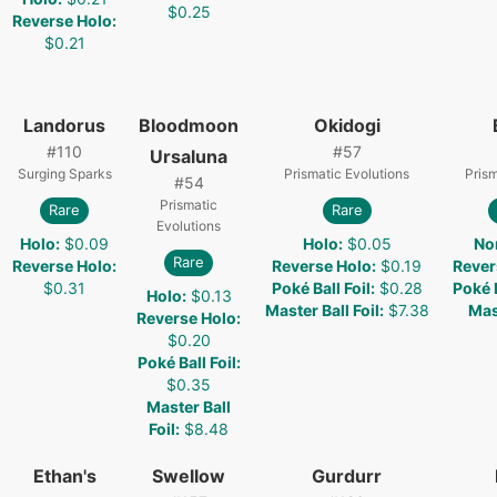
$0.25
Reverse Holo
:
$0.21
Landorus
Bloodmoon
Okidogi
#
110
#
57
Ursaluna
Surging Sparks
Prismatic Evolutions
Prism
#
54
Prismatic
Rare
Rare
Evolutions
Holo
:
$0.09
Holo
:
$0.05
No
Rare
Reverse Holo
:
Reverse Holo
:
$0.19
Rever
$0.31
Poké Ball Foil
:
$0.28
Poké B
Holo
:
$0.13
Master Ball Foil
:
$7.38
Mast
Reverse Holo
:
$0.20
Poké Ball Foil
:
$0.35
Master Ball
Foil
:
$8.48
Ethan's
Swellow
Gurdurr