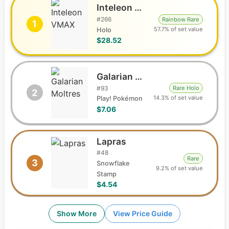
Inteleon VMAX
#
266
Rainbow Rare
1
57.7% of set value
Holo
$28.52
Galarian Moltres
#
93
Rare Holo
2
14.3% of set value
Play! Pokémon
$7.06
Lapras
#
48
Rare
3
Snowflake
9.2% of set value
Stamp
$4.54
Show More
View Price Guide