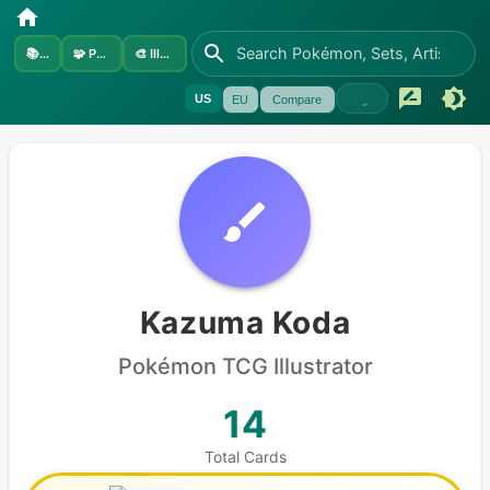
📚
Sets
🧩
Pokémon
🎨
Illustrators
US
EU
Compare
Kazuma Koda
Pokémon
TCG Illustrator
14
Total Cards