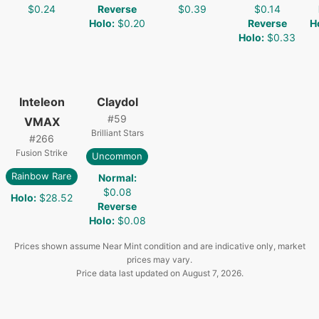
$0.24
Reverse
$0.39
$0.14
Holo
:
$0.20
Reverse
H
Holo
:
$0.33
Inteleon
Claydol
#
59
VMAX
Brilliant Stars
#
266
Fusion Strike
Uncommon
Rainbow Rare
Normal
:
$0.08
Holo
:
$28.52
Reverse
Holo
:
$0.08
Prices shown assume Near Mint condition and are indicative only, market
prices may vary.
Price data last updated on
August 7, 2026
.