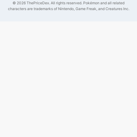
©
2026
ThePriceDex
. All rights reserved.
Pokémon and all related
characters are trademarks of Nintendo, Game Freak, and Creatures Inc.