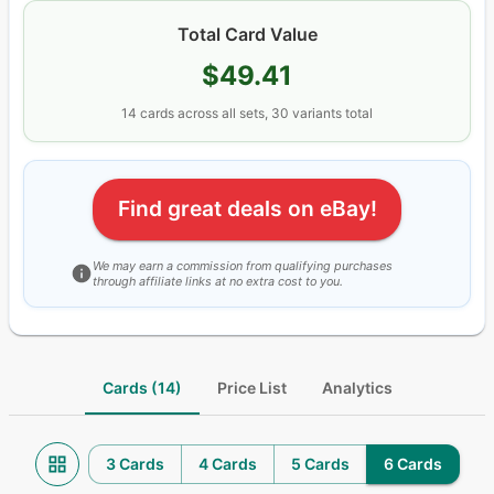
Total Card Value
$49.41
14
cards
across all sets
, 30 variants total
Find great deals on eBay!
We may earn a commission from qualifying purchases
through affiliate links at no extra cost to you.
Cards (14)
Price List
Analytics
3 Cards
4 Cards
5 Cards
6 Cards