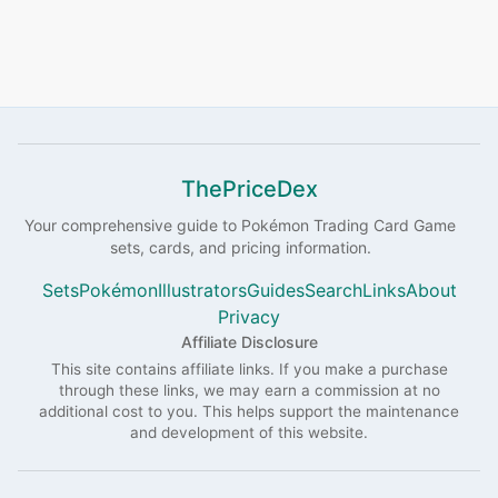
ThePriceDex
Your comprehensive guide to
Pokémon
Trading Card Game
sets, cards, and pricing information.
Sets
Pokémon
Illustrators
Guides
Search
Links
About
Privacy
Affiliate Disclosure
This site contains affiliate links. If you make a purchase
through these links, we may earn a commission at no
additional cost to you. This helps support the maintenance
and development of this website.