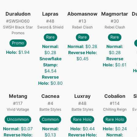
Duraludon
Lapras
Abomasnow
Magmortar
D
#
SWSH060
#
48
#
13
#
30
SWSH Black Star
Sword & Shield
Rebel Clash
Rebel Clash
Promos
Rare
Rare
Rare
Promo
Normal
:
Normal
:
$0.28
Normal
:
Holo
:
$1.94
$0.28
Reverse Holo
:
$0.28
Snowflake
$0.45
Reverse
Stamp
:
Holo
:
$0.61
H
$4.54
Reverse
Holo
:
$0.80
Metang
Cacnea
Luxray
Cobalion
S
#
117
#
4
#
48
#
114
Vivid Voltage
Battle Styles
Battle Styles
Chilling Reign
Ev
Uncommon
Common
Rare Holo
Rare Holo
Normal
:
$0.07
Normal
:
Holo
:
$0.44
Holo
:
$0.24
Reverse Holo
:
$0.13
Reverse Holo
:
Normal
: