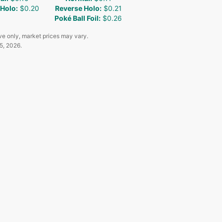
 Holo
:
$0.20
Reverse Holo
:
$0.21
Poké Ball Foil
:
$0.26
ve only, market prices may vary.
5, 2026
.