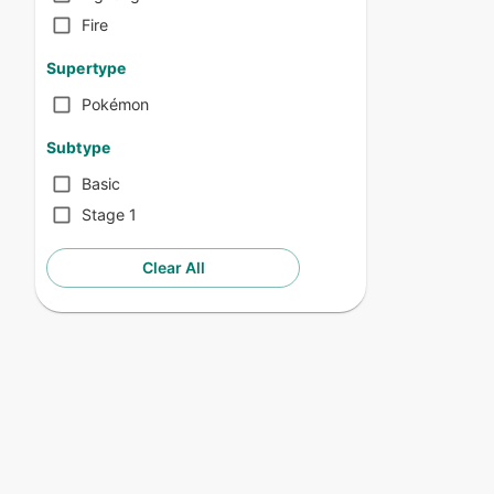
Fire
Supertype
Pokémon
Subtype
Basic
Stage 1
Clear All