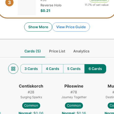
Uncommon
3
11.7% of set value
Reverse Holo
$0.21
Show More
View Price Guide
Cards (5)
Price List
Analytics
3 Cards
4 Cards
5 Cards
6 Cards
Centiskorch
Piloswine
Mu
#
28
#
78
Surging Sparks
Journey Together
Desti
Common
Common
C
3
Normal
:
$0.06
Normal
:
$0.16
Norm