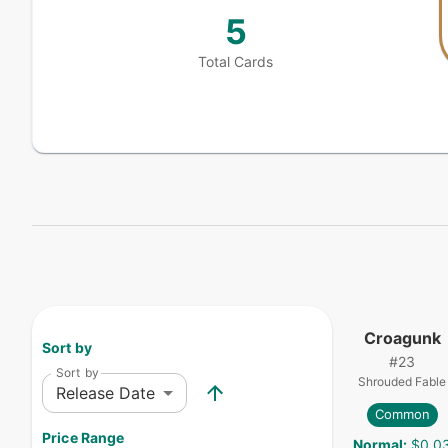
5
Total Cards
Croagunk
Sort by
#
23
Sort by
Shrouded Fable
Release Date
Common
Price Range
Normal
:
$0.0