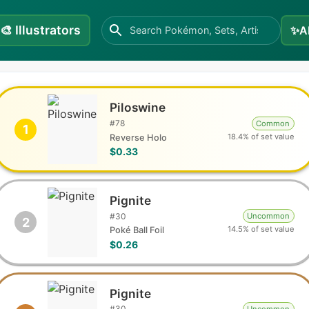
🎨
Illustrators
✨
A
Piloswine
#
78
Common
1
18.4% of set value
Reverse Holo
$0.33
Pignite
#
30
Uncommon
2
14.5% of set value
Poké Ball Foil
$0.26
Pignite
#
30