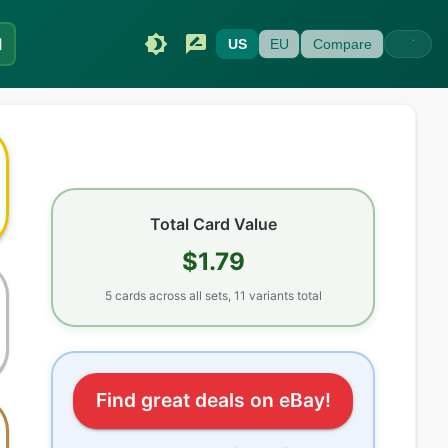
I
US
EU
Compare
Total Card Value
$1.79
5
cards
across all sets
, 11 variants total
Find great deals on eBay!