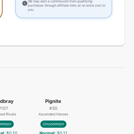
We may earn a commission from qualifying
purchases through affiliate links at no extra cost to
you.
dbray
Pignite
#
107
#
30
ned Rivals
Ascended Heroes
ommon
Uncommon
al
:
$0.10
Normal
:
$0.11