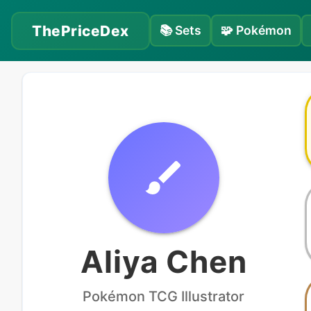
ThePriceDex
📚
Sets
🧩
Pokémon
Aliya Chen
Pokémon
TCG Illustrator