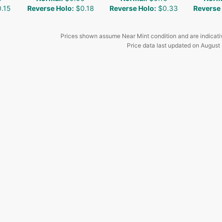
.15
Reverse Holo
:
$0.18
Reverse Holo
:
$0.33
Reverse
Prices shown assume Near Mint condition and are indicati
Price data last updated on
August 