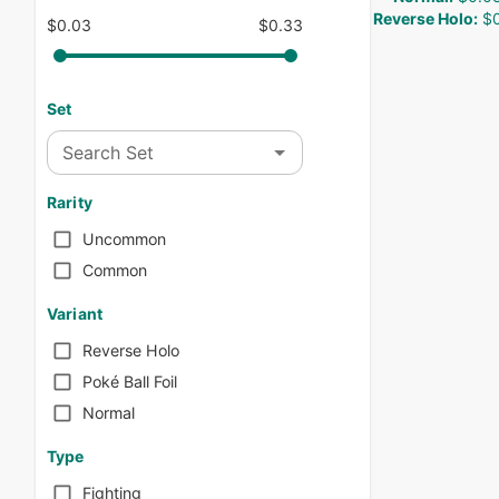
Reverse Holo
:
$0
$0.03
$0.33
Set
Search Set
Rarity
Uncommon
Common
Variant
Reverse Holo
Poké Ball Foil
Normal
Type
Fighting