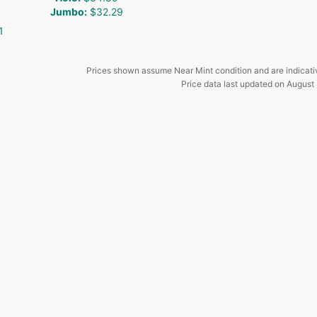
Jumbo
:
$32.29
1
Prices shown assume Near Mint condition and are indicati
Price data last updated on
August 