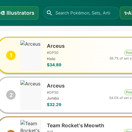
🎨
Illustrators
✨
A
Arceus
#
DP50
Pr
1
36.7% of set v
Holo
$34.89
Arceus
#
DP50
Pr
2
34.0% of set v
Jumbo
$32.29
Team Rocket's Meowth
#
18