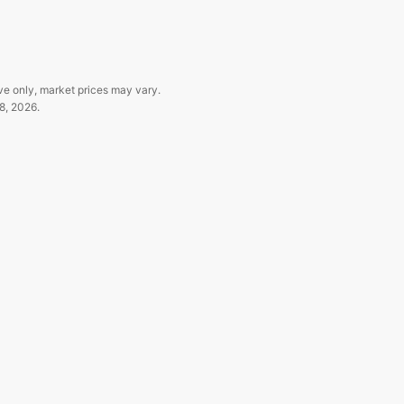
ve only, market prices may vary.
8, 2026
.