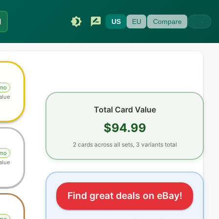
I
US
EU
Compare
omo
alue
Total Card Value
$94.99
2
cards
across all sets
, 3 variants total
omo
alue
Find great deals on eBay!