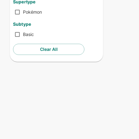
Supertype
Pokémon
Subtype
Basic
Clear All