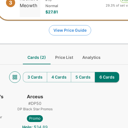
Pr
3
29.3% of set v
Normal
$27.81
View Price Guide
Cards (2)
Price List
Analytics
3 Cards
4 Cards
5 Cards
6 Cards
's
Arceus
#
DP50
DP Black Star Promos
ar
Promo
Holo
:
$34.89