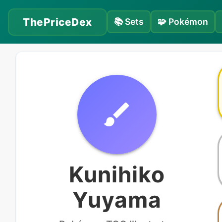
ThePriceDex
📚
Sets
🧩
Pokémon
Kunihiko
Yuyama