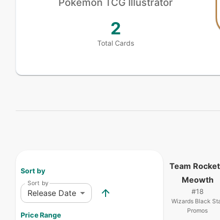
Pokémon
TCG Illustrator
2
Total Cards
Team Rocket
Sort by
Meowth
Sort by
#
18
Release Date
Wizards Black St
Promos
Price Range