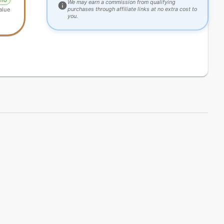
omo
We may earn a commission from qualifying
purchases through affiliate links at no extra cost to
alue
you.