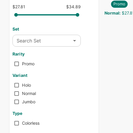
Promo
$27.81
$34.89
Normal
:
$27.8
Set
Search Set
Rarity
Promo
Variant
Holo
Normal
Jumbo
Type
Colorless