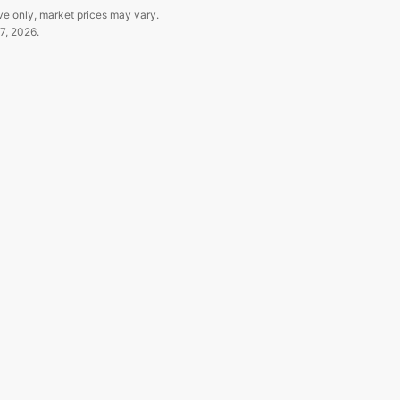
ve only, market prices may vary.
7, 2026
.