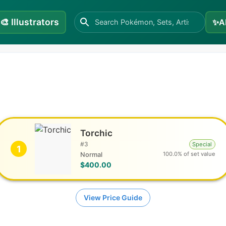
🎨
Illustrators
✨
A
Torchic
#
3
Special
1
100.0% of set value
Normal
$400.00
View Price Guide