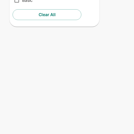
Basic
Clear All