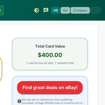
I
US
EU
Compare
Total Card Value
$400.00
1
card
across all sets
, 1 variants total
Find great deals on eBay!
We may earn a commission from qualifying
purchases through affiliate links at no extra cost to