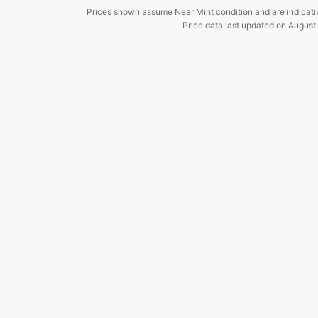
Prices shown assume Near Mint condition and are indicati
Price data last updated on
August 