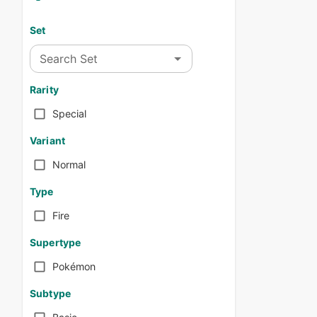
Set
Search Set
Rarity
Special
Variant
Normal
Type
Fire
Supertype
Pokémon
Subtype