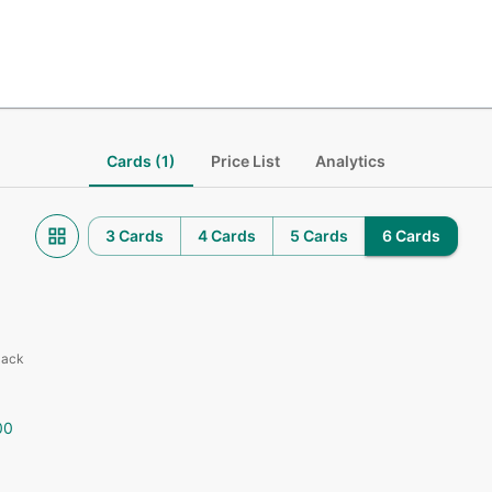
Cards (1)
Price List
Analytics
3 Cards
4 Cards
5 Cards
6 Cards
Pack
00