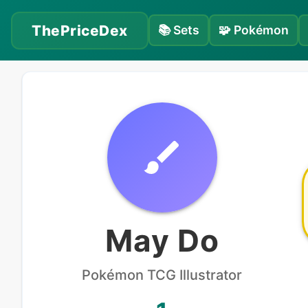
ThePriceDex
📚
Sets
🧩
Pokémon
May Do
Pokémon
TCG Illustrator