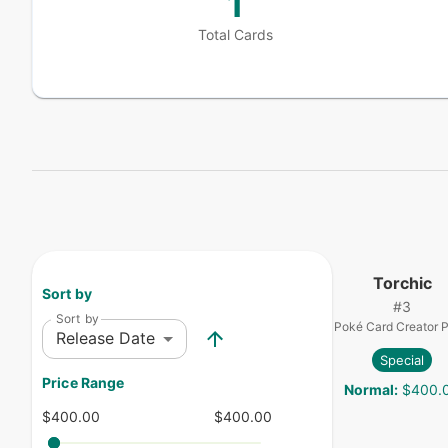
1
Total Cards
Torchic
Sort by
#
3
Sort by
Poké Card Creator 
Release Date
Special
Price Range
Normal
:
$400.
$400.00
$400.00