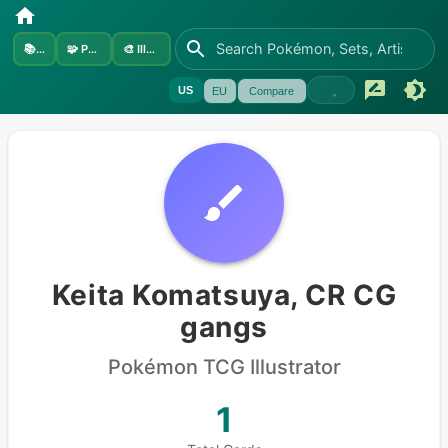
📚
Sets
🧩
Pokémon
🎨
Illustrators
US
EU
Compare
Keita Komatsuya, CR CG
gangs
Pokémon
TCG Illustrator
1