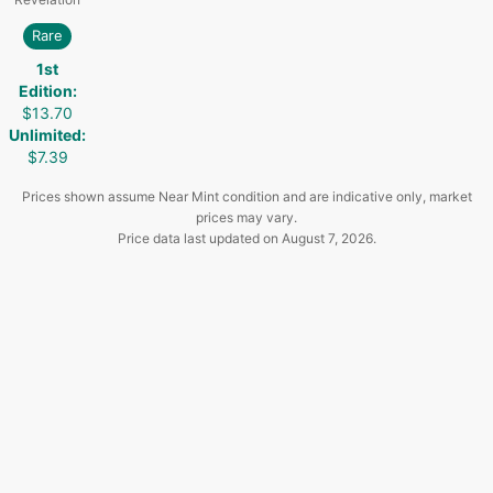
Rare
1st
Edition
:
$13.70
Unlimited
:
$7.39
Prices shown assume Near Mint condition and are indicative only, market
prices may vary.
Price data last updated on
August 7, 2026
.