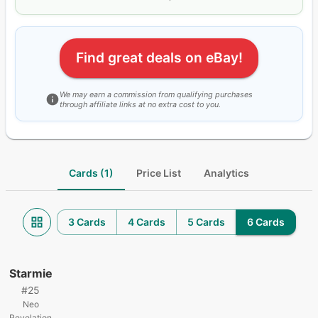
Find great deals on eBay!
We may earn a commission from qualifying purchases
through affiliate links at no extra cost to you.
Cards (1)
Price List
Analytics
3 Cards
4 Cards
5 Cards
6 Cards
Starmie
#
25
Neo
Revelation