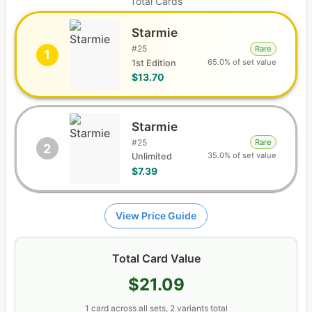
Total Cards
Starmie
#
25
Rare
1
65.0% of set value
1st Edition
$13.70
Starmie
#
25
Rare
2
35.0% of set value
Unlimited
$7.39
View Price Guide
Total Card Value
$21.09
1
card
across all sets
, 2 variants total