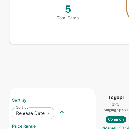
5
Total Cards
Togepi
Sort by
#
70
Sort by
Surging Sparks
Release Date
Common
Price Range
Normal
:
$0.1