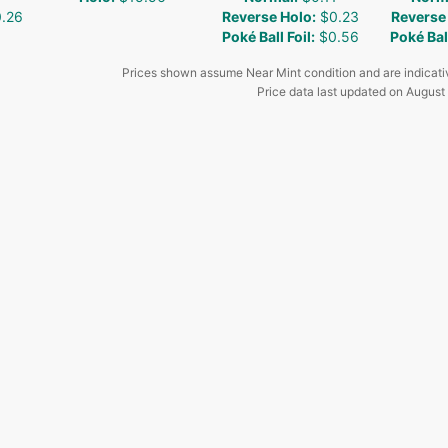
.26
Reverse Holo
:
$0.23
Reverse
Poké Ball Foil
:
$0.56
Poké Ball
Prices shown assume Near Mint condition and are indicati
Price data last updated on
August 