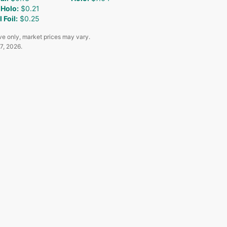
 Holo
:
$0.21
 Foil
:
$0.25
ve only, market prices may vary.
7, 2026
.