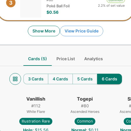
Common
3
2.2% of set value
Poké Ball Foil
$0.56
Show More
View Price Guide
Cards (5)
Price List
Analytics
3 Cards
4 Cards
5 Cards
6 Cards
Vanillish
Togepi
S
#
112
#
80
White Flare
Ascended Heroes
Ascen
Illustration Rare
Common
C
4
Holo
:
$15.56
Normal
:
$0.11
Norm