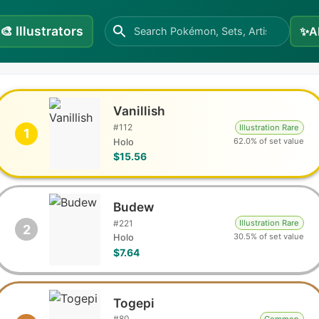
🎨
Illustrators
✨
A
Vanillish
#
112
Illustration Rare
1
62.0% of set value
Holo
$15.56
Budew
#
221
Illustration Rare
2
30.5% of set value
Holo
$7.64
Togepi
#
80