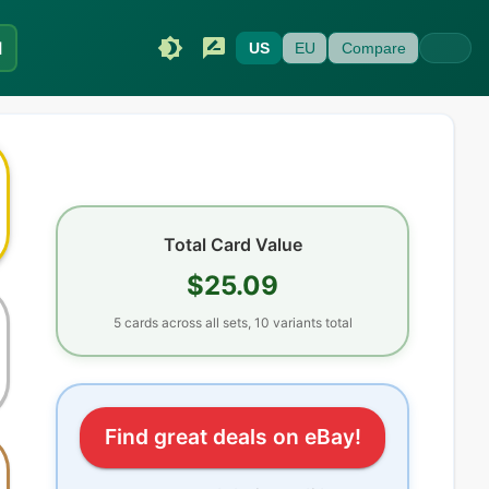
I
US
EU
Compare
Total Card Value
$25.09
5
cards
across all sets
, 10 variants total
Find great deals on eBay!