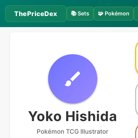
ThePriceDex
📚
Sets
🧩
Pokémon
Yoko Hishida
Pokémon
TCG Illustrator