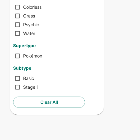
Colorless
Grass
Psychic
Water
Supertype
Pokémon
Subtype
Basic
Stage 1
Clear All