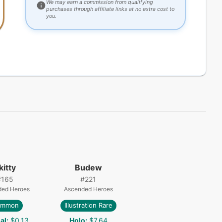
We may earn a commission from qualifying
purchases through affiliate links at no extra cost to
you.
kitty
Budew
#
165
#
221
ded Heroes
Ascended Heroes
ommon
Illustration Rare
al
:
$0.13
Holo
:
$7.64