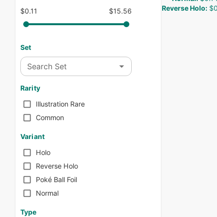
Reverse Holo
:
$0
$0.11
$15.56
Set
Search Set
Rarity
Illustration Rare
Common
Variant
Holo
Reverse Holo
Poké Ball Foil
Normal
Type