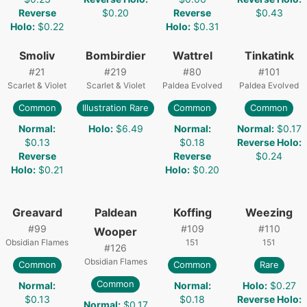
Reverse
$0.20
Reverse
$0.43
Holo
:
$0.22
Holo
:
$0.31
Smoliv
Bombirdier
Wattrel
Tinkatink
#
21
#
219
#
80
#
101
Scarlet & Violet
Scarlet & Violet
Paldea Evolved
Paldea Evolved
Common
Illustration Rare
Common
Common
Normal
:
Holo
:
$6.49
Normal
:
Normal
:
$0.17
$0.13
$0.18
Reverse Holo
:
Reverse
Reverse
$0.24
Holo
:
$0.21
Holo
:
$0.20
Greavard
Paldean
Koffing
Weezing
#
99
#
109
#
110
Wooper
Obsidian Flames
151
151
#
126
Obsidian Flames
Common
Common
Rare
Common
Normal
:
Normal
:
Holo
:
$0.27
$0.13
$0.18
Reverse Holo
:
Normal
:
$0.17