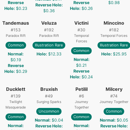
Reverse
Reverse
$0.98
Reverse Holo
:
Holo
:
$0.23
Holo
:
$0.26
$0.36
Tandemaus
Veluza
Victini
Minccino
#
153
#
192
#
30
#
182
Paradox Rift
Paradox Rift
Temporal
Temporal Forces
Forces
Common
Illustration Rare
Illustration Rare
Common
Normal
:
Holo
:
$12.33
Holo
:
$25.95
Normal
:
$0.19
$0.21
Reverse
Reverse
Holo
:
$0.29
Holo
:
$0.24
Ducklett
Bruxish
Petilil
Milcery
#
139
#
49
#
6
#
74
Twilight
Surging Sparks
Journey
Journey Together
Masquerade
Together
Uncommon
Common
Common
Common
Normal
:
$0.04
Normal
:
$0.05
Normal
:
Normal
:
Reverse Holo
:
Reverse Holo
: