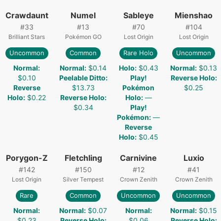
Crawdaunt
Numel
Sableye
Mienshao
#
33
#
13
#
70
#
104
Brilliant Stars
Pokémon GO
Lost Origin
Lost Origin
Uncommon
Common
Rare Holo
Uncommon
Normal
:
Normal
:
$0.14
Holo
:
$0.43
Normal
:
$0.13
$0.10
Peelable Ditto
:
Play!
Reverse Holo
:
Reverse
$13.73
Pokémon
$0.25
Holo
:
$0.22
Reverse Holo
:
Holo
:
—
$0.34
Play!
Pokémon
:
—
Reverse
Holo
:
$0.45
Porygon-Z
Fletchling
Carnivine
Luxio
#
142
#
150
#
12
#
41
Lost Origin
Silver Tempest
Crown Zenith
Crown Zenith
Rare
Common
Uncommon
Uncommon
Normal
:
Normal
:
$0.07
Normal
:
Normal
:
$0.15
$0.23
Reverse Holo
:
$0.06
Reverse Holo
: