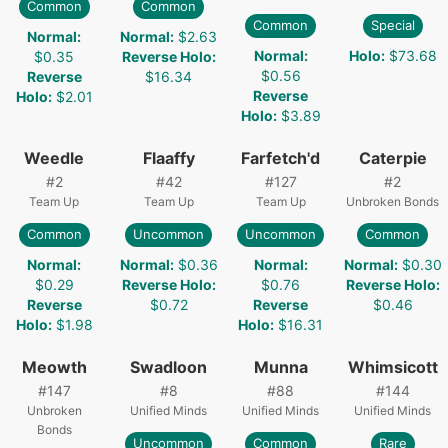
Common
Common
Common
Special
Normal
:
Normal
:
$2.63
Normal
:
Holo
:
$73.68
$0.35
Reverse Holo
:
$0.56
Reverse
$16.34
Reverse
Holo
:
$2.01
Holo
:
$3.89
Weedle
Flaaffy
Farfetch'd
Caterpie
#
2
#
42
#
127
#
2
Team Up
Team Up
Team Up
Unbroken Bonds
Common
Uncommon
Uncommon
Common
Normal
:
Normal
:
$0.36
Normal
:
Normal
:
$0.30
$0.29
Reverse Holo
:
$0.76
Reverse Holo
:
Reverse
$0.72
Reverse
$0.46
Holo
:
$1.98
Holo
:
$16.31
Meowth
Swadloon
Munna
Whimsicott
#
147
#
8
#
88
#
144
Unbroken
Unified Minds
Unified Minds
Unified Minds
Bonds
Uncommon
Common
Rare