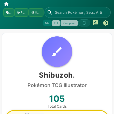
📚
Sets
🧩
Pokémon
🎨
Illustrators
US
EU
Compare
Shibuzoh.
Pokémon
TCG Illustrator
105
Total Cards