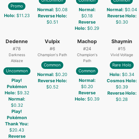
Uncommon
Common
Common
Promo
Normal
:
$0.08
Normal
:
Normal
:
$0.04
Holo
:
$11.23
Reverse Holo
:
$0.18
Reverse Holo
:
$0.51
Reverse
$0.30
Holo
:
$0.29
Dedenne
Vulpix
Machop
Shaymin
#
78
#
6
#
24
#
15
Darkness
Champion's Path
Champion's
Vivid Voltage
Ablaze
Path
Common
Rare Holo
Uncommon
Common
Normal
:
$0.20
Holo
:
$0.34
Play!
Normal
:
Reverse Holo
:
Cosmos Holo
:
Pokémon
$0.20
$0.52
$0.39
Holo
:
$9.32
Reverse
Reverse Holo
:
Normal
:
Holo
:
$0.39
$0.28
$0.32
Play!
Pokémon
Thank You
:
$20.43
Reverse