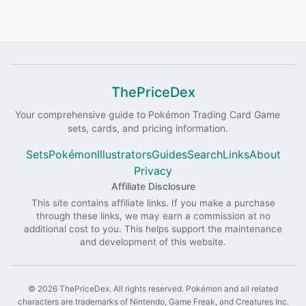
ThePriceDex
Your comprehensive guide to
Pokémon
Trading Card Game
sets, cards, and pricing information.
Sets
Pokémon
Illustrators
Guides
Search
Links
About
Privacy
Affiliate Disclosure
This site contains affiliate links. If you make a purchase
through these links, we may earn a commission at no
additional cost to you. This helps support the maintenance
and development of this website.
©
2026
ThePriceDex
. All rights reserved.
Pokémon and all related
characters are trademarks of Nintendo, Game Freak, and Creatures Inc.