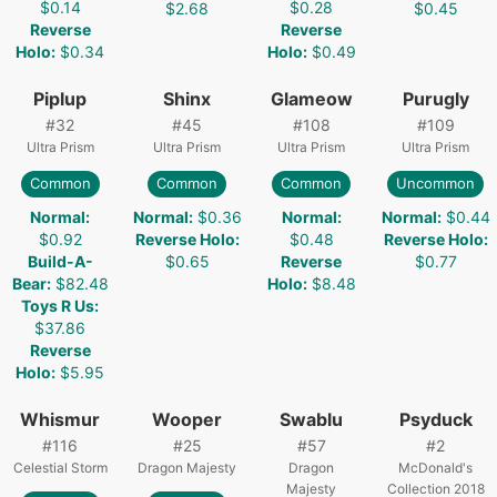
$0.14
$0.28
$2.68
$0.45
Reverse
Reverse
Holo
:
$0.34
Holo
:
$0.49
Piplup
Shinx
Glameow
Purugly
#
32
#
45
#
108
#
109
Ultra Prism
Ultra Prism
Ultra Prism
Ultra Prism
Common
Common
Common
Uncommon
Normal
:
Normal
:
$0.36
Normal
:
Normal
:
$0.44
$0.92
Reverse Holo
:
$0.48
Reverse Holo
:
Build-A-
$0.65
Reverse
$0.77
Bear
:
$82.48
Holo
:
$8.48
Toys R Us
:
$37.86
Reverse
Holo
:
$5.95
Whismur
Wooper
Swablu
Psyduck
#
116
#
25
#
57
#
2
Celestial Storm
Dragon Majesty
Dragon
McDonald's
Majesty
Collection 2018