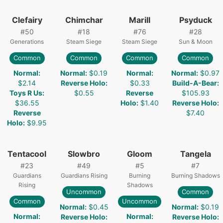
Clefairy
Chimchar
Marill
Psyduck
#
50
#
18
#
76
#
28
Generations
Steam Siege
Steam Siege
Sun & Moon
Common
Common
Common
Common
Normal
:
Normal
:
$0.19
Normal
:
Normal
:
$0.97
$2.14
Reverse Holo
:
$0.33
Build-A-Bear
:
Toys R Us
:
$0.55
Reverse
$105.93
$36.55
Holo
:
$1.40
Reverse Holo
:
Reverse
$7.40
Holo
:
$9.95
Tentacool
Slowbro
Gloom
Tangela
#
23
#
49
#
5
#
7
Guardians
Guardians Rising
Burning
Burning Shadows
Rising
Shadows
Uncommon
Common
Common
Uncommon
Normal
:
$0.45
Normal
:
$0.19
Normal
:
Normal
:
Reverse Holo
:
Reverse Holo
: