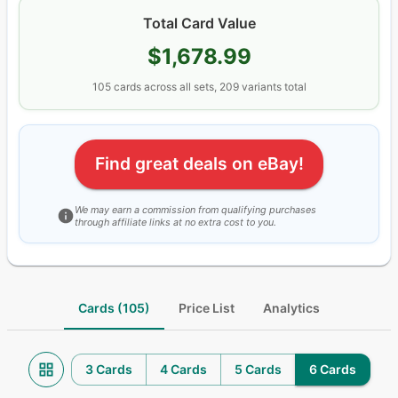
Total Card Value
$1,678.99
105
cards
across all sets
, 209 variants total
Find great deals on eBay!
We may earn a commission from qualifying purchases
through affiliate links at no extra cost to you.
Cards (105)
Price List
Analytics
3 Cards
4 Cards
5 Cards
6 Cards