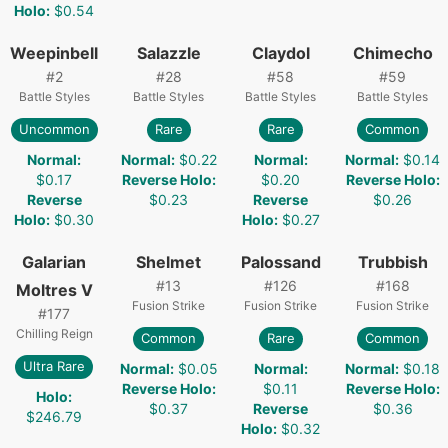
Holo
:
$0.54
Weepinbell
Salazzle
Claydol
Chimecho
#
2
#
28
#
58
#
59
Battle Styles
Battle Styles
Battle Styles
Battle Styles
Uncommon
Rare
Rare
Common
Normal
:
Normal
:
$0.22
Normal
:
Normal
:
$0.14
$0.17
Reverse Holo
:
$0.20
Reverse Holo
:
Reverse
$0.23
Reverse
$0.26
Holo
:
$0.30
Holo
:
$0.27
Galarian
Shelmet
Palossand
Trubbish
#
13
#
126
#
168
Moltres V
Fusion Strike
Fusion Strike
Fusion Strike
#
177
Chilling Reign
Common
Rare
Common
Ultra Rare
Normal
:
$0.05
Normal
:
Normal
:
$0.18
Reverse Holo
:
$0.11
Reverse Holo
:
Holo
:
$0.37
Reverse
$0.36
$246.79
Holo
:
$0.32