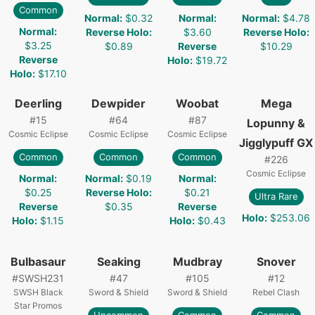
Common
Normal
:
$0.32
Normal
:
Normal
:
$4.78
Normal
:
Reverse Holo
:
$3.60
Reverse Holo
:
$3.25
$0.89
Reverse
$10.29
Reverse
Holo
:
$19.72
Holo
:
$17.10
Deerling
Dewpider
Woobat
Mega
#
15
#
64
#
87
Lopunny &
Cosmic Eclipse
Cosmic Eclipse
Cosmic Eclipse
Jigglypuff GX
Common
Common
Common
#
226
Cosmic Eclipse
Normal
:
Normal
:
$0.19
Normal
:
$0.25
Reverse Holo
:
$0.21
Ultra Rare
Reverse
$0.35
Reverse
Holo
:
$253.06
Holo
:
$1.15
Holo
:
$0.43
Bulbasaur
Seaking
Mudbray
Snover
#
SWSH231
#
47
#
105
#
12
SWSH Black
Sword & Shield
Sword & Shield
Rebel Clash
Star Promos