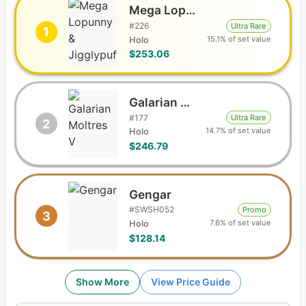
Mega Lopunny & Jigglypuff GX
#
226
Ultra Rare
1
15.1% of set value
Holo
$253.06
Galarian Moltres V
#
177
Ultra Rare
2
14.7% of set value
Holo
$246.79
Gengar
#
SWSH052
Promo
3
7.6% of set value
Holo
$128.14
Show More
View Price Guide