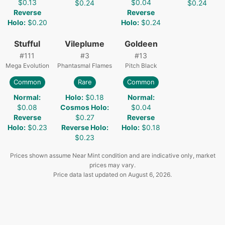
$0.13
$0.04
$0.24
$0.24
Reverse
Reverse
Holo
:
$0.20
Holo
:
$0.24
Stufful
Vileplume
Goldeen
#
111
#
3
#
13
Mega Evolution
Phantasmal Flames
Pitch Black
Common
Rare
Common
Normal
:
Holo
:
$0.18
Normal
:
$0.08
Cosmos Holo
:
$0.04
Reverse
$0.27
Reverse
Holo
:
$0.23
Reverse Holo
:
Holo
:
$0.18
$0.23
Prices shown assume Near Mint condition and are indicative only, market
prices may vary.
Price data last updated on
August 6, 2026
.