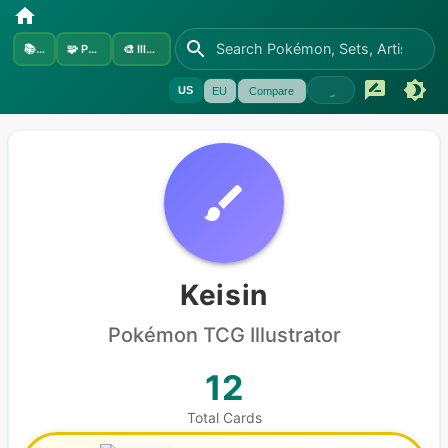
📚
Sets
🧩
Pokémon
🎨
Illustrators
US
EU
Compare
Keisin
Pokémon
TCG Illustrator
12
Total Cards