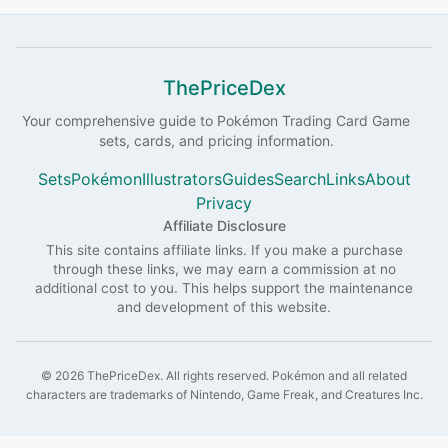
ThePriceDex
Your comprehensive guide to
Pokémon
Trading Card Game
sets, cards, and pricing information.
Sets
Pokémon
Illustrators
Guides
Search
Links
About
Privacy
Affiliate Disclosure
This site contains affiliate links. If you make a purchase
through these links, we may earn a commission at no
additional cost to you. This helps support the maintenance
and development of this website.
©
2026
ThePriceDex
. All rights reserved.
Pokémon and all related
characters are trademarks of Nintendo, Game Freak, and Creatures Inc.