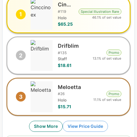
Cinccino ex
#
119
Special Illustration Rare
1
46.1% of set value
Holo
$65.25
Drifblim
#
135
Promo
2
13.1% of set value
Staff
$18.61
Meloetta
#
26
Promo
3
11.1% of set value
Holo
$15.71
Show More
View Price Guide