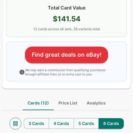
Total Card Value
$141.54
12
cards
across all sets
, 28 variants total
Find great deals on eBay!
We may earn a commission from qualifying purchases
through affiliate links at no extra cost to you.
Cards (12)
Price List
Analytics
3 Cards
4 Cards
5 Cards
6 Cards