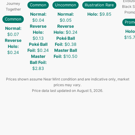
Evoluti
Journey
Common
Uncommon
Illustration Rare
Black S
Together
Promo
Normal
:
Normal
:
Holo
:
$9.85
Common
$0.04
$0.05
Prom
Reverse
Reverse
Normal
:
Holo
Holo
:
Holo
:
$0.24
$0.07
$15.
$0.13
Poké Ball
Reverse
Poké Ball
Foil
:
$0.38
Holo
:
Foil
:
$0.24
Master Ball
$0.24
Master
Foil
:
$10.50
Ball Foil
:
$2.83
Prices shown assume Near Mint condition and are indicative only, market
prices may vary.
Price data last updated on
August 5, 2026
.