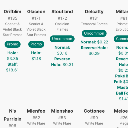
Drifblim
Glaceon
Stoutland
Delcatty
Milta
#
135
#
171
#
172
#
131
#
81
Scarlet &
Scarlet &
Obsidian
Temporal Forces
Prismat
Violet Black
Violet Black
Flames
Evoluti
Uncommon
Star Promos
Star Promos
Uncommon
Comm
Normal
:
$0.22
Promo
Promo
Normal
:
Norm
Reverse Holo
:
Holo
:
Holo
:
$0.16
$0.0
$0.29
$3.35
$1.18
Reverse
Rever
Staff
:
Holo
:
$0.31
Holo
$18.61
$0.2
Poké B
Foil
:
$0
Mast
Ball Fo
$1.4
N's
Mienfoo
Mienshao
Cottonee
Meloe
#
52
#
53
#
90
#
26
Purrloin
White Flare
White Flare
White Flare
Meg
#
96