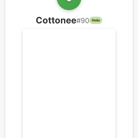
Cottonee
#
90
Holo