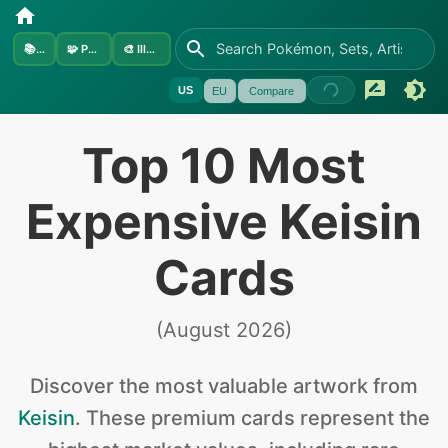
📚
Sets
🧩
Pokémon
🎨
Illustrators
US
EU
Compare
Top 10 Most
Expensive Keisin
Cards
(
August 2026
)
Discover the
most valuable
artwork from
Keisin
.
These premium cards represent the