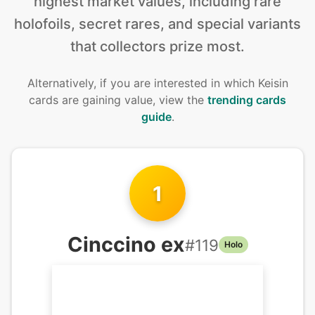
highest market values, including rare
holofoils, secret rares, and special variants
that collectors prize most.
Alternatively, if you are interested in
which Keisin
cards are gaining value, view the
trending cards
guide
.
1
Cinccino ex
#
119
Holo