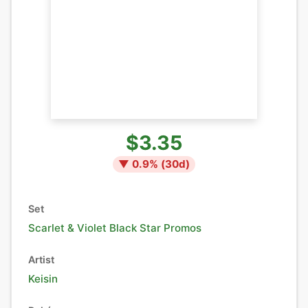
$3.35
▼
0.9
% (
30
d)
Set
Scarlet & Violet Black Star Promos
Artist
Keisin