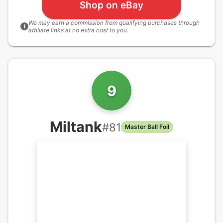
Shop on eBay
We may earn a commission from qualifying purchases through
i
affiliate links at no extra cost to you.
9
Miltank
#
81
Master Ball Foil