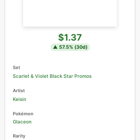
$1.37
▲
57.5
% (
30
d)
Set
Scarlet & Violet Black Star Promos
Artist
Keisin
Pokémon
Glaceon
Rarity