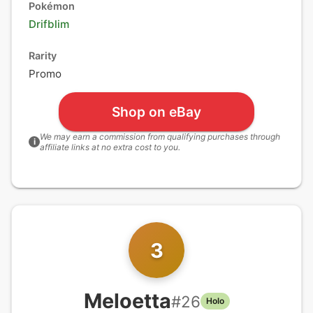
Pokémon
Drifblim
Rarity
Promo
Shop on eBay
We may earn a commission from qualifying purchases through
i
affiliate links at no extra cost to you.
3
Meloetta
#
26
Holo