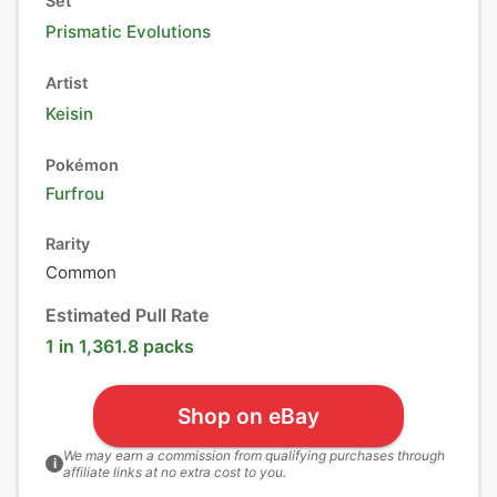
Set
Prismatic Evolutions
Artist
Keisin
Pokémon
Furfrou
Rarity
Common
Estimated Pull Rate
1 in 1,361.8 packs
Shop on eBay
We may earn a commission from qualifying purchases through
i
affiliate links at no extra cost to you.