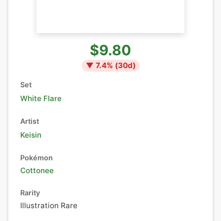
$9.80
▼
7.4
% (
30
d)
Set
White Flare
Artist
Keisin
Pokémon
Cottonee
Rarity
Illustration Rare