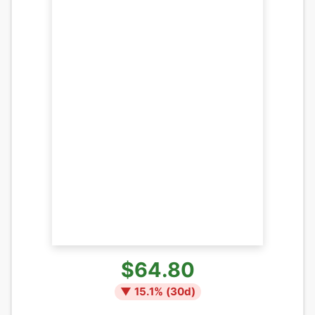
$64.80
▼
15.1
% (
30
d)