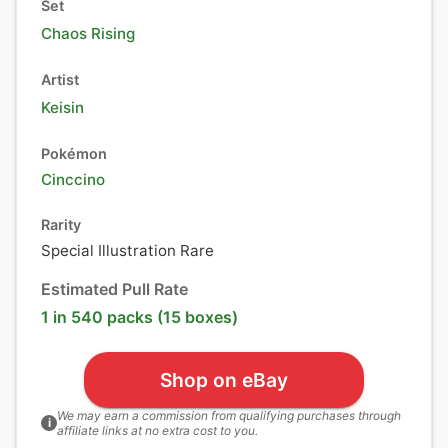
Set
Chaos Rising
Artist
Keisin
Pokémon
Cinccino
Rarity
Special Illustration Rare
Estimated Pull Rate
1 in 540 packs (15 boxes)
Shop on eBay
We may earn a commission from qualifying purchases through
i
affiliate links at no extra cost to you.