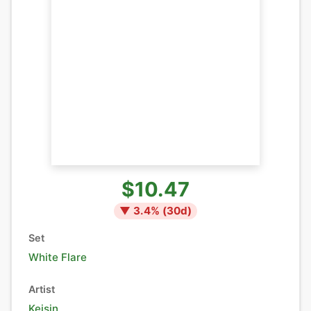
$10.47
▼
3.4
% (
30
d)
Set
White Flare
Artist
Keisin