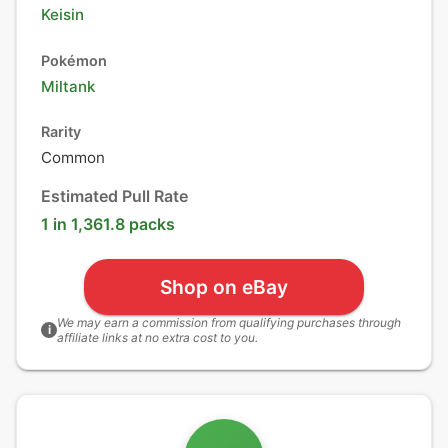
Keisin
Pokémon
Miltank
Rarity
Common
Estimated Pull Rate
1 in 1,361.8 packs
Shop on eBay
We may earn a commission from qualifying purchases through
i
affiliate links at no extra cost to you.