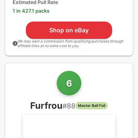
Estimated Pull Rate
1 in 427.1 packs
Shop on eBay
We may earn a commission from qualifying purchases through
i
affiliate links at no extra cost to you.
6
Furfrou
#
88
Master Ball Foil