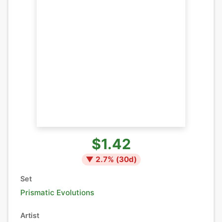
$1.42
▼
2.7
% (
30
d)
Set
Prismatic Evolutions
Artist