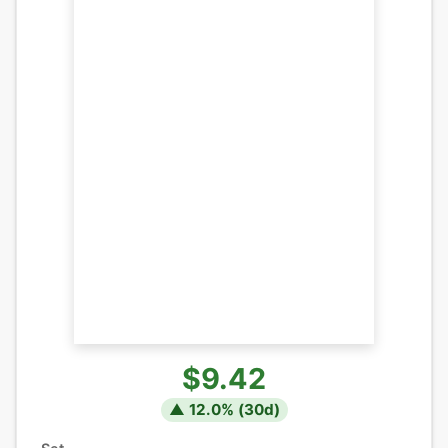
$9.42
▲
12.0
% (
30
d)