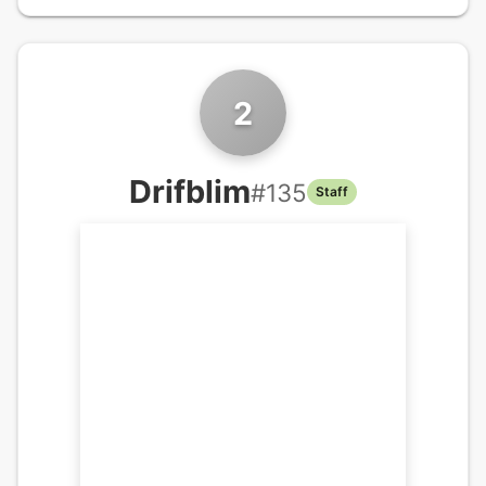
2
Drifblim
#
135
Staff