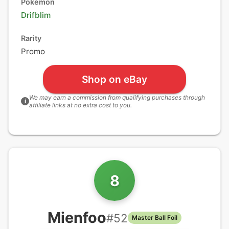
Pokémon
Drifblim
Rarity
Promo
Shop on eBay
We may earn a commission from qualifying purchases through
i
affiliate links at no extra cost to you.
8
Mienfoo
#
52
Master Ball Foil