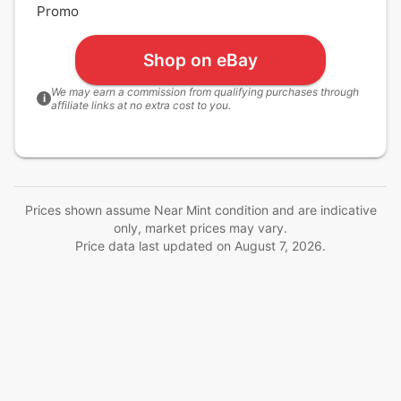
Promo
Shop on eBay
We may earn a commission from qualifying purchases through
i
affiliate links at no extra cost to you.
Prices shown assume Near Mint condition and are indicative
only, market prices may vary.
Price data last updated on
August 7, 2026
.