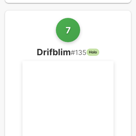
7
Drifblim
#
135
Holo