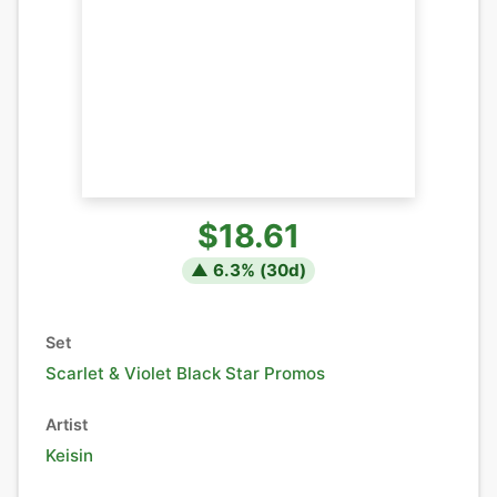
$18.61
▲
6.3
% (
30
d)
Set
Scarlet & Violet Black Star Promos
Artist
Keisin