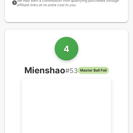
We may earn a commission from qualifying purchases through
i
affiliate links at no extra cost to you.
4
Mienshao
#
53
Master Ball Foil