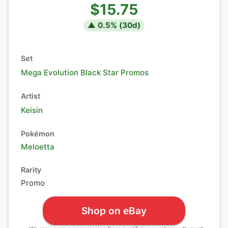
$15.75
▲
0.5
% (
30
d)
Set
Mega Evolution Black Star Promos
Artist
Keisin
Pokémon
Meloetta
Rarity
Promo
Shop on eBay