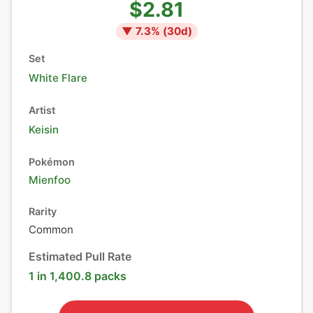
$2.81
▼
7.3
% (
30
d)
Set
White Flare
Artist
Keisin
Pokémon
Mienfoo
Rarity
Common
Estimated Pull Rate
1 in 1,400.8 packs