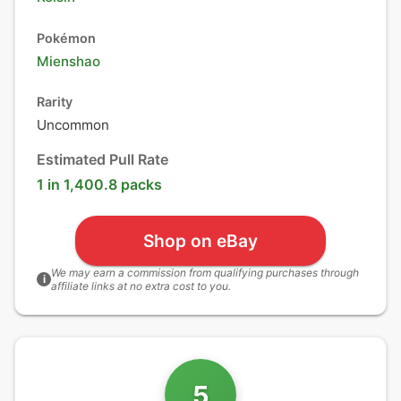
Pokémon
Mienshao
Rarity
Uncommon
Estimated Pull Rate
1 in 1,400.8 packs
Shop on eBay
We may earn a commission from qualifying purchases through
i
affiliate links at no extra cost to you.
5