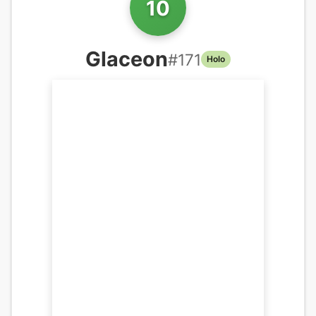
10
Glaceon
#
171
Holo