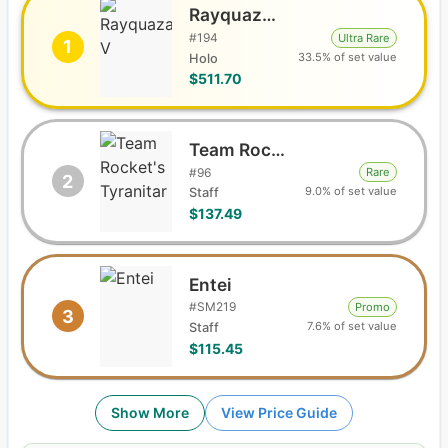
Rayquaza V
#
194
Ultra Rare
1
33.5% of set value
Holo
$511.70
Team Rocket's Tyranitar
#
96
Rare
2
9.0% of set value
Staff
$137.49
Entei
#
SM219
Promo
3
7.6% of set value
Staff
$115.45
Show More
View Price Guide