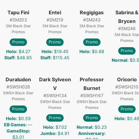
Tapu Fini
Entei
Regigigas
Sabrina &
#
SM203
#
SM219
#
SM243
Brycen
SM Black Star
SM Black Star
SM Black Star
#
SM246
Promos
Promos
Promos
SM Black Sta
Promos
Promo
Promo
Promo
Promo
Holo
:
$4.27
Holo
:
$19.45
Holo
:
$0.68
Staff
:
$48.95
Staff
:
$115.45
Normal
:
$0.
Duraludon
Dark Sylveon
Professor
Oricorio
#
SWSH028
#
SWSH210
V
Burnet
SWSH Black Star
SWSH Black St
#
SWSH134
#
SWSH167
Promos
Promos
SWSH Black Star
SWSH Black Star
Promos
Promos
Promo
Promo
Promo
Promo
Holo
:
$0.59
Holo
:
$0.4
EB Games
:
—
Holo
:
$7.02
Normal
:
$0.23
GameStop
:
Jumbo
:
$4.91
Anniversary
:
$3.01