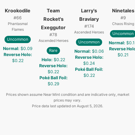
Krookodile
Team
Larry's
Ninetales
#
66
#
9
Rocket's
Braviary
Phantasmal
Chaos Rising
#
174
Exeggutor
Flames
Ascended Heroes
Uncommon
#
78
Uncommon
Ascended Heroes
Uncommon
Normal
:
$0.
Normal
:
$0.09
Reverse Hol
Rare
Normal
:
$0.06
Reverse Holo
:
$0.21
Reverse Holo
:
Holo
:
$0.22
$0.22
$0.24
Reverse Holo
:
Poké Ball Foil
:
$0.22
$0.22
Poké Ball Foil
:
$0.29
Prices shown assume Near Mint condition and are indicative only, market
prices may vary.
Price data last updated on
August 5, 2026
.