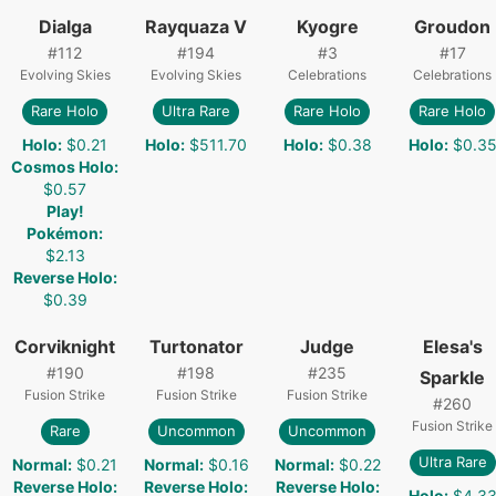
Dialga
Rayquaza V
Kyogre
Groudon
#
112
#
194
#
3
#
17
Evolving Skies
Evolving Skies
Celebrations
Celebrations
Rare Holo
Ultra Rare
Rare Holo
Rare Holo
Holo
:
$0.21
Holo
:
$511.70
Holo
:
$0.38
Holo
:
$0.3
Cosmos Holo
:
$0.57
Play!
Pokémon
:
$2.13
Reverse Holo
:
$0.39
Corviknight
Turtonator
Judge
Elesa's
#
190
#
198
#
235
Sparkle
Fusion Strike
Fusion Strike
Fusion Strike
#
260
Fusion Strike
Rare
Uncommon
Uncommon
Ultra Rare
Normal
:
$0.21
Normal
:
$0.16
Normal
:
$0.22
Reverse Holo
:
Reverse Holo
:
Reverse Holo
:
Holo
:
$4.3