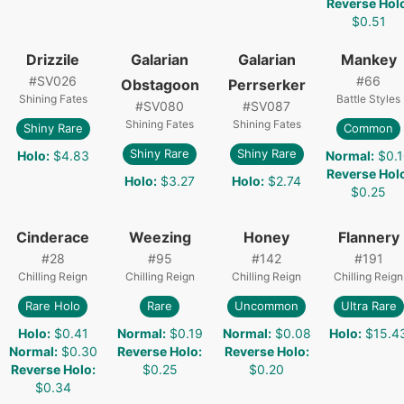
Reverse Hol
$0.51
Drizzile
Galarian
Galarian
Mankey
#
SV026
#
66
Obstagoon
Perrserker
Shining Fates
Battle Styles
#
SV080
#
SV087
Shining Fates
Shining Fates
Shiny Rare
Common
Shiny Rare
Shiny Rare
Holo
:
$4.83
Normal
:
$0.
Reverse Hol
Holo
:
$3.27
Holo
:
$2.74
$0.25
Cinderace
Weezing
Honey
Flannery
#
28
#
95
#
142
#
191
Chilling Reign
Chilling Reign
Chilling Reign
Chilling Reign
Rare Holo
Rare
Uncommon
Ultra Rare
Holo
:
$0.41
Normal
:
$0.19
Normal
:
$0.08
Holo
:
$15.4
Normal
:
$0.30
Reverse Holo
:
Reverse Holo
:
Reverse Holo
:
$0.25
$0.20
$0.34