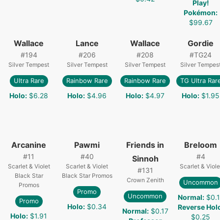
Play!
Pokémon
:
$99.67
Wallace
Lance
Wallace
Gordie
#
194
#
206
#
208
#
TG24
Silver Tempest
Silver Tempest
Silver Tempest
Silver Tempes
Ultra Rare
Rainbow Rare
Rainbow Rare
TG Ultra Rar
Holo
:
$6.28
Holo
:
$4.96
Holo
:
$4.97
Holo
:
$1.95
Arcanine
Pawmi
Friends in
Breloom
#
11
#
40
#
4
Sinnoh
Scarlet & Violet
Scarlet & Violet
Scarlet & Viole
#
131
Black Star
Black Star Promos
Crown Zenith
Uncommon
Promos
Promo
Uncommon
Normal
:
$0.1
Promo
Holo
:
$0.34
Reverse Hol
Normal
:
$0.17
Holo
:
$1.91
$0.25