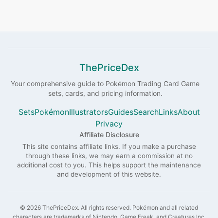
ThePriceDex
Your comprehensive guide to
Pokémon
Trading Card Game
sets, cards, and pricing information.
Sets
Pokémon
Illustrators
Guides
Search
Links
About
Privacy
Affiliate Disclosure
This site contains affiliate links. If you make a purchase
through these links, we may earn a commission at no
additional cost to you. This helps support the maintenance
and development of this website.
©
2026
ThePriceDex
. All rights reserved.
Pokémon and all related
characters are trademarks of Nintendo, Game Freak, and Creatures Inc.