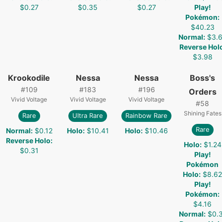
$0.27
$0.35
$0.27
Play!
Pokémon
:
$40.23
Normal
:
$3.
Reverse Hol
$3.98
Krookodile
Nessa
Nessa
Boss's
#
109
#
183
#
196
Orders
Vivid Voltage
Vivid Voltage
Vivid Voltage
#
58
Shining Fates
Rare
Ultra Rare
Rainbow Rare
Rare
Normal
:
$0.12
Holo
:
$10.41
Holo
:
$10.46
Reverse Holo
:
Holo
:
$1.24
$0.31
Play!
Pokémon
Holo
:
$8.62
Play!
Pokémon
:
$4.16
Normal
:
$0.