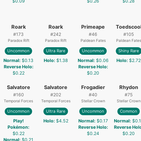
$0.09
$0.26
$0.28
Roark
Roark
Primeape
Toedscoo
#
173
#
242
#
46
#
105
Paradox Rift
Paradox Rift
Paldean Fates
Paldean Fate
Uncommon
Ultra Rare
Uncommon
Shiny Rare
Normal
:
$0.13
Holo
:
$1.38
Normal
:
$0.06
Holo
:
$2.72
Reverse Holo
:
Reverse Holo
:
$0.22
$0.20
Salvatore
Salvatore
Frogadier
Rhydon
#
160
#
202
#
40
#
75
Temporal Forces
Temporal Forces
Stellar Crown
Stellar Crown
Uncommon
Ultra Rare
Uncommon
Common
Play!
Holo
:
$4.52
Normal
:
$0.17
Normal
:
$0.
Pokémon
:
Reverse Holo
:
Reverse Hol
$0.22
$0.24
$0.20
Normal
:
$0.21