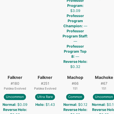
Professor
Program
:
$3.09
Professor
Program
Champion
:
—
Professor
Program Staff
:
—
Professor
Program Top
8
:
—
Reverse Holo
:
$0.32
Falkner
Falkner
Machop
Machoke
#
180
#
251
#
66
#
67
Paldea Evolved
Paldea Evolved
151
151
Uncommon
Ultra Rare
Common
Uncommon
Normal
:
$0.09
Holo
:
$1.43
Normal
:
$0.12
Normal
:
$0.
Reverse Holo
:
Reverse Holo
:
Reverse Hol