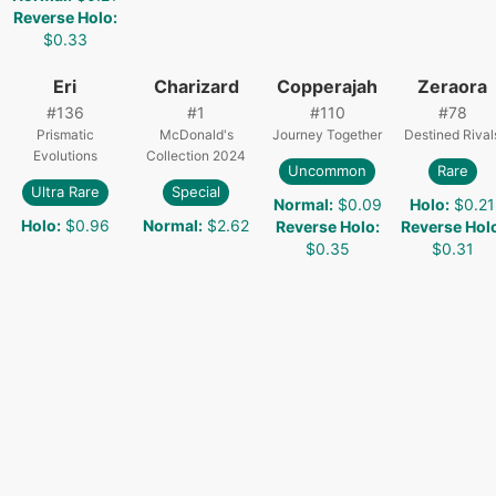
Reverse Holo
:
$0.33
Eri
Charizard
Copperajah
Zeraora
#
136
#
1
#
110
#
78
Prismatic
McDonald's
Journey Together
Destined Rival
Evolutions
Collection 2024
Uncommon
Rare
Ultra Rare
Special
Normal
:
$0.09
Holo
:
$0.21
Holo
:
$0.96
Normal
:
$2.62
Reverse Holo
:
Reverse Hol
$0.35
$0.31