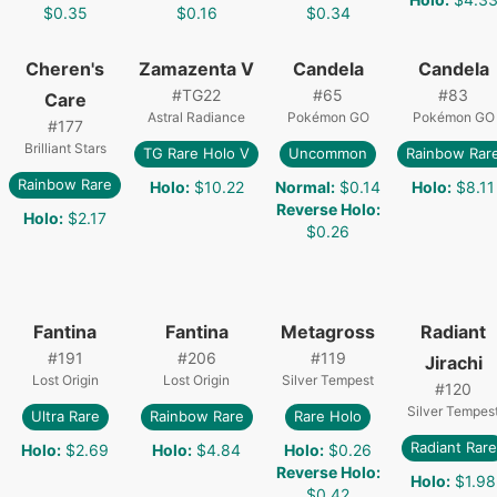
$0.35
$0.16
$0.34
Cheren's
Zamazenta V
Candela
Candela
#
TG22
#
65
#
83
Care
Astral Radiance
Pokémon GO
Pokémon GO
#
177
Brilliant Stars
TG Rare Holo V
Uncommon
Rainbow Rar
Rainbow Rare
Holo
:
$10.22
Normal
:
$0.14
Holo
:
$8.11
Reverse Holo
:
Holo
:
$2.17
$0.26
Fantina
Fantina
Metagross
Radiant
#
191
#
206
#
119
Jirachi
Lost Origin
Lost Origin
Silver Tempest
#
120
Silver Tempes
Ultra Rare
Rainbow Rare
Rare Holo
Radiant Rare
Holo
:
$2.69
Holo
:
$4.84
Holo
:
$0.26
Reverse Holo
:
Holo
:
$1.98
$0.42