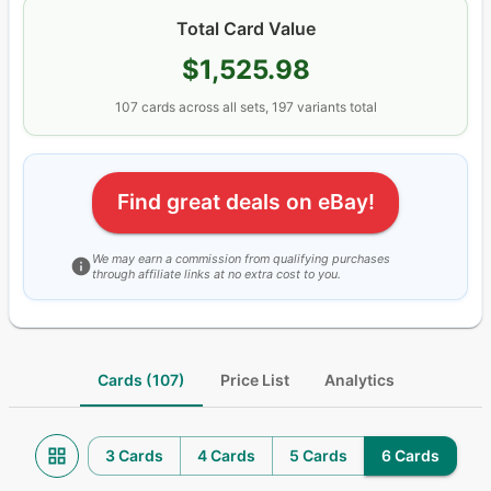
Total Card Value
$1,525.98
107
cards
across all sets
, 197 variants total
Find great deals on eBay!
We may earn a commission from qualifying purchases
through affiliate links at no extra cost to you.
Cards (107)
Price List
Analytics
3 Cards
4 Cards
5 Cards
6 Cards