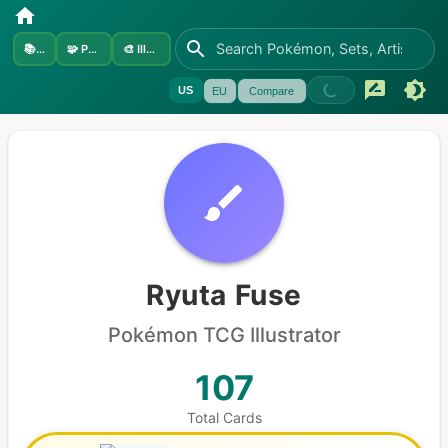
📚
Sets
🧩
Pokémon
🎨
Illustrators
US
EU
Compare
Ryuta Fuse
Pokémon
TCG Illustrator
107
Total Cards