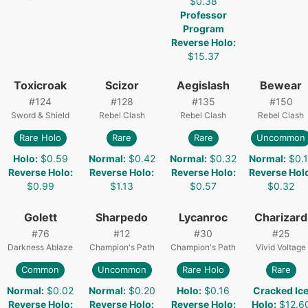
$0.38
Professor
Program
Reverse Holo
:
$15.37
Toxicroak
Scizor
Aegislash
Bewear
#
124
#
128
#
135
#
150
Sword & Shield
Rebel Clash
Rebel Clash
Rebel Clash
Rare Holo
Rare
Rare
Uncommon
Holo
:
$0.59
Normal
:
$0.42
Normal
:
$0.32
Normal
:
$0.1
Reverse Holo
:
Reverse Holo
:
Reverse Holo
:
Reverse Hol
$0.99
$1.13
$0.57
$0.32
Golett
Sharpedo
Lycanroc
Charizard
#
76
#
12
#
30
#
25
Darkness Ablaze
Champion's Path
Champion's Path
Vivid Voltage
Common
Uncommon
Rare Holo
Rare
Normal
:
$0.02
Normal
:
$0.20
Holo
:
$0.16
Cracked Ic
Reverse Holo
:
Reverse Holo
:
Reverse Holo
:
Holo
:
$12.6