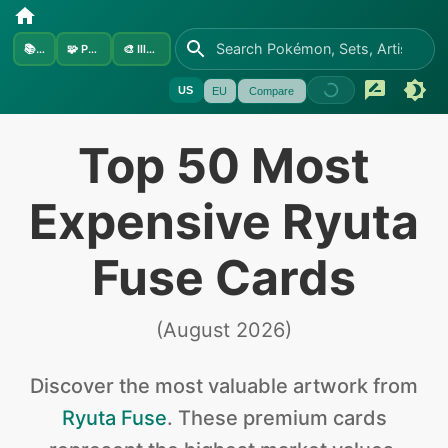
📚
Sets
🧩
Pokémon
🎨
Illustrators
US
EU
Compare
Top 50 Most
Expensive Ryuta
Fuse Cards
(
August 2026
)
Discover the
most valuable
artwork from
Ryuta Fuse
.
These premium cards