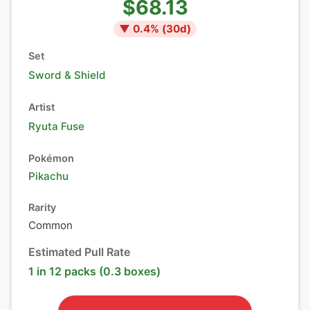
$68.13
▼
0.4
% (
30
d)
Set
Sword & Shield
Artist
Ryuta Fuse
Pokémon
Pikachu
Rarity
Common
Estimated Pull Rate
1 in 12 packs (0.3 boxes)