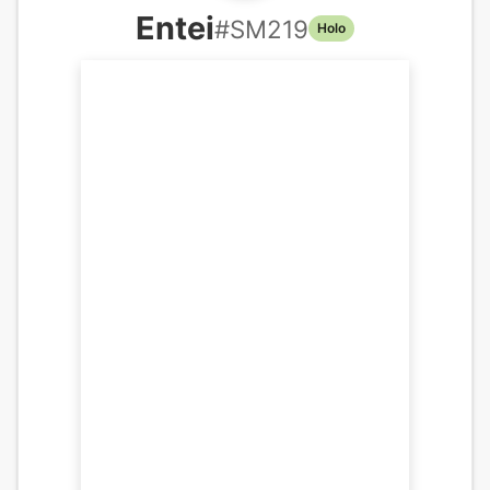
Entei
#
SM219
Holo