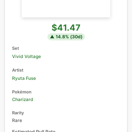
$41.47
▲
14.8
% (
30
d)
Set
Vivid Voltage
Artist
Ryuta Fuse
Pokémon
Charizard
Rarity
Rare
Estimated Pull Rate