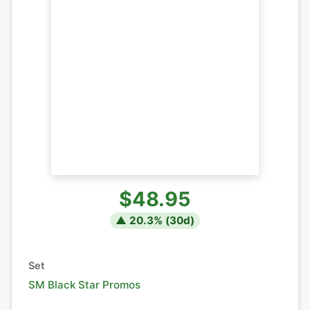
$48.95
▲
20.3
% (
30
d)
Set
SM Black Star Promos