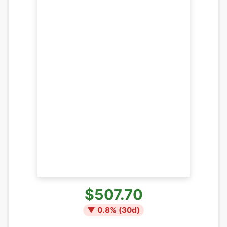
$507.70
▼
0.8
% (
30
d)