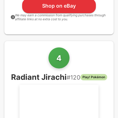
Shop on eBay
We may earn a commission from qualifying purchases through
i
affiliate links at no extra cost to you.
4
Radiant Jirachi
#
120
Play! Pokémon