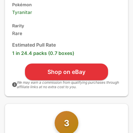
Pokémon
Tyranitar
Rarity
Rare
Estimated Pull Rate
1 in 24.4 packs (0.7 boxes)
Shop on eBay
We may earn a commission from qualifying purchases through
i
affiliate links at no extra cost to you.
3