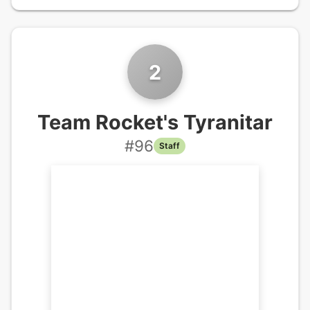
2
Team Rocket's Tyranitar
#
96
Staff