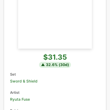
$31.35
▲
32.6
% (
30
d)
Set
Sword & Shield
Artist
Ryuta Fuse