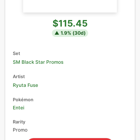
$115.45
▲
1.9
% (
30
d)
Set
SM Black Star Promos
Artist
Ryuta Fuse
Pokémon
Entei
Rarity
Promo