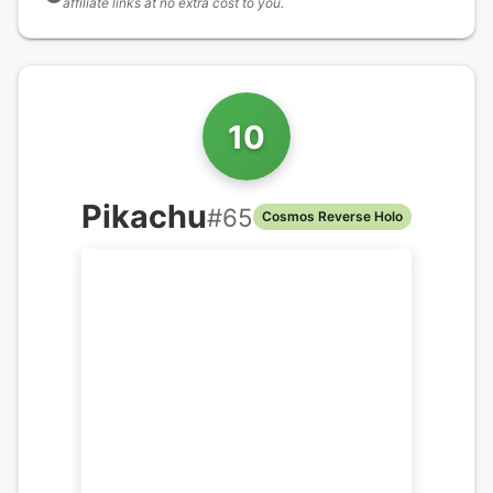
affiliate links at no extra cost to you.
10
Pikachu
#
65
Cosmos Reverse Holo