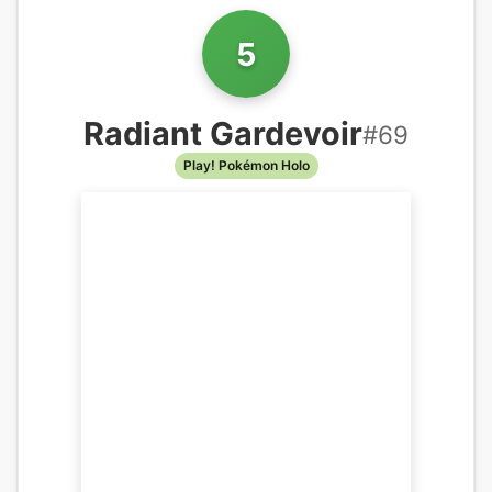
5
Radiant Gardevoir
#
69
Play! Pokémon Holo