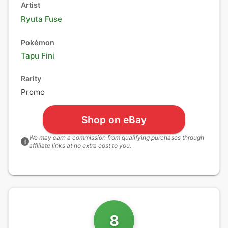
Artist
Ryuta Fuse
Pokémon
Tapu Fini
Rarity
Promo
Shop on eBay
We may earn a commission from qualifying purchases through
i
affiliate links at no extra cost to you.
8