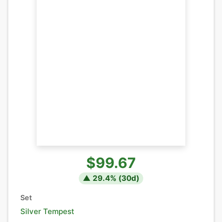
$99.67
▲
29.4
% (
30
d)
Set
Silver Tempest