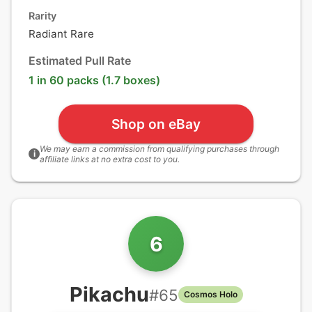
Rarity
Radiant Rare
Estimated Pull Rate
1 in 60 packs (1.7 boxes)
Shop on eBay
We may earn a commission from qualifying purchases through
i
affiliate links at no extra cost to you.
6
Pikachu
#
65
Cosmos Holo