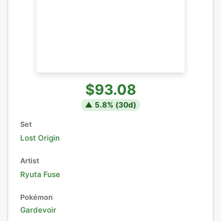
$93.08
▲
5.8
% (
30
d)
Set
Lost Origin
Artist
Ryuta Fuse
Pokémon
Gardevoir