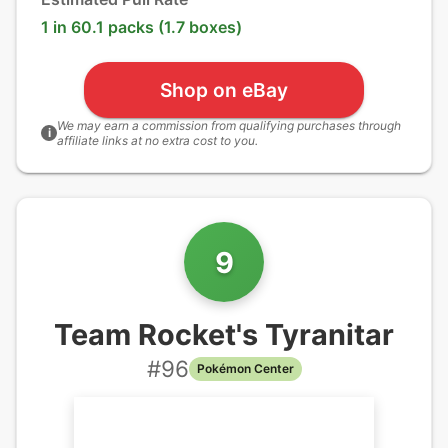
1 in 60.1 packs (1.7 boxes)
Shop on eBay
We may earn a commission from qualifying purchases through
i
affiliate links at no extra cost to you.
9
Team Rocket's Tyranitar
#
96
Pokémon Center