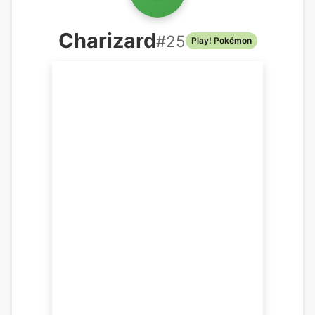
Charizard
#
25
Play! Pokémon