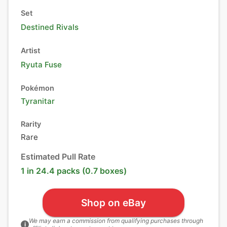
Set
Destined Rivals
Artist
Ryuta Fuse
Pokémon
Tyranitar
Rarity
Rare
Estimated Pull Rate
1 in 24.4 packs (0.7 boxes)
Shop on eBay
We may earn a commission from qualifying purchases through
i