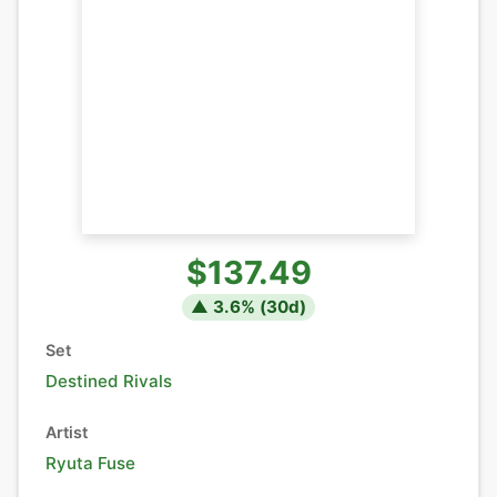
$137.49
▲
3.6
% (
30
d)
Set
Destined Rivals
Artist
Ryuta Fuse