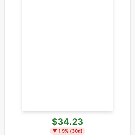
$34.23
▼
1.9
% (
30
d)