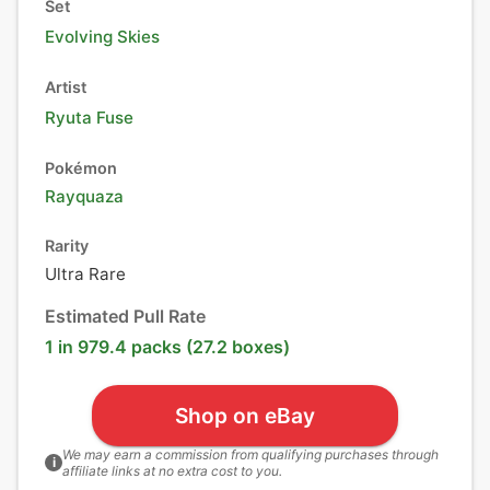
Set
Evolving Skies
Artist
Ryuta Fuse
Pokémon
Rayquaza
Rarity
Ultra Rare
Estimated Pull Rate
1 in 979.4 packs (27.2 boxes)
Shop on eBay
We may earn a commission from qualifying purchases through
i
affiliate links at no extra cost to you.