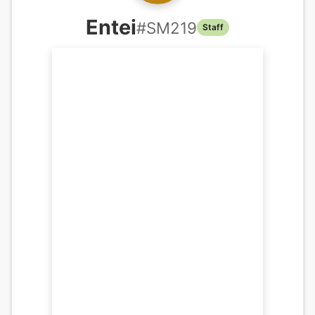
Entei
#
SM219
Staff