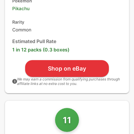
Pokémon
Pikachu
Rarity
Common
Estimated Pull Rate
1 in 12 packs (0.3 boxes)
Shop on eBay
We may earn a commission from qualifying purchases through
i
affiliate links at no extra cost to you.
11