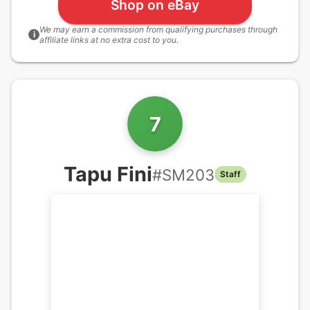
Shop on eBay
We may earn a commission from qualifying purchases through
i
affiliate links at no extra cost to you.
7
Tapu Fini
#
SM203
Staff