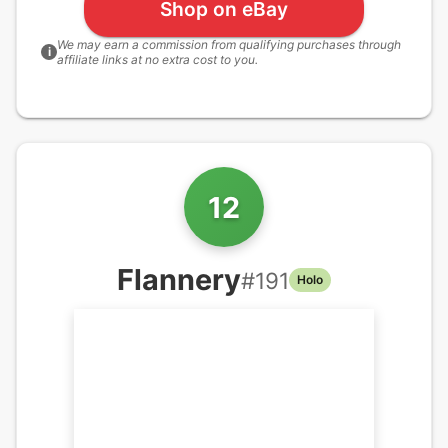
Shop on eBay
We may earn a commission from qualifying purchases through
i
affiliate links at no extra cost to you.
12
Flannery
#
191
Holo