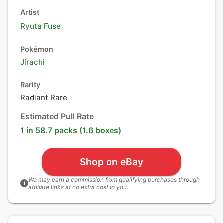
Artist
Ryuta Fuse
Pokémon
Jirachi
Rarity
Radiant Rare
Estimated Pull Rate
1 in 58.7 packs (1.6 boxes)
Shop on eBay
We may earn a commission from qualifying purchases through
i
affiliate links at no extra cost to you.