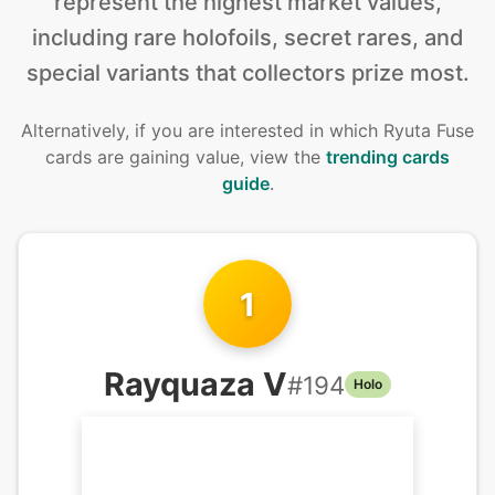
represent the highest market values,
including rare holofoils, secret rares, and
special variants that collectors prize most.
Alternatively, if you are interested in
which Ryuta Fuse
cards are gaining value, view the
trending cards
guide
.
1
Rayquaza V
#
194
Holo