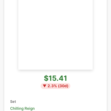
$15.41
▼
2.3
% (
30
d)
Set
Chilling Reign