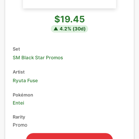
$19.45
▲
4.2
% (
30
d)
Set
SM Black Star Promos
Artist
Ryuta Fuse
Pokémon
Entei
Rarity
Promo