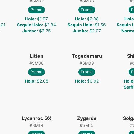
#
SM02
#
SM03
#
Promo
Promo
P
Holo
:
$1.97
Holo
:
$2.08
Holo
.01
Sequin Holo
:
$2.84
Sequin Holo
:
$1.56
Sequin 
2
Jumbo
:
$3.75
Jumbo
:
$2.07
Norma
Litten
Togedemaru
Shi
#
SM08
#
SM09
#
Promo
Promo
P
Holo
:
$2.05
Holo
:
$0.92
Holo
Staff
Lycanroc GX
Zygarde
Solg
#
SM14
#
SM15
#