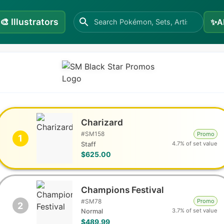
🎨
Illustrators
✨
A
Charizard
#
SM158
Promo
1
4.7% of set value
Staff
$625.00
Champions Festival
#
SM78
Promo
2
3.7% of set value
Normal
$489.99