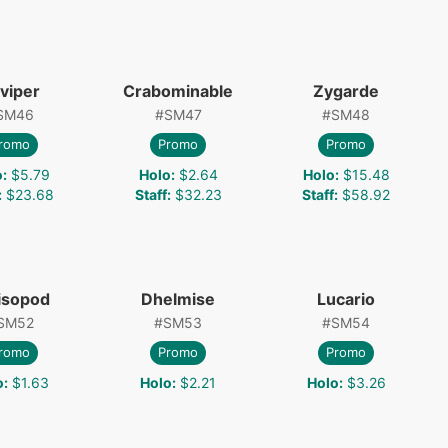
viper
Crabominable
Zygarde
SM46
#
SM47
#
SM48
romo
Promo
Promo
o
:
$5.79
Holo
:
$2.64
Holo
:
$15.48
:
$23.68
Staff
:
$32.23
Staff
:
$58.92
isopod
Dhelmise
Lucario
SM52
#
SM53
#
SM54
romo
Promo
Promo
o
:
$1.63
Holo
:
$2.21
Holo
:
$3.26