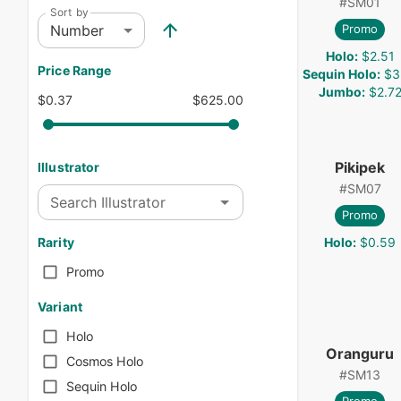
#
SM01
Sort by
Number
Promo
Holo
:
$2.51
Price Range
Sequin Holo
:
$3
Jumbo
:
$2.7
$0.37
$625.00
Pikipek
Illustrator
#
SM07
Search Illustrator
Promo
Holo
:
$0.59
Rarity
Promo
Variant
Holo
Oranguru
Cosmos Holo
#
SM13
Sequin Holo