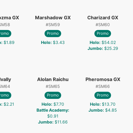
ozma GX
Marshadow GX
Charizard GX
SM58
#
SM59
#
SM60
romo
Promo
Promo
o
:
$1.89
Holo
:
$3.43
Holo
:
$54.02
Jumbo
:
$25.29
lvally
Alolan Raichu
Pheromosa GX
SM64
#
SM65
#
SM66
romo
Promo
Promo
o
:
$2.21
Holo
:
$7.70
Holo
:
$13.70
Battle Academy
:
Jumbo
:
$4.85
$0.91
Jumbo
:
$11.66