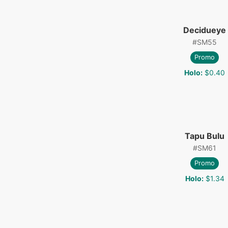
Decidueye
#
SM55
Promo
Holo
:
$0.40
Tapu Bulu
#
SM61
Promo
Holo
:
$1.34