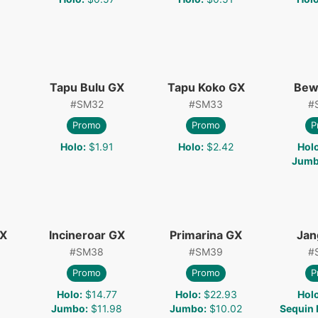
Tapu Bulu GX
Tapu Koko GX
Bew
#
SM32
#
SM33
#
Promo
Promo
P
Holo
:
$1.91
Holo
:
$2.42
Hol
Jum
GX
Incineroar GX
Primarina GX
Jan
#
SM38
#
SM39
#
Promo
Promo
P
Holo
:
$14.77
Holo
:
$22.93
Hol
1
Jumbo
:
$11.98
Jumbo
:
$10.02
Sequin 