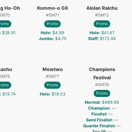
ng Ho-Oh
Kommo-o GX
Alolan Raichu
SM70
#
SM71
#
SM72
romo
Promo
Promo
:
$28.91
Holo
:
$4.99
Holo
:
$41.67
Jumbo
:
$4.75
Staff
:
$172.49
kachu
Mewtwo
Champions
SM76
#
SM77
Festival
#
SM78
romo
Promo
Promo
:
$19.74
Holo
:
$19.53
Normal
:
$489.99
Champion
:
—
Finalist
:
—
Semi Finalist
:
—
Quarter Finalist
:
—
Top 16
:
—