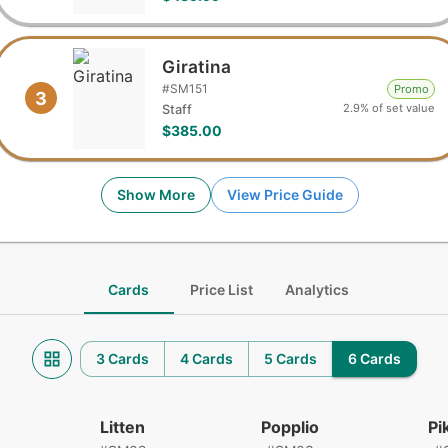
Giratina
#
SM151
Promo
3
2.9% of set value
Staff
$385.00
Show More
View Price Guide
Cards
Price List
Analytics
3 Cards
4 Cards
5 Cards
6 Cards
Litten
Popplio
Pi