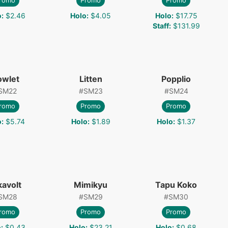
romo
Promo
Promo
o
:
$2.46
Holo
:
$4.05
Holo
:
$17.75
Staff
:
$131.99
owlet
Litten
Popplio
SM22
#
SM23
#
SM24
romo
Promo
Promo
o
:
$5.74
Holo
:
$1.89
Holo
:
$1.37
kavolt
Mimikyu
Tapu Koko
SM28
#
SM29
#
SM30
romo
Promo
Promo
o
:
$0.43
Holo
:
$23.21
Holo
:
$0.68