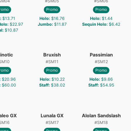
SM04
#
SM05
#
SM06
romo
Promo
Promo
:
$13.71
Holo
:
$16.76
Holo
:
$1.44
Holo
:
$22.97
Jumbo
:
$11.87
Sequin Holo
:
$6.42
l
:
$10.87
inotic
Bruxish
Passimian
SM10
#
SM11
#
SM12
romo
Promo
Promo
:
$20.96
Holo
:
$10.22
Holo
:
$9.66
:
$60.00
Staff
:
$38.02
Staff
:
$54.95
aleo GX
Lunala GX
Alolan Sandslash
SM16
#
SM17
#
SM18