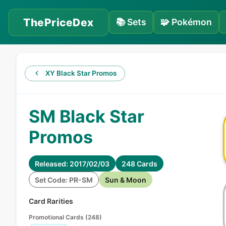
ThePriceDex
📚
Sets
🧩
Pokémon
XY Black Star Promos
SM Black Star
Promos
Released: 2017/02/03
248 Cards
Set Code: PR-SM
Sun & Moon
Card Rarities
Promotional Cards
(
248
)