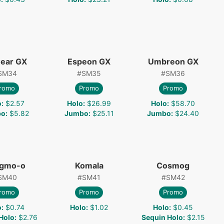
ear GX
Espeon GX
Umbreon GX
SM34
#
SM35
#
SM36
romo
Promo
Promo
o
:
$2.57
Holo
:
$26.99
Holo
:
$58.70
bo
:
$5.82
Jumbo
:
$25.11
Jumbo
:
$24.40
gmo-o
Komala
Cosmog
SM40
#
SM41
#
SM42
romo
Promo
Promo
o
:
$0.74
Holo
:
$1.02
Holo
:
$0.45
Holo
:
$2.76
Sequin Holo
:
$2.15