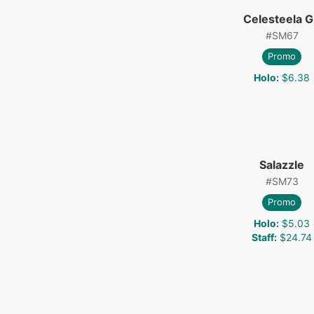
Celesteela 
#
SM67
Promo
Holo
:
$6.38
Salazzle
#
SM73
Promo
Holo
:
$5.03
Staff
:
$24.74