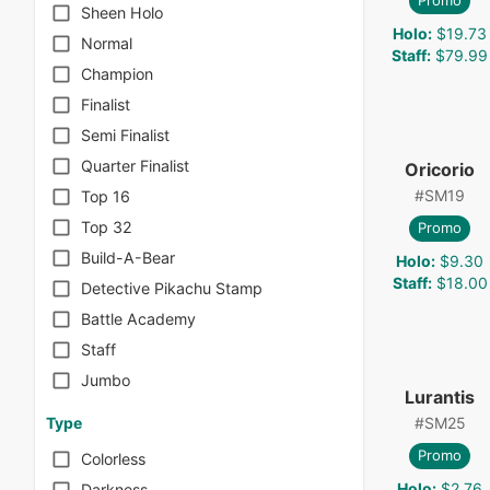
Promo
Sheen Holo
Holo
:
$19.73
Normal
Staff
:
$79.99
Champion
Finalist
Semi Finalist
Quarter Finalist
Oricorio
#
SM19
Top 16
Top 32
Promo
Build-A-Bear
Holo
:
$9.30
Staff
:
$18.00
Detective Pikachu Stamp
Battle Academy
Staff
Jumbo
Lurantis
#
SM25
Type
Promo
Colorless
Holo
:
$2.76
Darkness