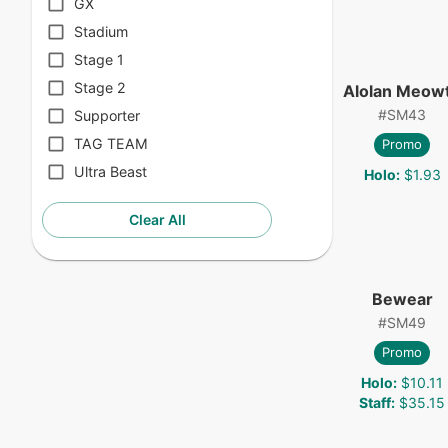
GX
Stadium
Stage 1
Stage 2
Alolan Meow
#
SM43
Supporter
TAG TEAM
Promo
Ultra Beast
Holo
:
$1.93
Clear All
Bewear
#
SM49
Promo
Holo
:
$10.11
Staff
:
$35.15