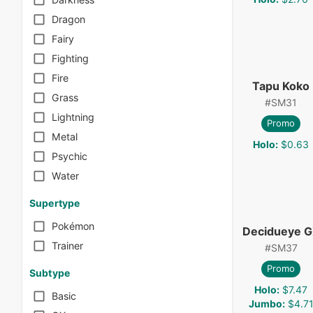
Dragon
Fairy
Fighting
Fire
Tapu Koko
Grass
#
SM31
Lightning
Promo
Metal
Holo
:
$0.63
Psychic
Water
Supertype
Pokémon
Decidueye 
Trainer
#
SM37
Promo
Subtype
Holo
:
$7.47
Basic
Jumbo
:
$4.7