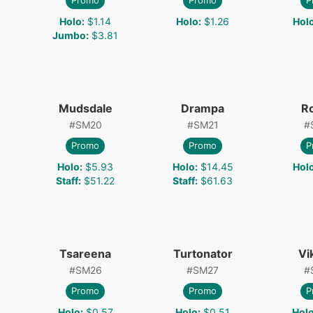
Promo
Promo
P
Holo
:
$1.14
Holo
:
$1.26
Hol
Jumbo
:
$3.81
Mudsdale
Drampa
R
#
SM20
#
SM21
#
Promo
Promo
P
Holo
:
$5.93
Holo
:
$14.45
Hol
Staff
:
$51.22
Staff
:
$61.63
Tsareena
Turtonator
Vi
#
SM26
#
SM27
#
Promo
Promo
P
Holo
:
$0.57
Holo
:
$0.51
Hol