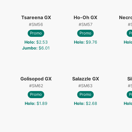
Tsareena GX
Ho-Oh GX
Necr
#
SM56
#
SM57
#
Promo
Promo
P
Holo
:
$2.53
Holo
:
$9.76
Hol
Jumbo
:
$6.01
Golisopod GX
Salazzle GX
Si
#
SM62
#
SM63
#
Promo
Promo
P
Holo
:
$1.89
Holo
:
$2.68
Hol