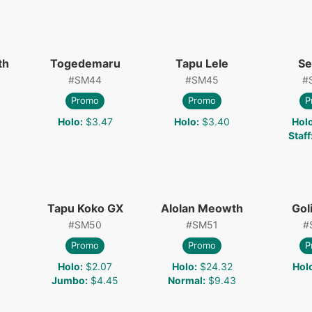
th
Togedemaru
Tapu Lele
Se
#
SM44
#
SM45
#
Promo
Promo
P
Holo
:
$3.47
Holo
:
$3.40
Hol
Staff
Tapu Koko GX
Alolan Meowth
Gol
#
SM50
#
SM51
#
Promo
Promo
P
Holo
:
$2.07
Holo
:
$24.32
Hol
Jumbo
:
$4.45
Normal
:
$9.43