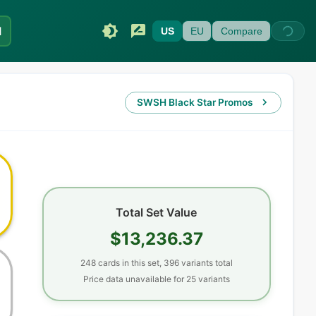
I
US
EU
Compare
SWSH Black Star Promos
Total Set Value
$13,236.37
248
cards
in this set,
396
variants total
Price data unavailable for
25
variant
s