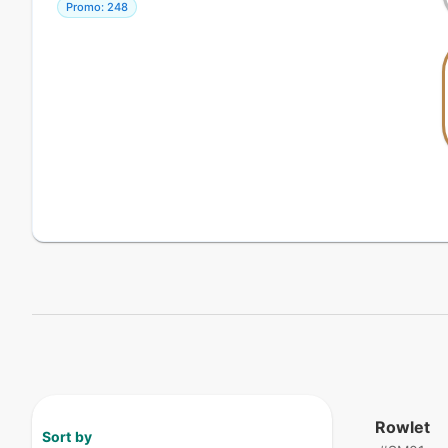
Promo: 248
Rowlet
Sort by