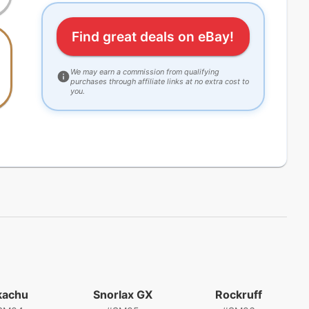
Find great deals on eBay!
We may earn a commission from qualifying
purchases through affiliate links at no extra cost to
you.
kachu
Snorlax GX
Rockruff