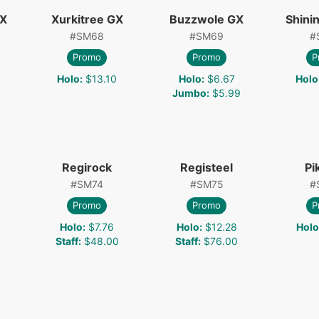
GX
Xurkitree GX
Buzzwole GX
Shini
#
SM68
#
SM69
#
Promo
Promo
P
Holo
:
$13.10
Holo
:
$6.67
Holo
Jumbo
:
$5.99
Regirock
Registeel
Pi
#
SM74
#
SM75
#
Promo
Promo
P
Holo
:
$7.76
Holo
:
$12.28
Holo
Staff
:
$48.00
Staff
:
$76.00