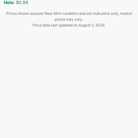
Holo
:
$0.88
Prices shown assume Near Mint condition and are indicative only, market
prices may vary.
Price data last updated on
August 5, 2026
.