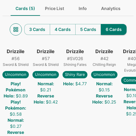
Cards (5)
Price List
Info
Analytics
3 Cards
4 Cards
5 Cards
6 Cards
Drizzile
Drizzile
Drizzile
Drizzile
Drizz
#
56
#
57
#
SV026
#
42
#
40
Sword & Shield
Sword & Shield
Shining Fates
Chilling Reign
Meg
Evolut
Uncommon
Uncommon
Shiny Rare
Uncommon
Comm
Play!
Normal
:
Holo
:
$4.77
Normal
:
Norm
Pokémon
$0.21
$0.15
$0.1
Holo
:
$0.89
Reverse
Reverse
Rever
Play!
Holo
:
$0.42
Holo
:
$0.25
Hol
Pokémon
:
$0.2
$0.58
Normal
:
$0.27
Reverse