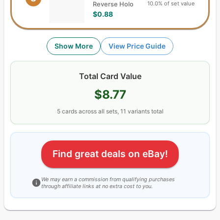
10.0% of set value
Reverse Holo
$0.88
Show More
View Price Guide
Total Card Value
$8.77
5
cards
across all sets,
11
variants total
Find great deals on eBay!
We may earn a commission from qualifying purchases
through affiliate links at no extra cost to you.