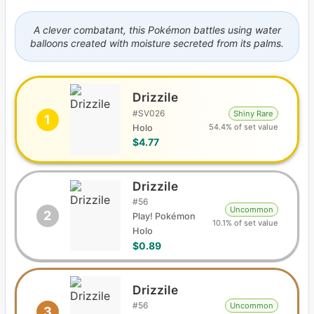
A clever combatant, this Pokémon battles using water
balloons created with moisture secreted from its palms.
Drizzile
#
SV026
Shiny Rare
1
54.4% of set value
Holo
$4.77
Drizzile
#
56
Uncommon
2
Play! Pokémon
10.1% of set value
Holo
$0.89
Drizzile
#
56
Uncommon
3