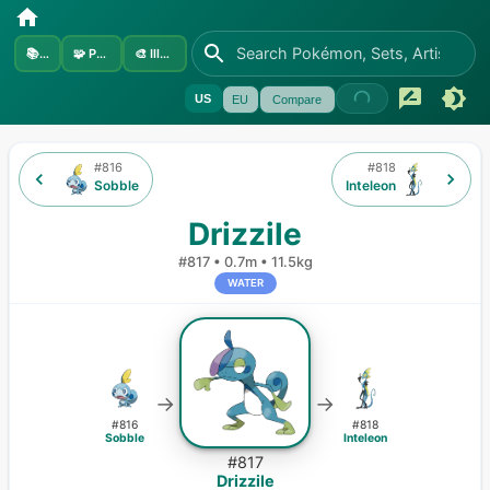
📚
Sets
🧩
Pokémon
🎨
Illustrators
US
EU
Compare
#
816
#
818
Sobble
Inteleon
Drizzile
#
817
•
0.7m
•
11.5kg
WATER
→
→
#
816
#
818
Sobble
Inteleon
#
817
Drizzile