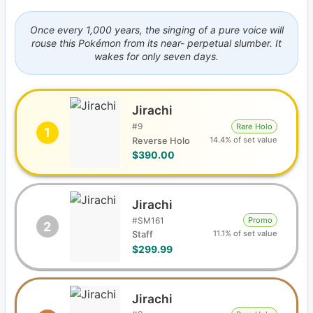
Once every 1,000 years, the singing of a pure voice will
rouse this Pokémon from its near- perpetual slumber. It
wakes for only seven days.
Jirachi
#
9
Rare Holo
1
14.4% of set value
Reverse Holo
$390.00
Jirachi
#
SM161
Promo
2
11.1% of set value
Staff
$299.99
Jirachi