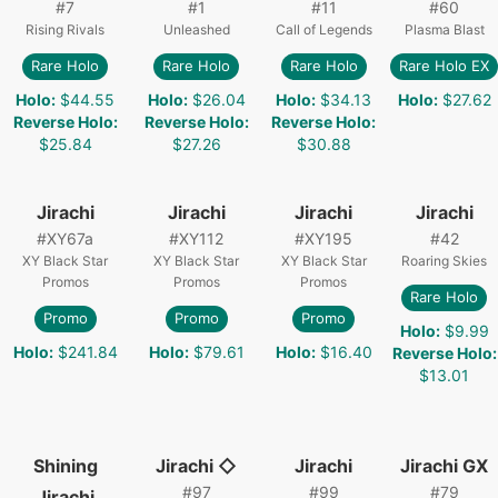
#
7
#
1
#
11
#
60
Rising Rivals
Unleashed
Call of Legends
Plasma Blast
Rare Holo
Rare Holo
Rare Holo
Rare Holo EX
Holo
:
$44.55
Holo
:
$26.04
Holo
:
$34.13
Holo
:
$27.62
Reverse Holo
:
Reverse Holo
:
Reverse Holo
:
$25.84
$27.26
$30.88
Jirachi
Jirachi
Jirachi
Jirachi
#
XY67a
#
XY112
#
XY195
#
42
XY Black Star
XY Black Star
XY Black Star
Roaring Skies
Promos
Promos
Promos
Rare Holo
Promo
Promo
Promo
Holo
:
$9.99
Holo
:
$241.84
Holo
:
$79.61
Holo
:
$16.40
Reverse Holo
:
$13.01
Shining
Jirachi ◇
Jirachi
Jirachi GX
#
97
#
99
#
79
Jirachi