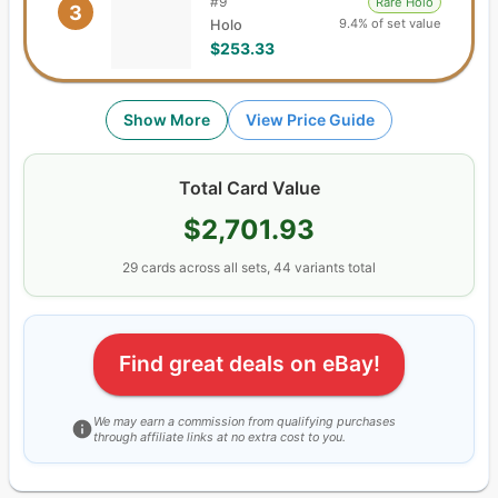
#
9
Rare Holo
3
9.4% of set value
Holo
$253.33
Show More
View Price Guide
Total Card Value
$2,701.93
29
cards
across all sets,
44
variants total
Find great deals on eBay!
We may earn a commission from qualifying purchases
through affiliate links at no extra cost to you.