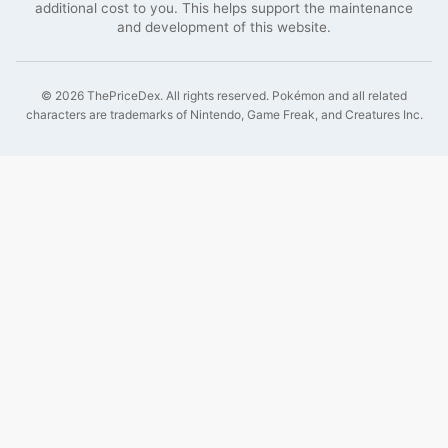
additional cost to you. This helps support the maintenance
and development of this website.
©
2026
ThePriceDex
. All rights reserved.
Pokémon and all related
characters are trademarks of Nintendo, Game Freak, and Creatures Inc.