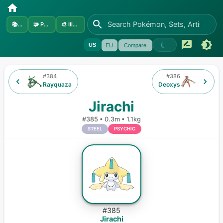
📚
Sets
🧩
Pokémon
🎨
Illustrators
US
EU
Compare
#
384
#
386
Rayquaza
Deoxys
Jirachi
#
385
•
0.3m
•
1.1kg
STEEL
PSYCHIC
#
385
Jirachi