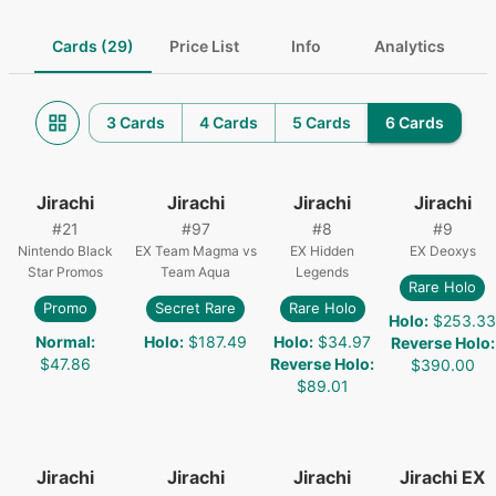
Cards (29)
Price List
Info
Analytics
3 Cards
4 Cards
5 Cards
6 Cards
Jirachi
Jirachi
Jirachi
Jirachi
#
21
#
97
#
8
#
9
Nintendo Black
EX Team Magma vs
EX Hidden
EX Deoxys
Star Promos
Team Aqua
Legends
Rare Holo
Promo
Secret Rare
Rare Holo
Holo
:
$253.33
Normal
:
Holo
:
$187.49
Holo
:
$34.97
Reverse Holo
:
$47.86
Reverse Holo
:
$390.00
$89.01
Jirachi
Jirachi
Jirachi
Jirachi EX