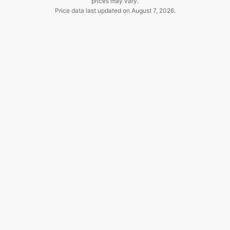
prices may vary.
Price data last updated on
August 7, 2026
.