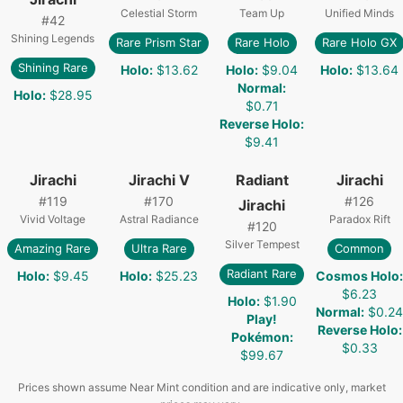
Celestial Storm
Team Up
Unified Minds
#
42
Shining Legends
Rare Prism Star
Rare Holo
Rare Holo GX
Shining Rare
Holo
:
$13.62
Holo
:
$9.04
Holo
:
$13.64
Normal
:
Holo
:
$28.95
$0.71
Reverse Holo
:
$9.41
Jirachi
Jirachi V
Radiant
Jirachi
#
119
#
170
#
126
Jirachi
Vivid Voltage
Astral Radiance
Paradox Rift
#
120
Silver Tempest
Amazing Rare
Ultra Rare
Common
Radiant Rare
Holo
:
$9.45
Holo
:
$25.23
Cosmos Holo
:
$6.23
Holo
:
$1.90
Normal
:
$0.24
Play!
Reverse Holo
:
Pokémon
:
$0.33
$99.67
Prices shown assume Near Mint condition and are indicative only, market