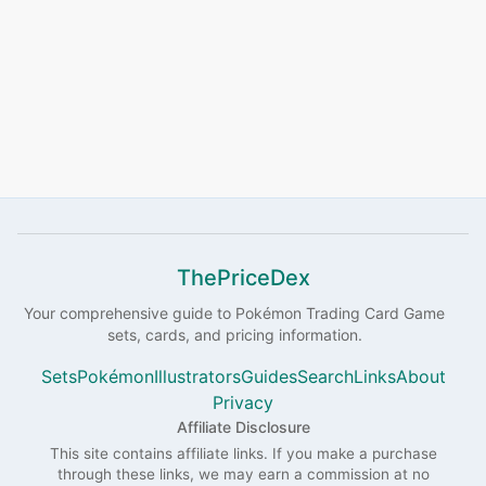
ThePriceDex
Your comprehensive guide to
Pokémon
Trading Card Game
sets, cards, and pricing information.
Sets
Pokémon
Illustrators
Guides
Search
Links
About
Privacy
Affiliate Disclosure
This site contains affiliate links. If you make a purchase
through these links, we may earn a commission at no