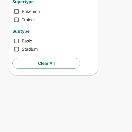
Supertype
Pokémon
Trainer
Subtype
Basic
Stadium
Clear All