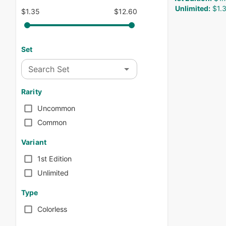
Unlimited
:
$1.
$1.35
$12.60
Set
Search Set
Rarity
Uncommon
Common
Variant
1st Edition
Unlimited
Type
Colorless