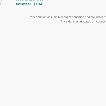
35
Unlimited
:
$1.84
Prices shown assume Near Mint condition and are indicati
Price data last updated on
August 