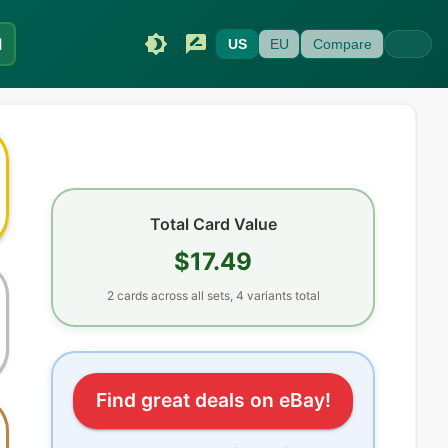
I
US
EU
Compare
Total Card Value
$17.49
2
cards
across all sets
, 4 variants total
Find great deals on eBay!