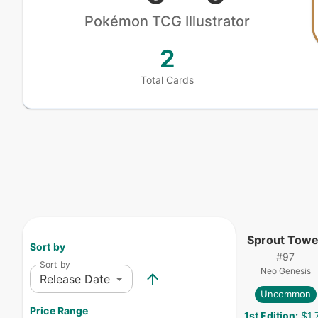
Pokémon
TCG Illustrator
2
Total Cards
Sprout Towe
Sort by
#
97
Sort by
Neo Genesis
Release Date
Uncommon
Price Range
1st Edition
:
$1.