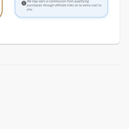
We may earn a commission from qualifying
purchases through affiliate links at no extra cost to
you.