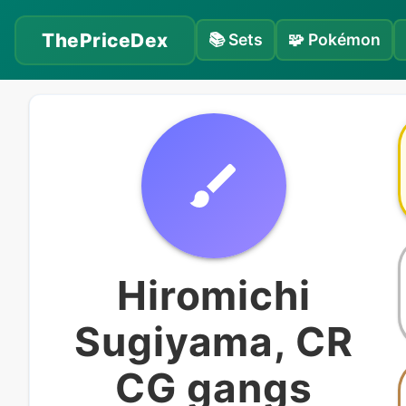
ThePriceDex
📚
Sets
🧩
Pokémon
Hiromichi
Sugiyama, CR
CG gangs