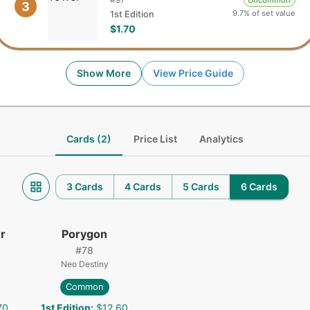
Uncommon
3
9.7% of set value
1st Edition
$1.70
Show More
View Price Guide
Cards (2)
Price List
Analytics
3 Cards
4 Cards
5 Cards
6 Cards
r
Porygon
#
78
Neo Destiny
Common
70
1st Edition
:
$12.60