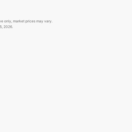
ve only, market prices may vary.
5, 2026
.