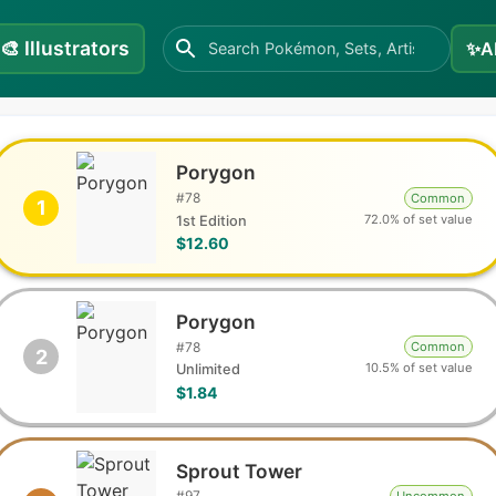
🎨
Illustrators
✨
A
Porygon
#
78
Common
1
72.0% of set value
1st Edition
$12.60
Porygon
#
78
Common
2
10.5% of set value
Unlimited
$1.84
Sprout Tower
#
97