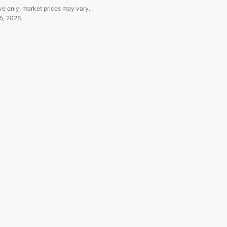
ve only, market prices may vary.
5, 2026
.