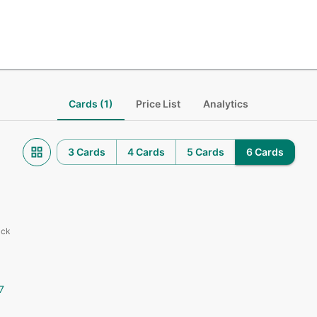
Cards (1)
Price List
Analytics
3 Cards
4 Cards
5 Cards
6 Cards
ack
7