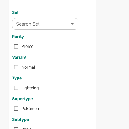
Set
Search Set
Rarity
Promo
Variant
Normal
Type
Lightning
Supertype
Pokémon
Subtype