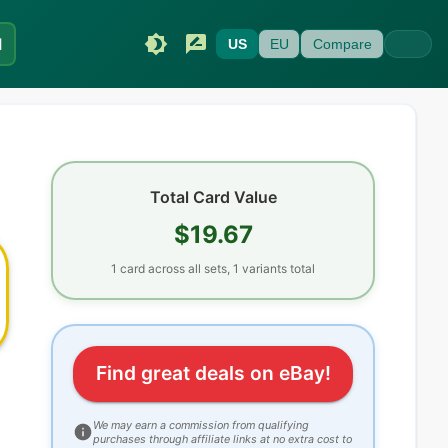
I
US
EU
Compare
Total Card Value
$19.67
1
card
across all sets
, 1 variants total
Find great deals on eBay!
We may earn a commission from qualifying
purchases through affiliate links at no extra cost to