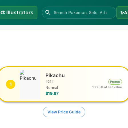
🎨
Illustrators
✨
A
Pikachu
#
214
Promo
1
100.0% of set value
Normal
$19.67
View Price Guide