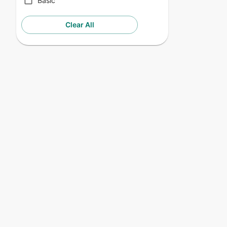
Basic
Clear All