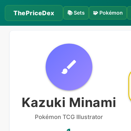
ThePriceDex
📚
Sets
🧩
Pokémon
Kazuki Minami
Pokémon
TCG Illustrator