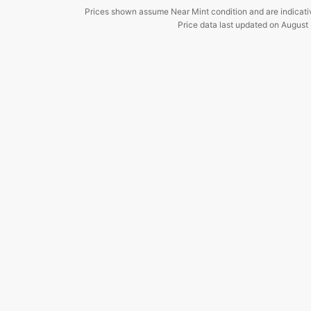
Prices shown assume Near Mint condition and are indicati
Price data last updated on
August 