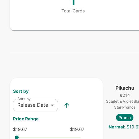
1
Total Cards
Pikachu
Sort by
#
214
Sort by
Scarlet & Violet Bl
Release Date
Star Promos
Promo
Price Range
Normal
:
$19.6
$19.67
$19.67