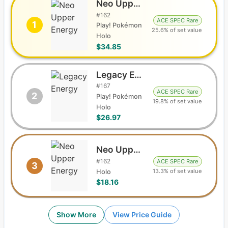
Neo Upper Energy
#
162
ACE SPEC Rare
1
Play! Pokémon
25.6% of set value
Holo
$34.85
Legacy Energy
#
167
ACE SPEC Rare
2
Play! Pokémon
19.8% of set value
Holo
$26.97
Neo Upper Energy
#
162
ACE SPEC Rare
3
13.3% of set value
Holo
$18.16
Show More
View Price Guide