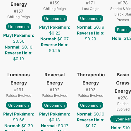
#
159
#
171
#
178
Energy
Chilling Reign
Lost Origin
Scarlet & Vio
#
157
Black Sta
Chilling Reign
Uncommon
Uncommon
Promos
Uncommon
Play! Pokémon
:
Normal
:
$0.19
Promo
$0.22
Reverse Holo
:
Play! Pokémon
:
Holo
:
$1.
Normal
:
$0.07
$0.29
$0.50
Reverse Holo
:
Normal
:
$0.10
$0.25
Reverse Holo
:
$0.19
Luminous
Reversal
Therapeutic
Basic
Energy
Energy
Energy
Grass
#
191
#
192
#
193
Energy
Paldea Evolved
Paldea Evolved
Paldea Evolved
#
278
Paldea
Uncommon
Uncommon
Uncommon
Evolved
Play! Pokémon
:
Play! Pokémon
:
Normal
:
$0.19
Hyper Rar
$0.66
$0.18
Reverse Holo
:
Normal
:
$0.30
Normal
:
$0.17
$0.17
Holo
:
$10.