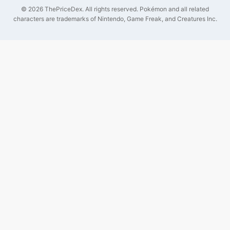
©
2026
ThePriceDex
. All rights reserved.
Pokémon and all related
characters are trademarks of Nintendo, Game Freak, and Creatures Inc.