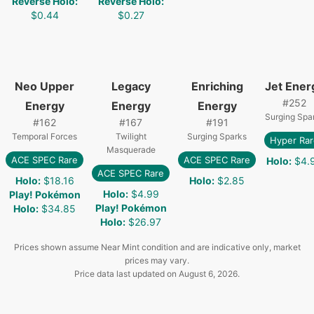
Reverse Holo
:
Reverse Holo
:
$0.44
$0.27
Neo Upper
Legacy
Enriching
Jet Ener
#
252
Energy
Energy
Energy
Surging Spa
#
162
#
167
#
191
Temporal Forces
Twilight
Surging Sparks
Hyper Rar
Masquerade
ACE SPEC Rare
ACE SPEC Rare
Holo
:
$4.
ACE SPEC Rare
Holo
:
$18.16
Holo
:
$2.85
Holo
:
$4.99
Play! Pokémon
Play! Pokémon
Holo
:
$34.85
Holo
:
$26.97
Prices shown assume Near Mint condition and are indicative only, market
prices may vary.
Price data last updated on
August 6, 2026
.