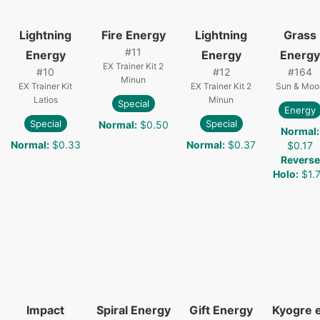
Lightning
Fire Energy
Lightning
Grass
#
11
Energy
Energy
Energy
EX Trainer Kit 2
#
10
#
12
#
164
Minun
EX Trainer Kit
EX Trainer Kit 2
Sun & Moo
Latios
Minun
Special
Energy
Special
Special
Normal
:
$0.50
Normal
:
Normal
:
$0.33
Normal
:
$0.37
$0.17
Reverse
Holo
:
$1.
Impact
Spiral Energy
Gift Energy
Kyogre 