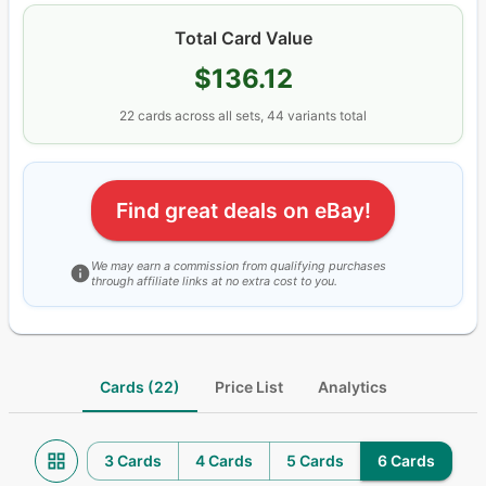
Total Card Value
$136.12
22
cards
across all sets
, 44 variants total
Find great deals on eBay!
We may earn a commission from qualifying purchases
through affiliate links at no extra cost to you.
Cards (22)
Price List
Analytics
3 Cards
4 Cards
5 Cards
6 Cards