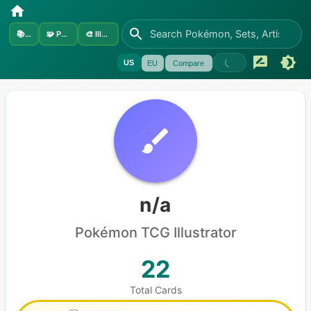
📚
Sets
🧩
Pokémon
🎨
Illustrators
US
EU
Compare
n/a
Pokémon
TCG Illustrator
22
Total Cards