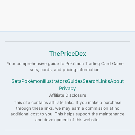
ThePriceDex
Your comprehensive guide to
Pokémon
Trading Card Game
sets, cards, and pricing information.
Sets
Pokémon
Illustrators
Guides
Search
Links
About
Privacy
Affiliate Disclosure
This site contains affiliate links. If you make a purchase
through these links, we may earn a commission at no
additional cost to you. This helps support the maintenance
and development of this website.