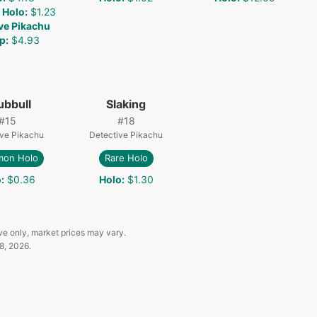
 Holo
:
$1.23
ve Pikachu
p
:
$4.93
ubbull
Slaking
#
15
#
18
ive Pikachu
Detective Pikachu
on Holo
Rare Holo
o
:
$0.36
Holo
:
$1.30
ve only, market prices may vary.
8, 2026
.