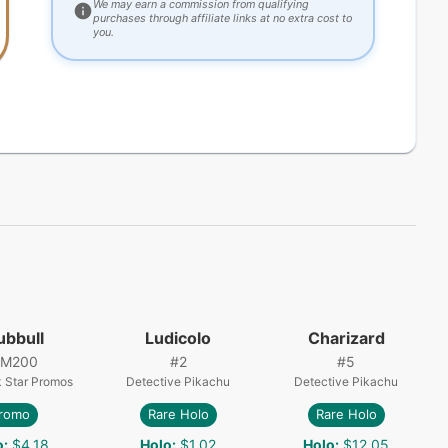
We may earn a commission from qualifying
purchases through affiliate links at no extra cost to
you.
ubbull
Ludicolo
Charizard
SM200
#
2
#
5
 Star Promos
Detective Pikachu
Detective Pikachu
romo
Rare Holo
Rare Holo
o
:
$4.18
Holo
:
$1.02
Holo
:
$12.05