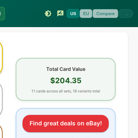
I
US
EU
Compare
Total Card Value
$204.35
11
cards
across all sets
, 18 variants total
Find great deals on eBay!