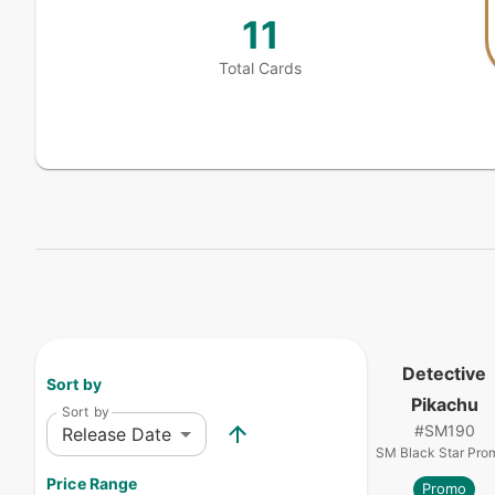
11
Total Cards
Detective
Sort by
Pikachu
Sort by
#
SM190
Release Date
SM Black Star Pro
Price Range
Promo