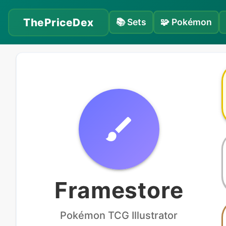
ThePriceDex
📚
Sets
🧩
Pokémon
Framestore
Pokémon
TCG Illustrator