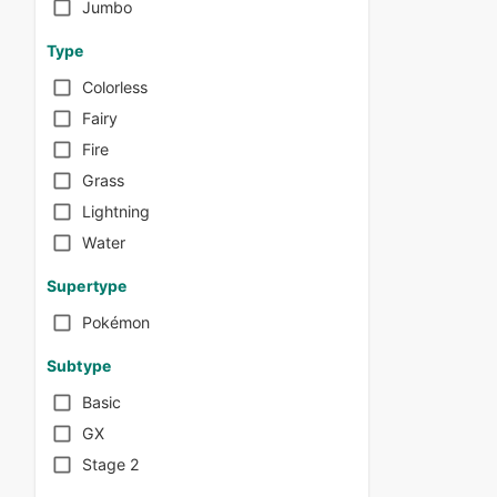
Jumbo
Type
Colorless
Fairy
Fire
Grass
Lightning
Water
Supertype
Pokémon
Subtype
Basic
GX
Stage 2