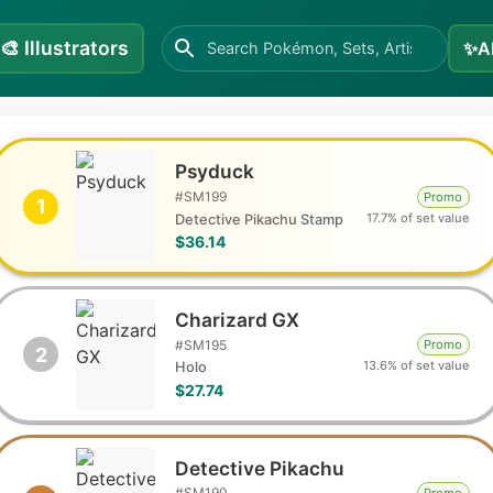
🎨
Illustrators
✨
A
Psyduck
#
SM199
Promo
1
17.7% of set value
Detective Pikachu Stamp
$36.14
Charizard GX
#
SM195
Promo
2
13.6% of set value
Holo
$27.74
Detective Pikachu
#
SM190