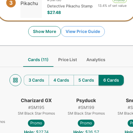
Promo
3
13.4% of set value
Detective Pikachu Stamp
$27.48
Show More
View Price Guide
Cards (11)
Price List
Analytics
3 Cards
4 Cards
5 Cards
6 Cards
Charizard GX
Psyduck
Sn
#
SM195
#
SM199
#
SM Black Star Promos
SM Black Star Promos
SM Black
mos
Promo
Promo
P
Holo
:
$27.74
Holo
:
$26.57
Hol