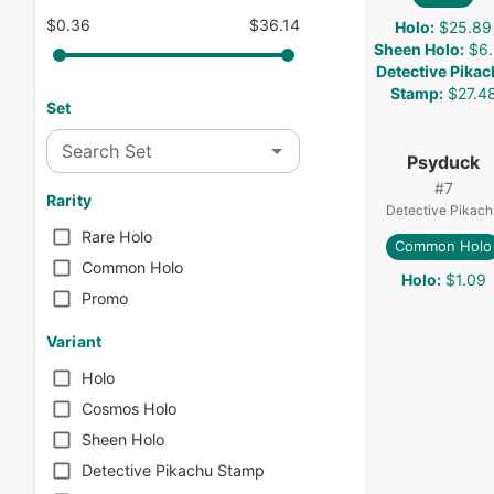
$0.36
$36.14
Holo
:
$25.89
Sheen Holo
:
$6
Detective Pika
Stamp
:
$27.4
Set
Search Set
Psyduck
#
7
Rarity
Detective Pikach
Rare Holo
Common Holo
Common Holo
Holo
:
$1.09
Promo
Variant
Holo
Cosmos Holo
Sheen Holo
Detective Pikachu Stamp