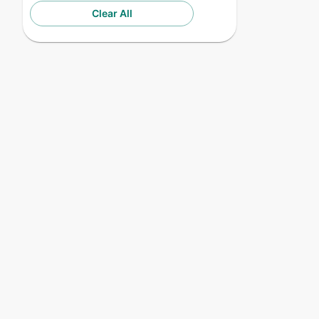
Clear All