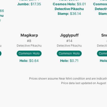
Jumbo
:
$17.35
Cosmos Holo
:
$9.01
Cosmos
Detective Pikachu
Detecti
.66
Stamp
:
$36.14
Stam
chu
8
Magikarp
Jigglypuff
Sn
#
8
#
14
u
Detective Pikachu
Detective Pikachu
Detect
Common Holo
Common Holo
Comm
Holo
:
$0.64
Holo
:
$0.71
Hol
Prices shown assume Near Mint condition and are indicati
Price data last updated on
August 