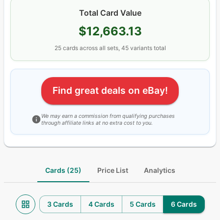
Total Card Value
$12,663.13
25
cards
across all sets
, 45 variants total
Find great deals on eBay!
We may earn a commission from qualifying purchases
through affiliate links at no extra cost to you.
Cards (25)
Price List
Analytics
3 Cards
4 Cards
5 Cards
6 Cards