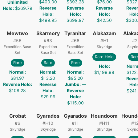
$400.00
$393.28
$76.00
$327
Unlimited
Reverse
Reverse
Reverse
Reve
Holo
:
$269.79
Holo
:
Holo
:
Holo
:
Hol
$499.95
$699.97
$42.50
$300
Mewtwo
Skarmory
Tyranitar
Alakazam
Alaka
#
56
#
63
#
66
#
H1
#
2
Expedition Base
Expedition
Expedition
Skyridge
Skyri
Set
Base Set
Base Set
Rare Holo
Rar
Rare
Rare
Rare
Holo
:
Norm
Normal
:
Normal
:
Normal
:
$1,199.99
$122
$81.97
$13.20
$95.20
Reve
Reverse Holo
:
Reverse
Jumbo
:
—
Hol
$108.28
Holo
:
Reverse
$241
$29.99
Holo
:
$115.00
Crobat
Gyarados
Gyarados
Houndoom
Houn
#
6
#
H10
#
11
#
H11
#
1
Skyridge
Skyridge
Skyridge
Skyridge
Skyri