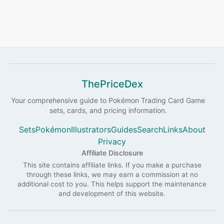
ThePriceDex
Your comprehensive guide to
Pokémon
Trading Card Game
sets, cards, and pricing information.
Sets
Pokémon
Illustrators
Guides
Search
Links
About
Privacy
Affiliate Disclosure
This site contains affiliate links. If you make a purchase
through these links, we may earn a commission at no
additional cost to you. This helps support the maintenance
and development of this website.