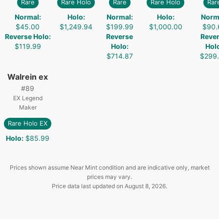
Rare
Rare Holo
Rare
Rare Holo
Rar
Normal
:
Holo
:
Normal
:
Holo
:
Norm
$45.00
$1,249.94
$199.99
$1,000.00
$90.
Reverse Holo
:
Reverse
Reve
$119.99
Holo
:
Hol
$714.87
$299
Walrein ex
#
89
EX Legend
Maker
Rare Holo EX
Holo
:
$85.99
Prices shown assume Near Mint condition and are indicative only, market
prices may vary.
Price data last updated on
August 8, 2026
.