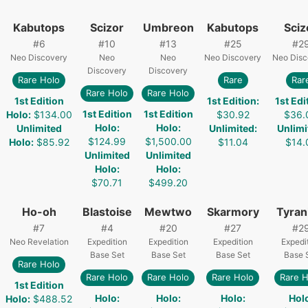
Kabutops
Scizor
Umbreon
Kabutops
Sciz
#
6
#
10
#
13
#
25
#
2
Neo Discovery
Neo
Neo
Neo Discovery
Neo Disc
Discovery
Discovery
Rare Holo
Rare
Rar
Rare Holo
Rare Holo
1st Edition
1st Edition
:
1st Edi
1st Edition
1st Edition
Holo
:
$134.00
$30.92
$36.
Holo
:
Holo
:
Unlimited
Unlimited
:
Unlimi
$124.99
$1,500.00
Holo
:
$85.92
$11.04
$14.
Unlimited
Unlimited
Holo
:
Holo
:
$70.71
$499.20
Ho-oh
Blastoise
Mewtwo
Skarmory
Tyran
#
7
#
4
#
20
#
27
#
2
Neo Revelation
Expedition
Expedition
Expedition
Expedi
Base Set
Base Set
Base Set
Base 
Rare Holo
Rare Holo
Rare Holo
Rare Holo
Rare H
1st Edition
Holo
:
Holo
:
Holo
:
Hol
Holo
:
$488.52