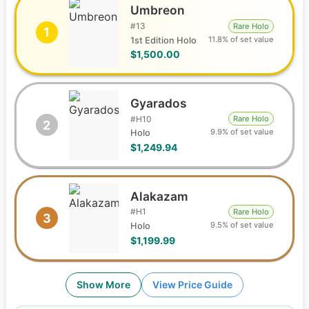
Umbreon
#
13
Rare Holo
1
11.8% of set value
1st Edition Holo
$1,500.00
Gyarados
#
H10
Rare Holo
2
9.9% of set value
Holo
$1,249.94
Alakazam
#
H1
Rare Holo
3
9.5% of set value
Holo
$1,199.99
Show More
View Price Guide