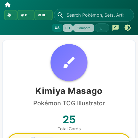
📚
Sets
🧩
Pokémon
🎨
Illustrators
US
EU
Compare
Kimiya Masago
Pokémon
TCG Illustrator
25
Total Cards