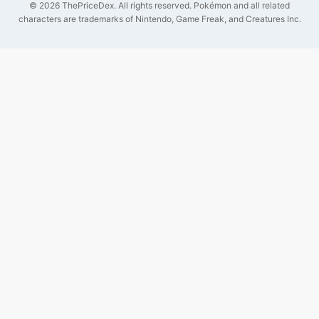
©
2026
ThePriceDex
. All rights reserved.
Pokémon and all related
characters are trademarks of Nintendo, Game Freak, and Creatures Inc.