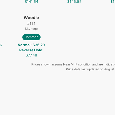
$141.64
$145.55
$1
Weedle
#
114
Skyridge
Common
6
Normal
:
$36.20
:
Reverse Holo
:
$77.48
Prices shown assume Near Mint condition and are indicati
Price data last updated on
August 