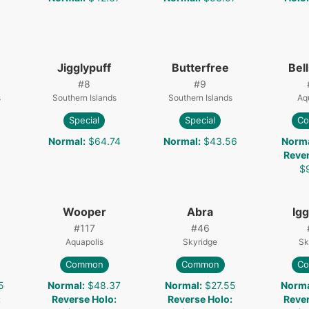
Jigglypuff
Butterfree
Bel
#
8
#
9
s
Southern Islands
Southern Islands
Aq
Special
Special
C
Normal
:
$64.74
Normal
:
$43.56
Norm
Reve
$
Wooper
Abra
Igg
#
117
#
46
Aquapolis
Skyridge
Sk
Common
Common
C
5
Normal
:
$48.37
Normal
:
$27.55
Norm
:
Reverse Holo
:
Reverse Holo
:
Reve