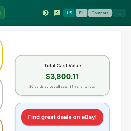
I
US
EU
Compare
Total Card Value
$3,800.11
20
cards
across all sets
, 31 variants total
Find great deals on eBay!