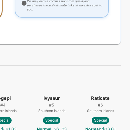
We may earn a commission from qualifying
purchases through affiliate links at no extra cost to
you.
ogepi
Ivysaur
Raticate
#
4
#
5
#
6
rn Islands
Southern Islands
Southern Islands
pecial
Special
Special
$191.03
Normal
:
$61.23
Normal
:
$33.01