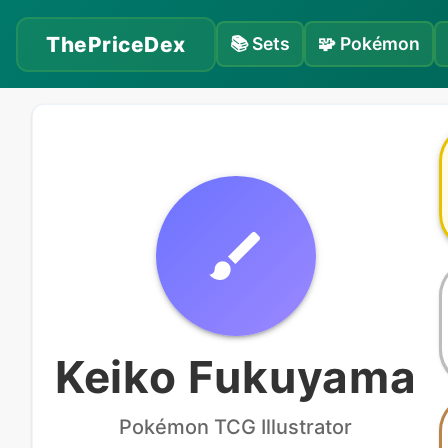
ThePriceDex
📚
Sets
🧩
Pokémon
Keiko Fukuyama
Pokémon
TCG Illustrator