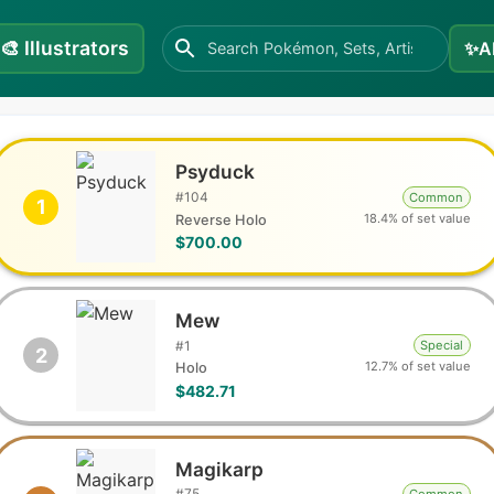
🎨
Illustrators
✨
A
Psyduck
#
104
Common
1
18.4% of set value
Reverse Holo
$700.00
Mew
#
1
Special
2
12.7% of set value
Holo
$482.71
Magikarp
#
75