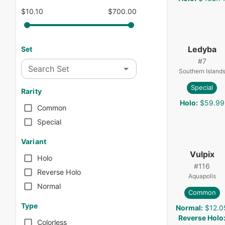
$10.10
$700.00
Ledyba
Set
#
7
Search Set
Southern Island
Special
Rarity
Holo
:
$59.99
Common
Special
Variant
Vulpix
Holo
#
116
Reverse Holo
Aquapolis
Normal
Common
Type
Normal
:
$12.0
Reverse Holo
Colorless