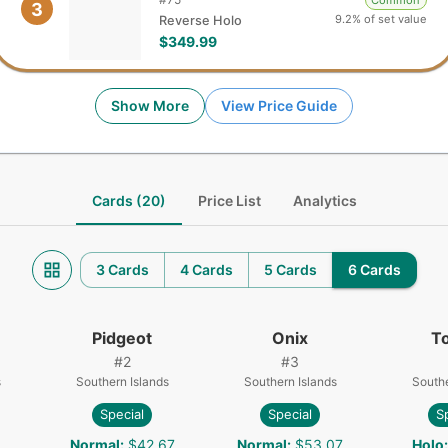
Common
3
9.2% of set value
Reverse Holo
$349.99
Show More
View Price Guide
Cards (20)
Price List
Analytics
3 Cards
4 Cards
5 Cards
6 Cards
Pidgeot
Onix
T
#
2
#
3
s
Southern Islands
Southern Islands
Southe
Special
Special
S
1
Normal
:
$42.67
Normal
:
$53.07
Holo
: