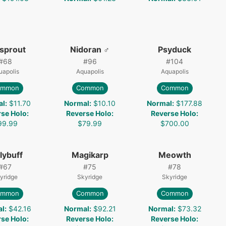
lsprout
Nidoran ♂
Psyduck
#
68
#
96
#
104
uapolis
Aquapolis
Aquapolis
ommon
Common
Common
al
:
$11.70
Normal
:
$10.10
Normal
:
$177.88
rse Holo
:
Reverse Holo
:
Reverse Holo
:
99.99
$79.99
$700.00
lybuff
Magikarp
Meowth
#
67
#
75
#
78
yridge
Skyridge
Skyridge
ommon
Common
Common
al
:
$42.16
Normal
:
$92.21
Normal
:
$73.32
rse Holo
:
Reverse Holo
:
Reverse Holo
: