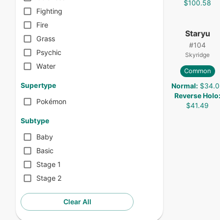
$100.58
Fighting
Fire
Staryu
Grass
#
104
Psychic
Skyridge
Water
Common
Supertype
Normal
:
$34.0
Reverse Holo
Pokémon
$41.49
Subtype
Baby
Basic
Stage 1
Stage 2
Clear All