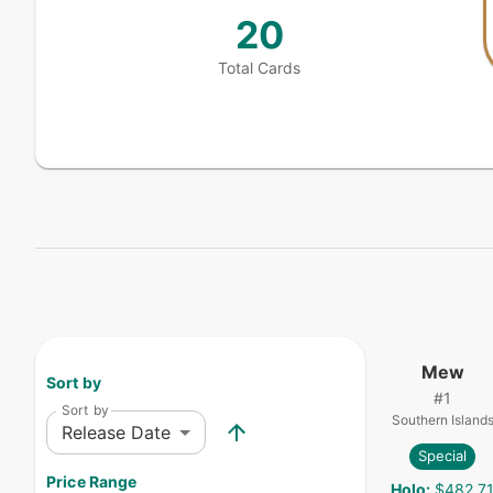
20
Total Cards
Mew
Sort by
#
1
Sort by
Southern Island
Release Date
Special
Price Range
Holo
:
$482.7