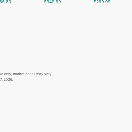
65.80
$349.99
$299.99
ve only, market prices may vary.
7, 2026
.