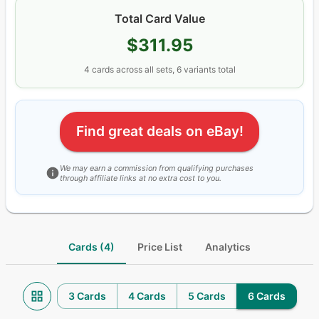
Total Card Value
$311.95
4
cards
across all sets
, 6 variants total
Find great deals on eBay!
We may earn a commission from qualifying purchases
through affiliate links at no extra cost to you.
Cards (4)
Price List
Analytics
3 Cards
4 Cards
5 Cards
6 Cards