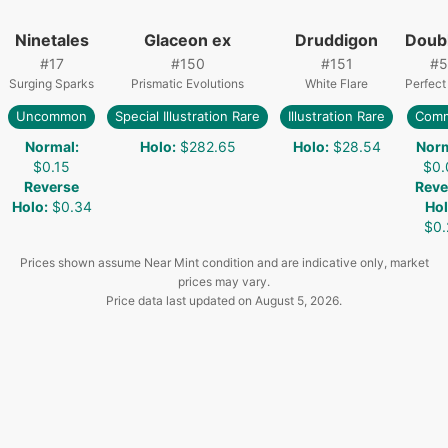
Ninetales
Glaceon ex
Druddigon
Doub
#
17
#
150
#
151
#
5
Surging Sparks
Prismatic Evolutions
White Flare
Perfect
Uncommon
Special Illustration Rare
Illustration Rare
Com
Normal
:
Holo
:
$282.65
Holo
:
$28.54
Nor
$0.15
$0.
Reverse
Reve
Holo
:
$0.34
Ho
$0.
Prices shown assume Near Mint condition and are indicative only, market
prices may vary.
Price data last updated on
August 5, 2026
.