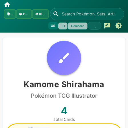
📚
Sets
🧩
Pokémon
🎨
Illustrators
US
EU
Compare
Kamome Shirahama
Pokémon
TCG Illustrator
4
Total Cards