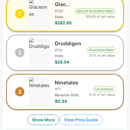
Glaceon ex
#
150
Special Illustration Rare
1
90.6% of set value
Holo
$282.65
Druddigon
#
151
Illustration Rare
2
9.1% of set value
Holo
$28.54
Ninetales
#
17
Uncommon
3
0.1% of set value
Reverse Holo
$0.34
Show More
View Price Guide