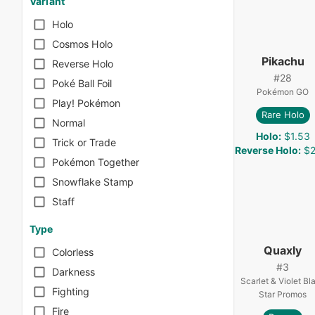
Variant
Holo
Cosmos Holo
Pikachu
Reverse Holo
#
28
Poké Ball Foil
Pokémon GO
Play! Pokémon
Rare Holo
Normal
Holo
:
$1.53
Trick or Trade
Reverse Holo
:
$2
Pokémon Together
Snowflake Stamp
Staff
Type
Quaxly
Colorless
#
3
Darkness
Scarlet & Violet Bl
Fighting
Star Promos
Fire