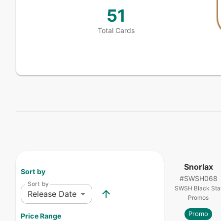
51
Total Cards
Snorlax
Sort by
#
SWSH068
Sort by
SWSH Black Sta
Release Date
Promos
Promo
Price Range