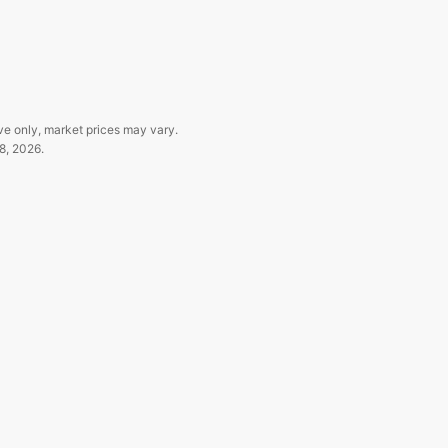
ve only, market prices may vary.
8, 2026
.