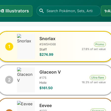
🎨
Illustrators
✨
A
Snorlax
#
SWSH068
Promo
1
27.8% of set value
Staff
$274.99
Glaceon V
#
175
Ultra Rare
2
16.3% of set value
Holo
$161.50
Eevee
#
133