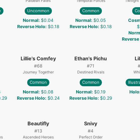
Paldean Fates
Temporal Forces
Twiligh
e
Uncommon
Common
C
Normal
:
$0.04
Normal
:
$0.05
Cosm
Reverse Holo
:
$0.18
Reverse Holo
:
$0.18
$
Norm
Reverse
Lillie's Comfey
Ethan's Pichu
Li
#
68
#
71
Journey Together
Destined Rivals
Whi
Common
Common
Illust
3
Normal
:
$0.08
Normal
:
$0.19
Holo
.29
Reverse Holo
:
$0.24
Reverse Holo
:
$0.29
Beautifly
Snivy
#
13
#
4
es
Ascended Heroes
Perfect Order