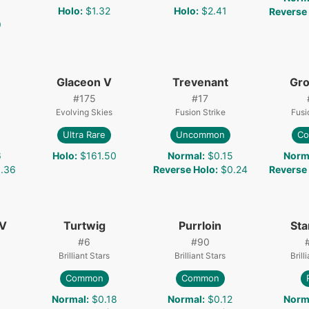
Holo
:
$1.32
Holo
:
$2.41
Reverse
9
Glaceon V
Trevenant
Gro
#
175
#
17
Evolving Skies
Fusion Strike
Fusi
Ultra Rare
Uncommon
C
6
Holo
:
$161.50
Normal
:
$0.15
Norm
.36
Reverse Holo
:
$0.24
Reverse
 V
Turtwig
Purrloin
Sta
#
6
#
90
Brilliant Stars
Brilliant Stars
Brill
Common
Common
Normal
:
$0.18
Normal
:
$0.12
Norm