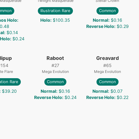
t Masquerade
Twilight Masquerade
Stellar Crown
ommon
Illustration Rare
Common
os Holo
:
Holo
:
$100.35
Normal
:
$0.16
0.48
Reverse Holo
:
$0.29
al
:
$0.14
 Holo
:
$0.24
llipup
Raboot
Greavard
#
154
#
27
#
65
te Flare
Mega Evolution
Mega Evolution
ration Rare
Common
Common
:
$39.20
Normal
:
$0.16
Normal
:
$0.07
Reverse Holo
:
$0.24
Reverse Holo
:
$0.22