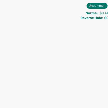
Uncommon
Normal
:
$0.1
Reverse Holo
:
$0