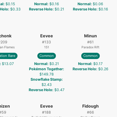
al
:
$0.15
Normal
:
$0.16
Normal
:
$0.06
 Holo
:
$0.33
Reverse Holo
:
$0.21
Reverse Holo
:
$0.16
chonk
Eevee
Minun
#
209
#
133
#
61
ian Flames
151
Paradox Rift
ration Rare
Common
Common
:
$13.07
Normal
:
$0.21
Normal
:
$0.17
Pokémon Together
:
Reverse Holo
:
$0.26
$149.78
Snowflake Stamp
:
$2.43
Reverse Holo
:
$0.47
nizen
Eevee
Fidough
#
59
#
188
#
66