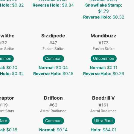
 Holo
:
$0.32
Reverse Holo
:
$0.34
Snowflake Stamp
:
$1.79
Reverse Holo
:
$0.32
wlithe
Sizzlipede
Mandibuzz
#
32
#
47
#
173
on Strike
Fusion Strike
Fusion Strike
ommon
Common
Uncommon
al
:
$0.10
Normal
:
$0.04
Normal
:
$0.11
 Holo
:
$0.32
Reverse Holo
:
$0.15
Reverse Holo
:
$0.26
raptor
Drifloon
Beedrill V
#
119
#
63
#
161
iant Stars
Astral Radiance
Astral Radiance
Rare
Common
Ultra Rare
al
:
$0.18
Normal
:
$0.14
Holo
:
$84.01