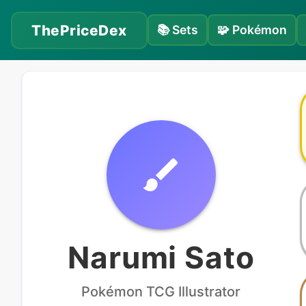
ThePriceDex
📚
Sets
🧩
Pokémon
Narumi Sato
Pokémon
TCG Illustrator