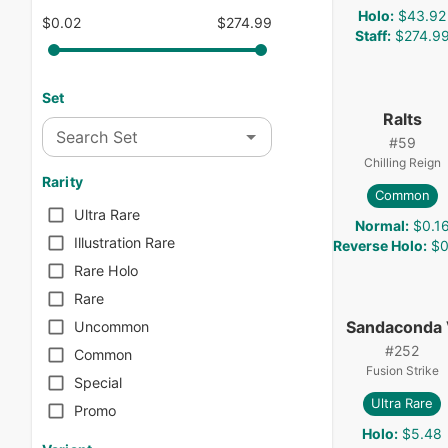
Holo
:
$43.92
$0.02
$274.99
Staff
:
$274.9
Set
Ralts
Search Set
#
59
Chilling Reign
Rarity
Common
Ultra Rare
Normal
:
$0.1
Illustration Rare
Reverse Holo
:
$0
Rare Holo
Rare
Sandaconda
Uncommon
#
252
Common
Fusion Strike
Special
Ultra Rare
Promo
Holo
:
$5.48