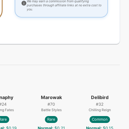
We may earn a commission from qualifying
purchases through affiliate links at no extra cost to
you.
naphy
Marowak
Delibird
#
24
#
70
#
32
ing Fates
Battle Styles
Chilling Reign
Rare
Rare
Common
al
:
$0.19
Normal
:
$0.21
Normal
:
$0.15