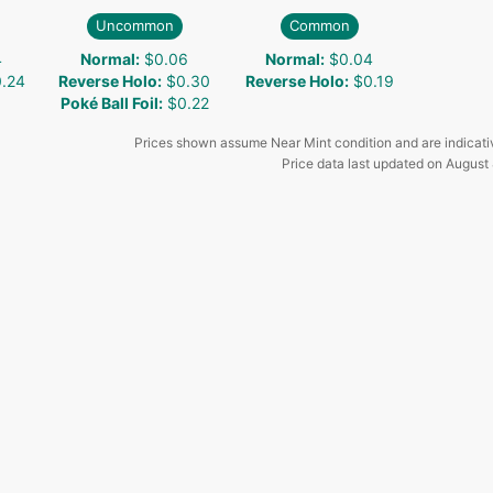
Uncommon
Common
4
Normal
:
$0.06
Normal
:
$0.04
.24
Reverse Holo
:
$0.30
Reverse Holo
:
$0.19
Poké Ball Foil
:
$0.22
Prices shown assume Near Mint condition and are indicati
Price data last updated on
August 