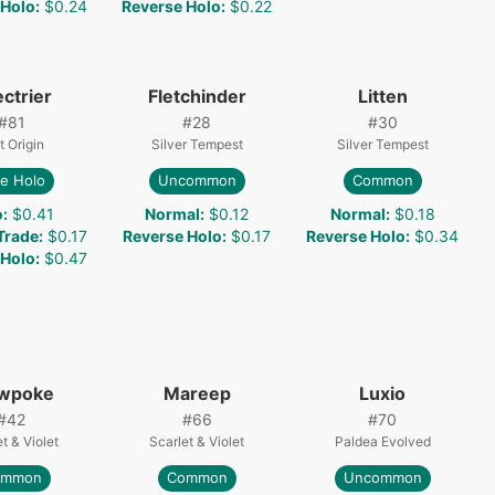
 Holo
:
$0.24
Reverse Holo
:
$0.22
ctrier
Fletchinder
Litten
#
81
#
28
#
30
t Origin
Silver Tempest
Silver Tempest
e Holo
Uncommon
Common
o
:
$0.41
Normal
:
$0.12
Normal
:
$0.18
 Trade
:
$0.17
Reverse Holo
:
$0.17
Reverse Holo
:
$0.34
 Holo
:
$0.47
owpoke
Mareep
Luxio
#
42
#
66
#
70
t & Violet
Scarlet & Violet
Paldea Evolved
ommon
Common
Uncommon