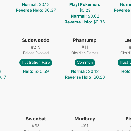
Normal
:
$0.13
Play! Pokémon
:
Norm
Reverse Holo
:
$0.37
$0.23
Reverse
Normal
:
$0.02
Reverse Holo
:
$0.36
Sudowoodo
Phantump
Le
#
219
#
11
Paldea Evolved
Obsidian Flames
Obsid
Illustration Rare
Common
Illust
6
Holo
:
$30.59
Normal
:
$0.12
Holo
.17
Reverse Holo
:
$0.20
Swoobat
Mudbray
Fi
#
33
#
91