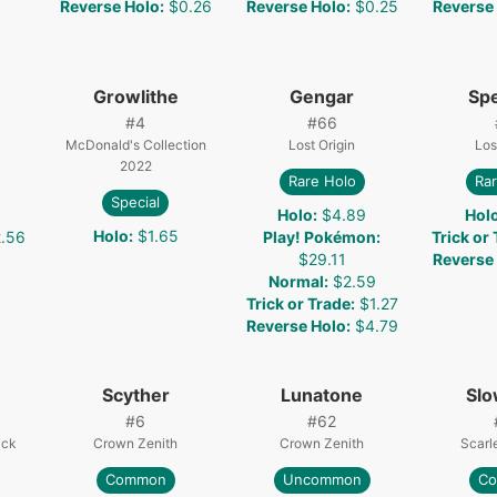
Reverse Holo
:
$0.26
Reverse Holo
:
$0.25
Reverse
Growlithe
Gengar
Spe
#
4
#
66
McDonald's Collection
Lost Origin
Los
2022
Rare Holo
Rar
Special
Holo
:
$4.89
Hol
Holo
:
$1.65
.56
Play! Pokémon
:
Trick or
$29.11
Reverse
Normal
:
$2.59
Trick or Trade
:
$1.27
Reverse Holo
:
$4.79
Scyther
Lunatone
Sl
#
6
#
62
ack
Crown Zenith
Crown Zenith
Scarle
Common
Uncommon
C