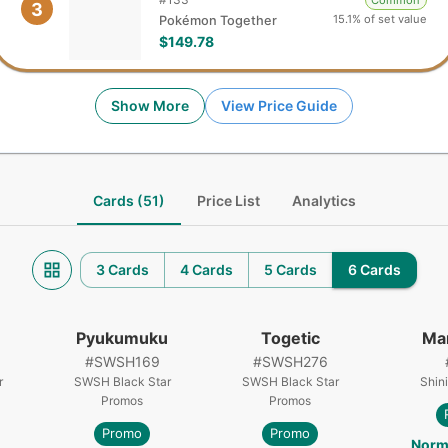
Common
3
15.1% of set value
Pokémon Together
$149.78
Show More
View Price Guide
Cards (51)
Price List
Analytics
3 Cards
4 Cards
5 Cards
6 Cards
Pyukumuku
Togetic
Ma
#
SWSH169
#
SWSH276
r
SWSH Black Star
SWSH Black Star
Shin
Promos
Promos
Promo
Promo
Norm