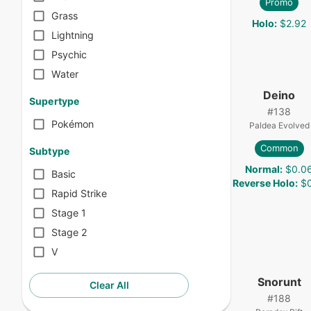
Promo
Grass
Holo
:
$2.92
Lightning
Psychic
Water
Deino
Supertype
#
138
Pokémon
Paldea Evolved
Common
Subtype
Normal
:
$0.0
Basic
Reverse Holo
:
$0
Rapid Strike
Stage 1
Stage 2
V
Snorunt
Clear All
#
188