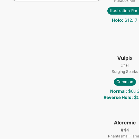
Paradox Rift
Illustration Rar
Holo
:
$12.17
Vulpix
#
16
Surging Sparks
Common
Normal
:
$0.1
Reverse Holo
:
$0
Alcremie
#
44
Phantasmal Flam