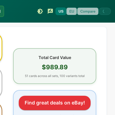
I
US
EU
Compare
Total Card Value
$989.89
51
cards
across all sets
, 100 variants total
Find great deals on eBay!