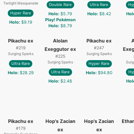
Twilight Masquerade
Double Rare
Ultra Rare
Hy
Hyper Rare
Holo
:
$5.79
Holo
:
$8.42
Hol
Play! Pokémon
Holo
:
$9.19
Holo
:
$8.79
Pikachu ex
Alolan
Pikachu ex
A
#
219
#
247
Exeggutor ex
Exeg
Surging Sparks
Surging Sparks
#
225
Surging Sparks
Surg
Ultra Rare
Hyper Rare
Ultra Rare
Hy
Holo
:
$28.29
Holo
:
$94.80
Holo
:
$2.48
Hol
Pikachu ex
Hop's Zacian
Hop's Zacian
Etha
#
179
ex
ex