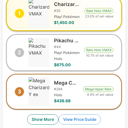
Charizard VMAX
#
20
Rare Holo VMAX
1
23.0% of set value
Play! Pokémon
$1,450.00
Pikachu VMAX
#
44
Rare Holo VMAX
2
Play! Pokémon
10.7% of set value
Holo
$675.00
Mega Charizard Y ex
#
294
Mega Hyper Rare
3
6.9% of set value
Holo
$436.68
Show More
View Price Guide