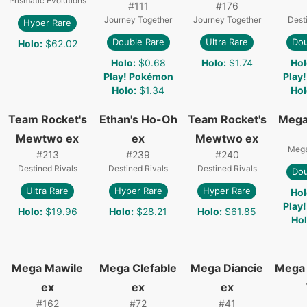
Prismatic Evolutions
#
111
#
176
Journey Together
Journey Together
Dest
Hyper Rare
Double Rare
Ultra Rare
Dou
Holo
:
$62.02
Holo
:
$0.68
Holo
:
$1.74
Hol
Play! Pokémon
Play
Holo
:
$1.34
Hol
Team Rocket's
Ethan's Ho-Oh
Team Rocket's
Mega
Mewtwo ex
ex
Mewtwo ex
Mega
#
213
#
239
#
240
Destined Rivals
Destined Rivals
Destined Rivals
Dou
Ultra Rare
Hyper Rare
Hyper Rare
Hol
Play
Holo
:
$19.96
Holo
:
$28.21
Holo
:
$61.85
Ho
Mega Mawile
Mega Clefable
Mega Diancie
Mega 
ex
ex
ex
#
162
#
72
#
41