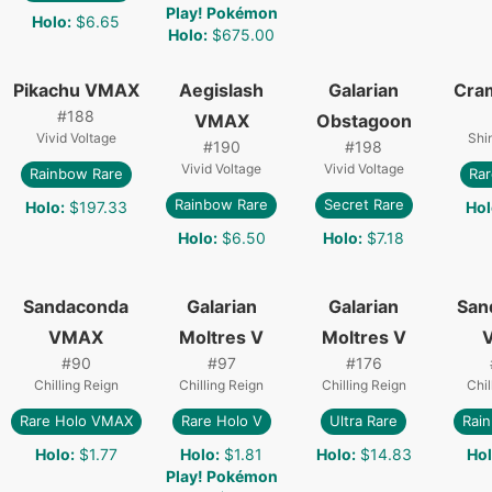
Play! Pokémon
Holo
:
$6.65
Holo
:
$675.00
Pikachu VMAX
Aegislash
Galarian
Cra
#
188
VMAX
Obstagoon
Vivid Voltage
Shi
#
190
#
198
Vivid Voltage
Vivid Voltage
Rainbow Rare
Rar
Rainbow Rare
Secret Rare
Holo
:
$197.33
Hol
Holo
:
$6.50
Holo
:
$7.18
Sandaconda
Galarian
Galarian
San
VMAX
Moltres V
Moltres V
#
90
#
97
#
176
Chilling Reign
Chilling Reign
Chilling Reign
Chil
Rare Holo VMAX
Rare Holo V
Ultra Rare
Rai
Holo
:
$1.77
Holo
:
$1.81
Holo
:
$14.83
Ho
Play! Pokémon