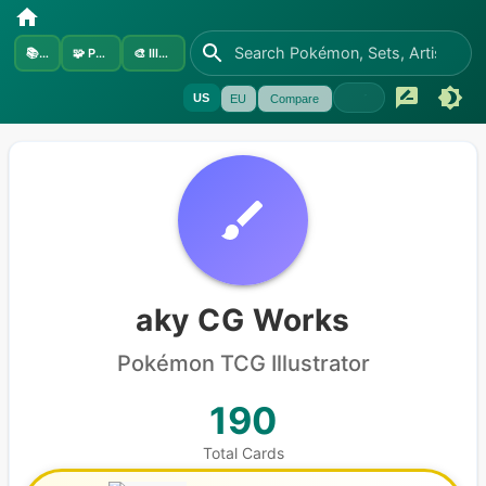
📚
Sets
🧩
Pokémon
🎨
Illustrators
US
EU
Compare
aky CG Works
Pokémon
TCG Illustrator
190
Total Cards