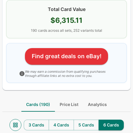
Total Card Value
$6,315.11
190
cards
across all sets
, 252 variants total
Find great deals on eBay!
We may earn a commission from qualifying purchases
through affiliate links at no extra cost to you.
Cards (190)
Price List
Analytics
3 Cards
4 Cards
5 Cards
6 Cards