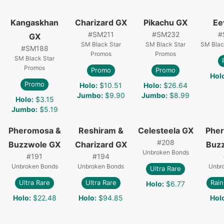
Kangaskhan
Charizard GX
Pikachu GX
Ee
#
SM211
#
SM232
#
GX
SM Black Star
SM Black Star
SM Blac
#
SM188
Promos
Promos
SM Black Star
Promos
Promo
Promo
Hol
Promo
Holo
:
$10.51
Holo
:
$26.64
Jumbo
:
$9.90
Jumbo
:
$8.99
Holo
:
$3.15
Jumbo
:
$5.19
Pheromosa &
Reshiram &
Celesteela GX
Phe
#
208
Buzzwole GX
Charizard GX
Buz
Unbroken Bonds
#
191
#
194
Unbroken Bonds
Unbroken Bonds
Unbr
Ultra Rare
Ultra Rare
Ultra Rare
Rai
Holo
:
$6.77
Holo
:
$22.48
Holo
:
$94.85
Hol