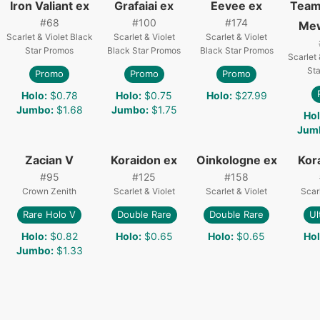
Iron Valiant ex
Grafaiai ex
Eevee ex
Team
#
68
#
100
#
174
Me
Scarlet & Violet Black
Scarlet & Violet
Scarlet & Violet
Star Promos
Black Star Promos
Black Star Promos
Scarlet 
St
Promo
Promo
Promo
Holo
:
$0.78
Holo
:
$0.75
Holo
:
$27.99
Jumbo
:
$1.68
Jumbo
:
$1.75
Ho
Jum
Zacian V
Koraidon ex
Oinkologne ex
Kor
#
95
#
125
#
158
Crown Zenith
Scarlet & Violet
Scarlet & Violet
Scarl
Rare Holo V
Double Rare
Double Rare
Ul
Holo
:
$0.82
Holo
:
$0.65
Holo
:
$0.65
Ho
Jumbo
:
$1.33