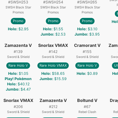
#
SWSH253
#
SWSH254
#
SWSH265
SWSH Black Star
SWSH Black Star
SWSH Black Star
Promos
Promos
Promos
Promo
Promo
Promo
Hol
Holo
:
$2.95
Holo
:
$1.55
Holo
:
$3.10
Jumbo
:
$2.53
Jumbo
:
$3.95
Zamazenta V
Snorlax VMAX
Cramorant V
Zam
#
139
#
142
#
155
Sword & Shield
Sword & Shield
Sword & Shield
Swor
Rare Holo V
Rare Holo VMAX
Rare Holo V
Ul
Holo
:
$1.05
Holo
:
$58.65
Holo
:
$0.89
Ho
Play! Pokémon
Jumbo
:
$15.59
Holo
:
$40.12
Jumbo
:
$4.47
Snorlax VMAX
Zamazenta V
Boltund V
Dra
#
206
#
212
#
67
Sword & Shield
Sword & Shield
Rebel Clash
Re