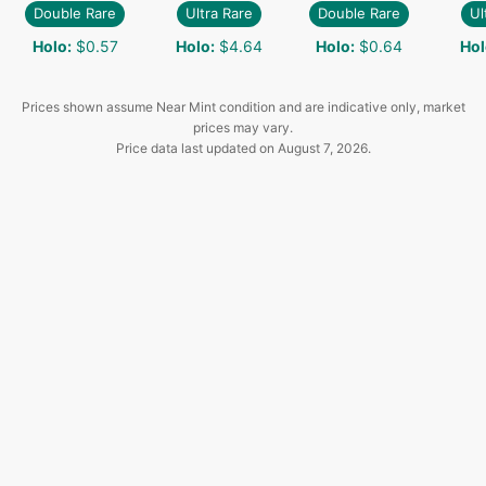
Double Rare
Ultra Rare
Double Rare
Ul
Holo
:
$0.57
Holo
:
$4.64
Holo
:
$0.64
Hol
Prices shown assume Near Mint condition and are indicative only, market
prices may vary.
Price data last updated on
August 7, 2026
.