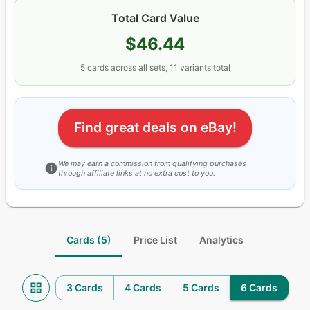
Total Card Value
$46.44
5
cards
across all sets
, 11 variants total
Find great deals on eBay!
We may earn a commission from qualifying purchases
through affiliate links at no extra cost to you.
Cards (5)
Price List
Analytics
3 Cards
4 Cards
5 Cards
6 Cards