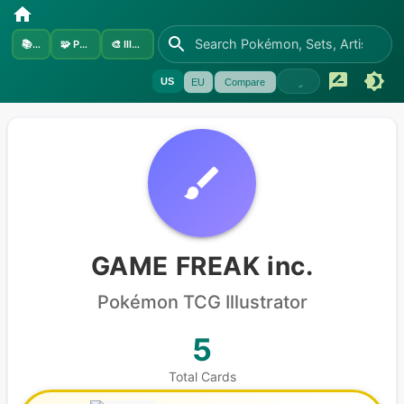
📚
Sets
🧩
Pokémon
🎨
Illustrators
US
EU
Compare
GAME FREAK inc.
Pokémon
TCG Illustrator
5
Total Cards