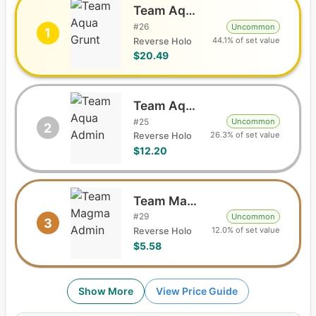
Team Aqua Grunt
#
26
Uncommon
1
44.1% of set value
Reverse Holo
$20.49
Team Aqua Admin
#
25
Uncommon
2
26.3% of set value
Reverse Holo
$12.20
Team Magma Admin
#
29
Uncommon
3
12.0% of set value
Reverse Holo
$5.58
Show More
View Price Guide