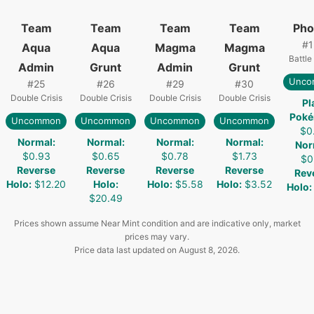
Team
Team
Team
Team
Pho
#
1
Aqua
Aqua
Magma
Magma
Battle
Admin
Grunt
Admin
Grunt
Unco
#
25
#
26
#
29
#
30
Double Crisis
Double Crisis
Double Crisis
Double Crisis
Pl
Pok
Uncommon
Uncommon
Uncommon
Uncommon
$0
Normal
:
Normal
:
Normal
:
Normal
:
Nor
$0.93
$0.65
$0.78
$1.73
$0
Reverse
Reverse
Reverse
Reverse
Rev
Holo
:
$12.20
Holo
:
Holo
:
$5.58
Holo
:
$3.52
Holo
:
$20.49
Prices shown assume Near Mint condition and are indicative only, market
prices may vary.
Price data last updated on
August 8, 2026
.