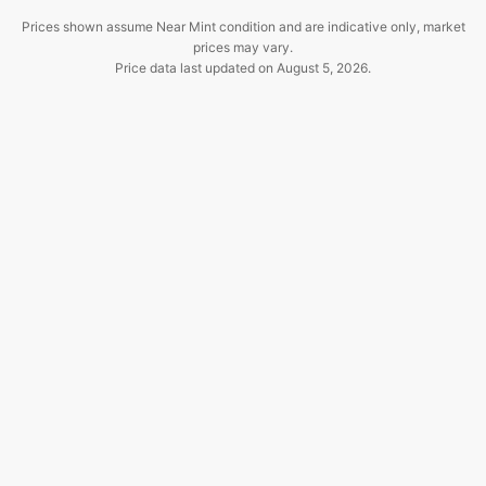
Prices shown assume Near Mint condition and are indicative only, market
prices may vary.
Price data last updated on
August 5, 2026
.