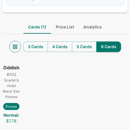
Cards (1)
Price List
Analytics
3 Cards
4 Cards
5 Cards
6 Cards
Oddish
#
102
Scarlet &
Violet
Black Star
Promos
Promo
Normal
:
$7.78