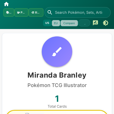
📚
Sets
🧩
Pokémon
🎨
Illustrators
US
EU
Compare
Miranda Branley
Pokémon
TCG Illustrator
1
Total Cards