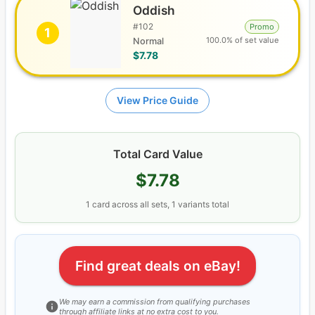
Oddish
#
102
Promo
1
100.0% of set value
Normal
$7.78
View Price Guide
Total Card Value
$7.78
1
card
across all sets
, 1 variants total
Find great deals on eBay!
We may earn a commission from qualifying purchases
through affiliate links at no extra cost to you.