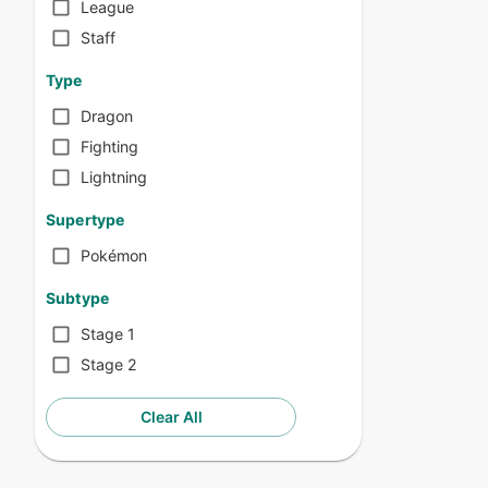
League
Staff
Type
Dragon
Fighting
Lightning
Supertype
Pokémon
Subtype
Stage 1
Stage 2
Clear All