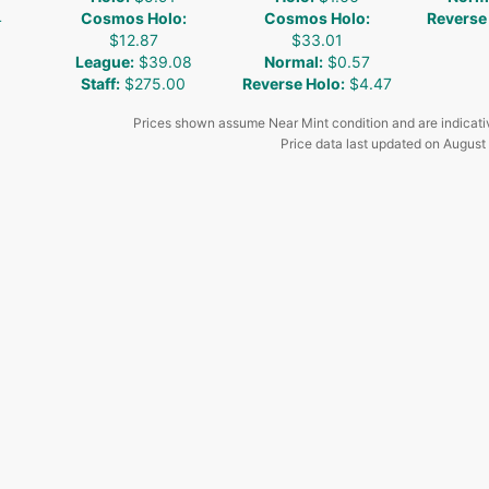
4
Cosmos Holo
:
Cosmos Holo
:
Reverse
$12.87
$33.01
League
:
$39.08
Normal
:
$0.57
Staff
:
$275.00
Reverse Holo
:
$4.47
Prices shown assume Near Mint condition and are indicati
Price data last updated on
August 