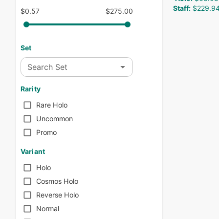
Staff
:
$229.9
$0.57
$275.00
Set
Search Set
Rarity
Rare Holo
Uncommon
Promo
Variant
Holo
Cosmos Holo
Reverse Holo
Normal