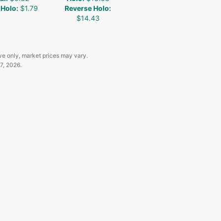
 Holo
:
$1.79
Reverse Holo
:
$14.43
ve only, market prices may vary.
7, 2026
.