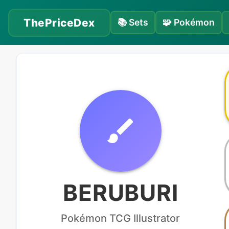
ThePriceDex
📚
Sets
🧩
Pokémon
BERUBURI
Pokémon
TCG Illustrator