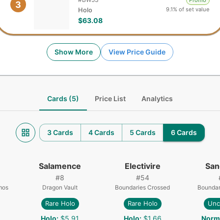
Promo
3
9.1% of set value
Holo
$63.08
Show More
View Price Guide
Cards (5)
Price List
Analytics
3 Cards
4 Cards
5 Cards
6 Cards
Salamence
Electivire
San
#
8
#
54
mos
Dragon Vault
Boundaries Crossed
Boundar
Rare Holo
Rare Holo
Un
Holo
:
$5.91
Holo
:
$1.66
Norm