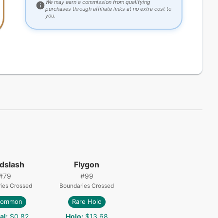
We may earn a commission from qualifying
purchases through affiliate links at no extra cost to
you.
dslash
Flygon
#
79
#
99
ies Crossed
Boundaries Crossed
common
Rare Holo
al
:
$0.82
Holo
:
$13.68