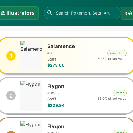
🎨
Illustrators
✨
A
Salamence
#
8
Rare Holo
1
39.5% of set value
Staff
$275.00
Flygon
#
BW53
Promo
2
33.0% of set value
Staff
$229.94
Flygon
#
BW53