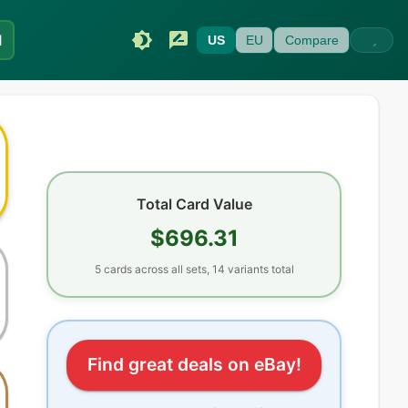
I
US
EU
Compare
Total Card Value
$696.31
5
cards
across all sets
, 14 variants total
Find great deals on eBay!