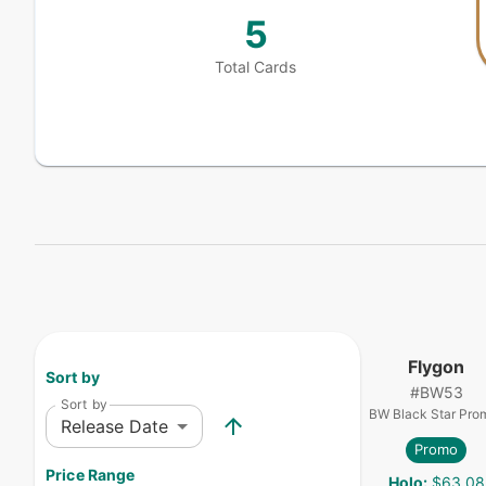
5
Total Cards
Flygon
Sort by
#
BW53
Sort by
BW Black Star Pro
Release Date
Promo
Price Range
Holo
:
$63.08