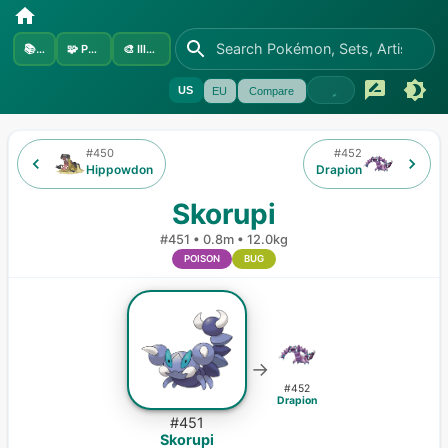
📚
Sets
🧩
Pokémon
🎨
Illustrators
US
EU
Compare
#
450
#
452
Hippowdon
Drapion
Skorupi
#
451
•
0.8m
•
12.0kg
POISON
BUG
→
#
452
Drapion
#
451
Skorupi