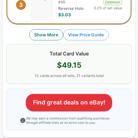
#
99
Common
3
6.2% of set value
Reverse Holo
$3.03
Show More
View Price Guide
Total Card Value
$49.15
10
cards
across all sets,
21
variants total
Find great deals on eBay!
We may earn a commission from qualifying purchases
through affiliate links at no extra cost to you.