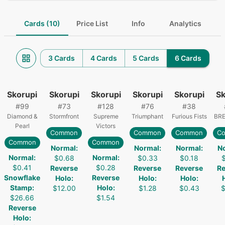
Cards (10)
Price List
Info
Analytics
3 Cards
4 Cards
5 Cards
6 Cards
Skorupi
Skorupi
Skorupi
Skorupi
Skorupi
Sk
#
99
#
73
#
128
#
76
#
38
Diamond &
Stormfront
Supreme
Triumphant
Furious Fists
BRE
Pearl
Victors
Common
Common
Common
C
Common
Common
Normal
:
Normal
:
Normal
:
N
Normal
:
Normal
:
$0.68
$0.33
$0.18
$0.41
$0.28
Reverse
Reverse
Reverse
Re
Snowflake
Reverse
Holo
:
Holo
:
Holo
:
Stamp
:
Holo
:
$12.00
$1.28
$0.43
$
$26.66
$1.54
Reverse
Holo
: