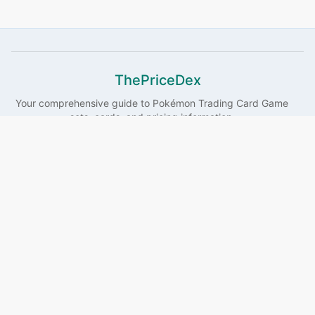
ThePriceDex
Your comprehensive guide to
Pokémon
Trading Card Game
sets, cards, and pricing information.
Sets
Pokémon
Illustrators
Guides
Search
Links
About
Privacy
Affiliate Disclosure
This site contains affiliate links. If you make a purchase
through these links, we may earn a commission at no
additional cost to you. This helps support the maintenance
and development of this website.
©
2026
ThePriceDex
. All rights reserved.
Pokémon and all related
characters are trademarks of Nintendo, Game Freak, and Creatures Inc.