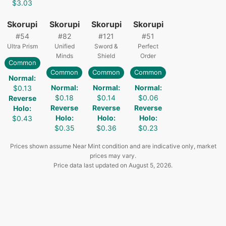
$3.03
Skorupi
Skorupi
Skorupi
Skorupi
#
54
#
82
#
121
#
51
Ultra Prism
Unified
Sword &
Perfect
Minds
Shield
Order
Common
Common
Common
Common
Normal
:
Normal
:
Normal
:
Normal
:
$0.13
$0.18
$0.14
$0.06
Reverse
Reverse
Reverse
Reverse
Holo
:
Holo
:
Holo
:
Holo
:
$0.43
$0.35
$0.36
$0.23
Prices shown assume Near Mint condition and are indicative only, market
prices may vary.
Price data last updated on
August 5, 2026
.