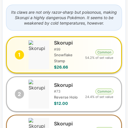
Its claws are not only razor-sharp but poisonous, making
Skorupi a highly dangerous Pokémon. It seems to be
weakened by cold temperatures, however.
Skorupi
#
99
Common
1
Snowflake
54.2% of set value
Stamp
$26.66
Skorupi
#
73
Common
2
24.4% of set value
Reverse Holo
$12.00
Skorupi