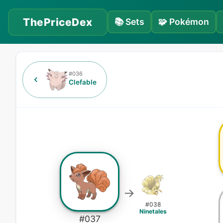
ThePriceDex
📚
Sets
🧩
Pokémon
#
036
Clefable
→
#
038
Ninetales
#
037