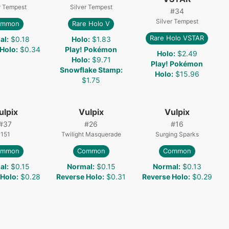
r Tempest
Silver Tempest
#
34
Silver Tempest
ommon
Rare Holo V
Rare Holo VSTAR
al
:
$0.18
Holo
:
$1.83
 Holo
:
$0.34
Play! Pokémon
Holo
:
$2.49
Holo
:
$9.71
Play! Pokémon
Snowflake Stamp
:
Holo
:
$15.96
$1.75
ulpix
Vulpix
Vulpix
#
37
#
26
#
16
151
Twilight Masquerade
Surging Sparks
ommon
Common
Common
al
:
$0.15
Normal
:
$0.15
Normal
:
$0.13
 Holo
:
$0.28
Reverse Holo
:
$0.31
Reverse Holo
:
$0.29