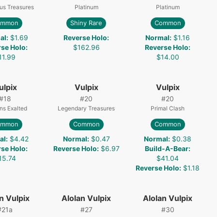
us Treasures
Platinum
Platinum
ommon
Shiny Rare
Common
al
:
$1.69
Reverse Holo
:
Normal
:
$1.16
rse Holo
:
$162.96
Reverse Holo
:
11.99
$14.00
ulpix
Vulpix
Vulpix
#
18
#
20
#
20
ns Exalted
Legendary Treasures
Primal Clash
ommon
Common
Common
al
:
$4.42
Normal
:
$0.47
Normal
:
$0.38
rse Holo
:
Reverse Holo
:
$6.97
Build-A-Bear
:
15.74
$41.04
Reverse Holo
:
$1.18
n Vulpix
Alolan Vulpix
Alolan Vulpix
#
21a
#
27
#
30