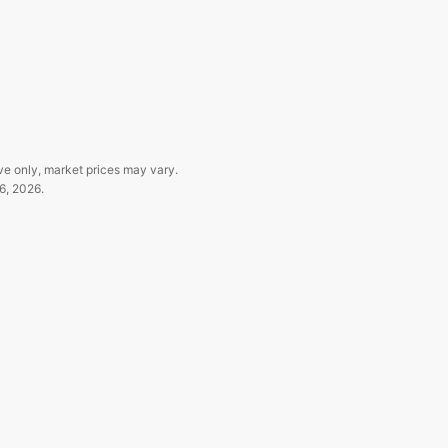
ve only, market prices may vary.
6, 2026
.