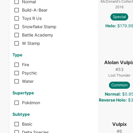
McDonald's Collect
Normal
2016
Build-A-Bear
Special
Toys R Us
Holo
:
$179.9
Snowflake Stamp
Battle Academy
W Stamp
Type
Alolan Vulpi
Fire
#
53
Psychic
Lost Thunder
Water
Common
Supertype
Normal
:
$0.9
Reverse Holo
:
$3
Pokémon
Subtype
Vulpix
Basic
#
6
Delta Species