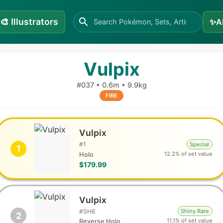
🎨
Illustrators
✨
A
Vulpix
#
037
•
0.6m
•
9.9kg
FIRE
Vulpix
#
1
Special
1
12.2% of set value
Holo
$179.99
Vulpix
#
SH6
Shiny Rare
2
11.1% of set value
Reverse Holo