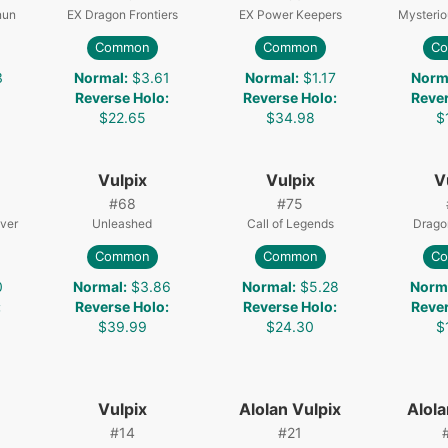
nun
EX Dragon Frontiers
EX Power Keepers
Mysterio
Common
Common
C
3
Normal
:
$3.61
Normal
:
$1.17
Norm
Reverse Holo
:
Reverse Holo
:
Reve
$22.65
$34.98
$
Vulpix
Vulpix
V
#
68
#
75
lver
Unleashed
Call of Legends
Drago
Common
Common
C
0
Normal
:
$3.86
Normal
:
$5.28
Norm
:
Reverse Holo
:
Reverse Holo
:
Reve
$39.99
$24.30
$
Vulpix
Alolan Vulpix
Alola
#
14
#
21