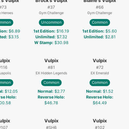
's Vulpix
Brock's Vulpix
Blaine's Vulpix
#
73
#
37
#
66
 Heroes
Gym Challenge
Gym Challenge
ommon
Uncommon
Common
tion
:
$6.89
1st Edition
:
$16.19
1st Edition
:
$5.60
ted
:
$3.15
Unlimited
:
$7.32
Unlimited
:
$2.81
W Stamp
:
$30.98
ulpix
Vulpix
Vulpix
#
116
#
81
#
72
uapolis
EX Hidden Legends
EX Emerald
ommon
Common
Common
l
:
$12.05
Normal
:
$2.77
Normal
:
$1.52
rse Holo
:
Reverse Holo
:
Reverse Holo
:
00.58
$46.78
$64.49
ulpix
Vulpix
Vulpix
#
107
#
SH6
#
102