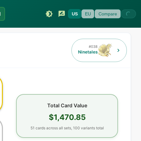
I
US
EU
Compare
#
038
Ninetales
Total Card Value
$1,470.85
51
cards
across all sets,
100
variants total