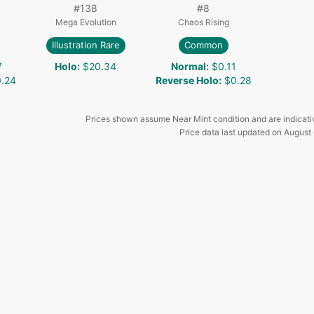
#
138
#
8
Mega Evolution
Chaos Rising
Illustration Rare
Common
7
Holo
:
$20.34
Normal
:
$0.11
.24
Reverse Holo
:
$0.28
Prices shown assume Near Mint condition and are indicati
Price data last updated on
August 