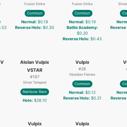
h
Fusion Strike
Fusion Strike
Silve
Common
Common
C
0
Normal
:
$0.19
Normal
:
$0.19
Norm
.52
Reverse Holo
:
$0.30
Battle Academy
:
Reverse
$0.20
Reverse Holo
:
$0.43
 V
Alolan Vulpix
Vulpix
V
#
28
VSTAR
Obsidian Flames
#
197
Silver Tempest
Common
C
Rainbow Rare
Normal
:
$0.12
Norm
Reverse Holo
:
$0.21
Reverse
Holo
:
$28.10
Vulpix
Vulpix