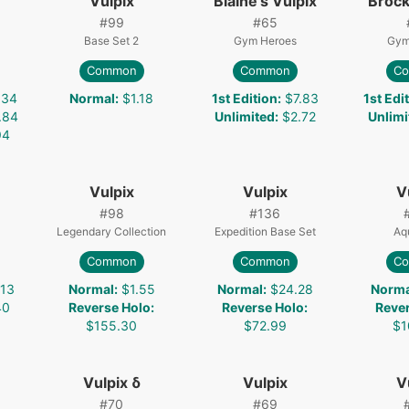
Vulpix
Blaine's Vulpix
Brock
#
99
#
65
Base Set 2
Gym Heroes
Gym
Common
Common
C
.34
Normal
:
$1.18
1st Edition
:
$7.83
1st Edi
.84
Unlimited
:
$2.72
Unlimi
94
Vulpix
Vulpix
V
#
98
#
136
Legendary Collection
Expedition Base Set
Aq
Common
Common
C
.13
Normal
:
$1.55
Normal
:
$24.28
Norma
40
Reverse Holo
:
Reverse Holo
:
Reve
$155.30
$72.99
$1
Vulpix δ
Vulpix
V
#
70
#
69