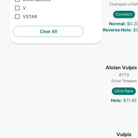
Champion's Pat
V
Common
VSTAR
Normal
:
$0.2
Reverse Holo
:
$0
Clear All
Alolan Vulpix
#
173
Silver Tempest
Ultra Rare
Holo
:
$11.45
Vulpix