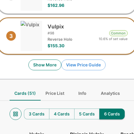
$162.96
Vulpix
#
98
Common
3
10.6% of set value
Reverse Holo
$155.30
Show More
View Price Guide
Cards (51)
Price List
Info
Analytics
3 Cards
4 Cards
5 Cards
6 Cards