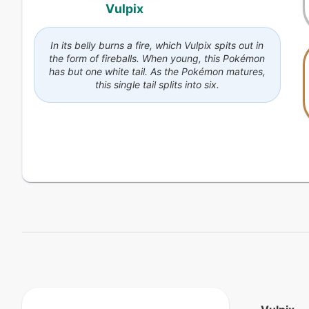
Vulpix
In its belly burns a fire, which Vulpix spits out in
the form of fireballs. When young, this Pokémon
has but one white tail. As the Pokémon matures,
this single tail splits into six.