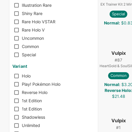
EX Trainer Kit 2 Mi
Illustration Rare
Shiny Rare
Special
Rare Holo VSTAR
Normal
:
$0.8
Rare Holo V
Uncommon
Common
Vulpix
Special
#
87
HeartGold & SoulSi
Variant
Common
Holo
Play! Pokémon Holo
Normal
:
$3.2
Reverse Holo
Reverse Holo
$21.48
1st Edition
1st Edition
Shadowless
Vulpix
Unlimited
#
1