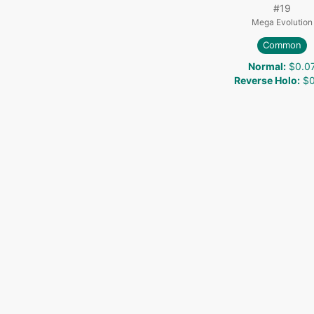
#
19
Mega Evolution
Common
Normal
:
$0.0
Reverse Holo
:
$0