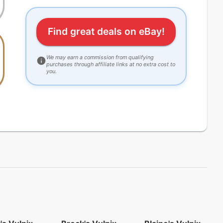
Find great deals on eBay!
We may earn a commission from qualifying
purchases through affiliate links at no extra cost to
you.