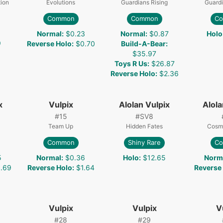
ion
Evolutions
Guardians Rising
Guardi
Common
Common
C
Normal
:
$0.23
Normal
:
$0.87
Holo
9
Reverse Holo
:
$0.70
Build-A-Bear
:
$35.97
Toys R Us
:
$26.87
Reverse Holo
:
$2.36
x
Vulpix
Alolan Vulpix
Alola
#
15
#
SV8
Team Up
Hidden Fates
Cosmi
Common
Shiny Rare
C
5
Normal
:
$0.36
Holo
:
$12.65
Norm
.69
Reverse Holo
:
$1.64
Reverse
Vulpix
Vulpix
V
#
28
#
29