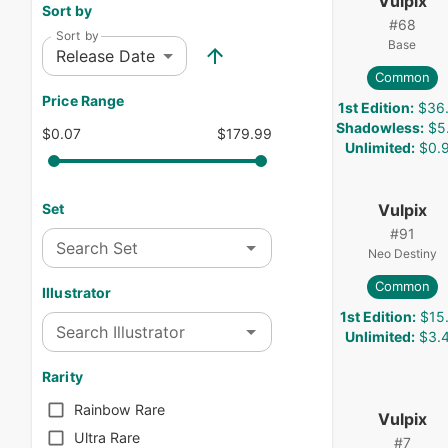
Vulpix
Sort by
#
68
Sort by
Base
Release Date
Common
Price Range
1st Edition
:
$36
Shadowless
:
$5
$0.07
$179.99
Unlimited
:
$0.
Vulpix
Set
#
91
Search Set
Neo Destiny
Common
Illustrator
1st Edition
:
$15
Search Illustrator
Unlimited
:
$3.
Rarity
Rainbow Rare
Vulpix
Ultra Rare
#
7