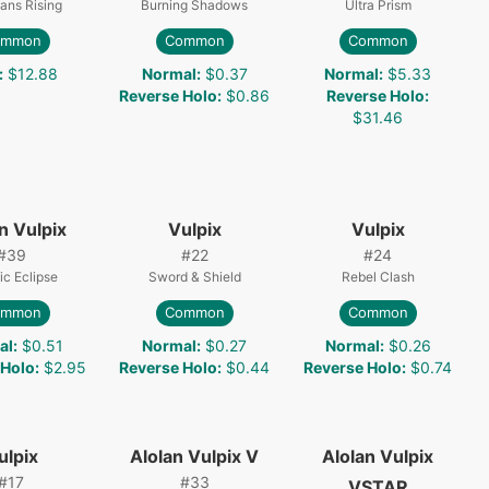
ans Rising
Burning Shadows
Ultra Prism
ommon
Common
Common
:
$12.88
Normal
:
$0.37
Normal
:
$5.33
Reverse Holo
:
$0.86
Reverse Holo
:
$31.46
n Vulpix
Vulpix
Vulpix
#
39
#
22
#
24
c Eclipse
Sword & Shield
Rebel Clash
ommon
Common
Common
al
:
$0.51
Normal
:
$0.27
Normal
:
$0.26
 Holo
:
$2.95
Reverse Holo
:
$0.44
Reverse Holo
:
$0.74
ulpix
Alolan Vulpix V
Alolan Vulpix
#
17
#
33
VSTAR