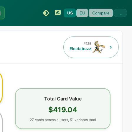
I
US
EU
Compare
#
125
Electabuzz
Total Card Value
$419.04
27
cards
across all sets,
51
variants total