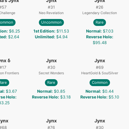
na's Jynx
Jynx
Jynx
#
57
#
31
#
26
Challenge
Neo Revelation
Legendary Collection
common
Uncommon
Rare
tion
:
$6.25
1st Edition
:
$11.53
Normal
:
$7.03
ted
:
$2.64
Unlimited
:
$4.94
Reverse Holo
:
$95.48
ynx δ
Jynx
Jynx
#
17
#
30
#
69
on Frontiers
Secret Wonders
HeartGold & SoulSilver
Rare
Rare
Common
al
:
$3.67
Normal
:
$0.85
Normal
:
$0.44
rse Holo
:
Reverse Holo
:
$3.18
Reverse Holo
:
$5.10
33.25
Jynx
Jynx
Jynx
#
68
#
76
#
30