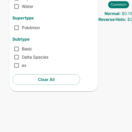
Common
Water
Normal
:
$0.1
Supertype
Reverse Holo
:
$0
Pokémon
Subtype
Basic
Delta Species
ex
Clear All