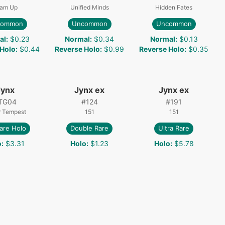
am Up
Unified Minds
Hidden Fates
common
Uncommon
Uncommon
al
:
$0.23
Normal
:
$0.34
Normal
:
$0.13
 Holo
:
$0.44
Reverse Holo
:
$0.99
Reverse Holo
:
$0.35
Jynx
Jynx ex
Jynx ex
TG04
#
124
#
191
r Tempest
151
151
are Holo
Double Rare
Ultra Rare
o
:
$3.31
Holo
:
$1.23
Holo
:
$5.78