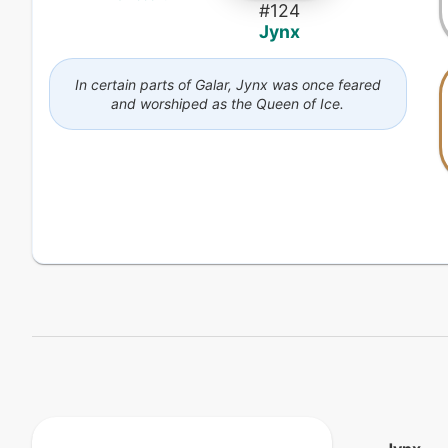
#
124
Jynx
In certain parts of Galar, Jynx was once feared
and worshiped as the Queen of Ice.