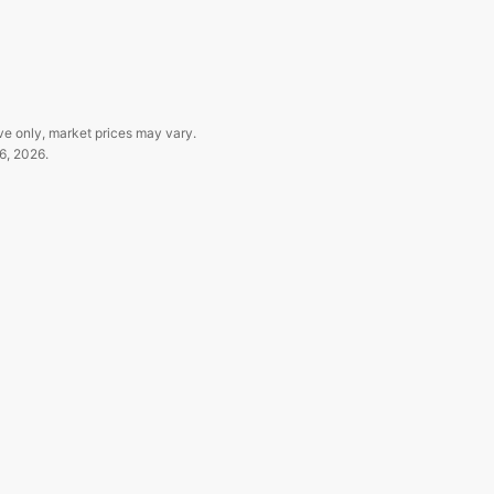
ve only, market prices may vary.
6, 2026
.