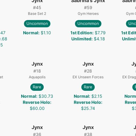
Jynx
Sabrina's Jynx
Sabri
#
45
#
59
Base Set 2
Gym Heroes
Gym 
Uncommon
Uncommon
Un
.47
Normal
:
$1.10
1st Edition
:
$7.79
1st Edi
.68
Unlimited
:
$4.18
Unlimi
35
Jynx
Jynx
J
#
18
#
28
et
Aquapolis
EX Unseen Forces
EX Drag
Rare
Rare
1
Normal
:
$30.73
Normal
:
$2.15
Norm
:
Reverse Holo
:
Reverse Holo
:
Reve
$60.00
$25.74
$
Jynx
Jynx
#
36
#
38