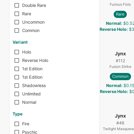
Furious Fists
Double Rare
Rare
Rare
Uncommon
Normal
:
$0.5
Reverse Holo
:
$3
Common
Variant
Holo
Jynx
Reverse Holo
#
112
Fusion Strike
1st Edition
Common
1st Edition
Normal
:
$0.1
Shadowless
Reverse Holo
:
$0
Unlimited
Normal
Type
Jynx
#
46
Fire
Twilight Masquer
Psychic