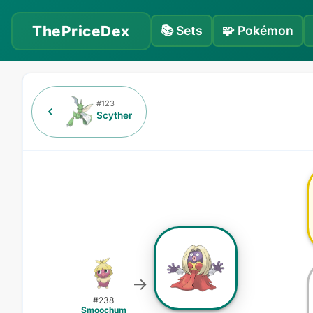
ThePriceDex
📚
Sets
🧩
Pokémon
#
123
Scyther
→
#
238
Smoochum