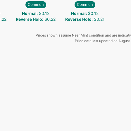
Common
Common
9
Normal
:
$0.12
Normal
:
$0.12
.22
Reverse Holo
:
$0.22
Reverse Holo
:
$0.21
Prices shown assume Near Mint condition and are indicati
Price data last updated on
August 