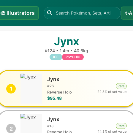
🎨
Illustrators
✨
A
Jynx
#
124
•
1.4m
•
40.6kg
ICE
PSYCHIC
Jynx
#
26
Rare
1
22.8% of set value
Reverse Holo
$95.48
Jynx
#
18
Rare
2
14.3% of set value
Reverse Holo