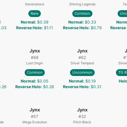
Generations
Shining Legends
Te
Rare
Common
Un
2
Normal
:
$0.39
Normal
:
$0.33
Norm
.03
Reverse Holo
:
$1.11
Reverse Holo
:
$0.79
Reverse
Jynx
Jynx
#
68
#
62
#
Lost Origin
Silver Tempest
Silve
Common
Uncommon
TG R
5
Normal
:
$0.05
Normal
:
$0.19
Hol
.26
Reverse Holo
:
$0.26
Reverse Holo
:
$0.31
Jynx
Jynx
#
57
#
32
ade
Mega Evolution
Pitch Black