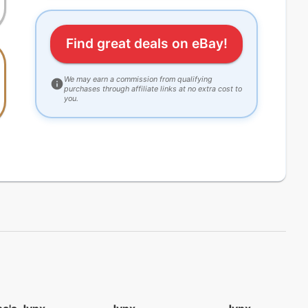
Find great deals on eBay!
We may earn a commission from qualifying
purchases through affiliate links at no extra cost to
you.