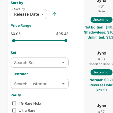
Jynx
Sort by
#
31
Sort by
Base
Release Date
Uncommon
Price Range
1st Edition
:
$40
Shadowless
:
$10
$0.05
$95.48
Unlimited
:
$1.
Jynx
Set
#
83
Search Set
Expedition Base S
Uncommon
Illustrator
Normal
:
$9.7
Search Illustrator
Reverse Holo
$29.51
Rarity
TG Rare Holo
Jynx
Ultra Rare
#
37