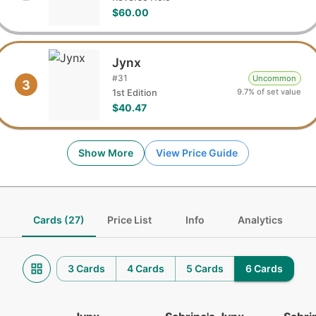
$60.00
Jynx
#
31
Uncommon
3
9.7% of set value
1st Edition
$40.47
Show More
View Price Guide
Cards (27)
Price List
Info
Analytics
3 Cards
4 Cards
5 Cards
6 Cards