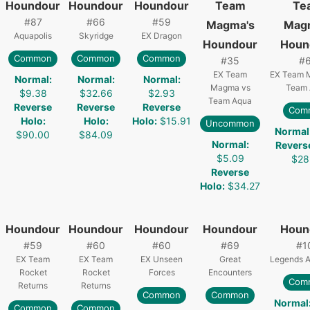
Houndour
Houndour
Houndour
Team
Te
#
87
#
66
#
59
Magma's
Mag
Aquapolis
Skyridge
EX Dragon
Houndour
Houn
Common
Common
Common
#
35
#
EX Team
EX Team 
Normal
:
Normal
:
Normal
:
Magma vs
Team 
$9.38
$32.66
$2.93
Team Aqua
Reverse
Reverse
Reverse
Com
Holo
:
Holo
:
Holo
:
$15.91
Uncommon
Normal
$90.00
$84.09
Normal
:
Revers
$5.09
$28
Reverse
Holo
:
$34.27
Houndour
Houndour
Houndour
Houndour
Houn
#
59
#
60
#
60
#
69
#
1
EX Team
EX Team
EX Unseen
Great
Legends 
Rocket
Rocket
Forces
Encounters
Com
Returns
Returns
Common
Common
Normal
Common
Common