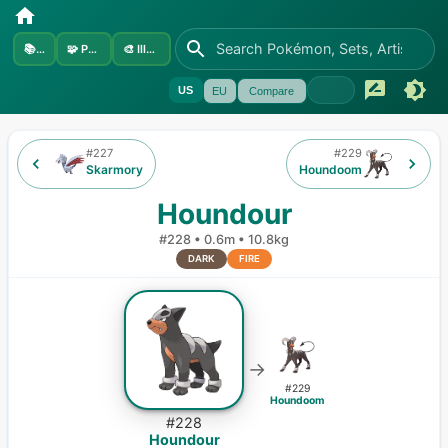
📚
Sets
🧩
Pokémon
🎨
Illustrators
US
EU
Compare
#
227
#
229
Skarmory
Houndoom
Houndour
#
228
•
0.6m
•
10.8kg
DARK
FIRE
→
#
229
Houndoom
#
228
Houndour