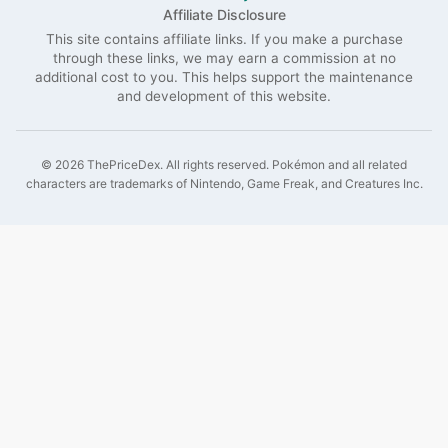
Affiliate Disclosure
This site contains affiliate links. If you make a purchase
through these links, we may earn a commission at no
additional cost to you. This helps support the maintenance
and development of this website.
©
2026
ThePriceDex
. All rights reserved.
Pokémon and all related
characters are trademarks of Nintendo, Game Freak, and Creatures Inc.