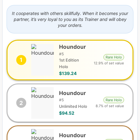
It cooperates with others skillfully. When it becomes your
partner, it’s very loyal to you as its Trainer and will obey
your orders.
Houndour
#
5
Rare Holo
1
1st Edition
12.9% of set value
Holo
$139.24
Houndour
#
5
Rare Holo
2
8.7% of set value
Unlimited Holo
$94.52
Houndour