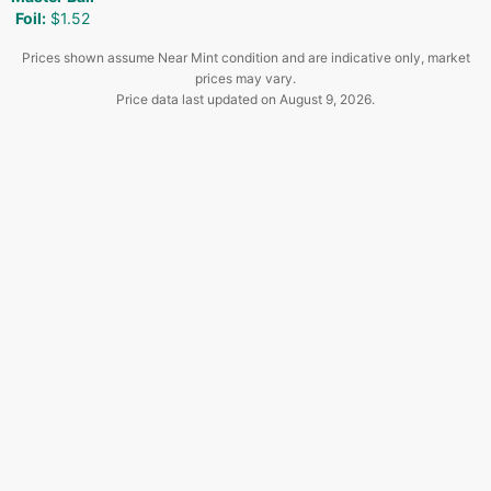
Foil
:
$1.52
Prices shown assume Near Mint condition and are indicative only, market
prices may vary.
Price data last updated on
August 9, 2026
.