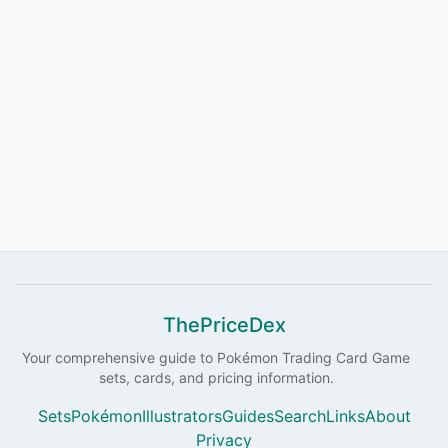
ThePriceDex
Your comprehensive guide to
Pokémon
Trading Card Game
sets, cards, and pricing information.
Sets
Pokémon
Illustrators
Guides
Search
Links
About
Privacy