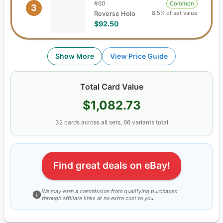
#
60
Common
3
8.5% of set value
Reverse Holo
$92.50
Show More
View Price Guide
Total Card Value
$1,082.73
32
cards
across all sets,
66
variants total
Find great deals on eBay!
We may earn a commission from qualifying purchases
through affiliate links at no extra cost to you.