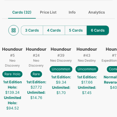
Cards (32)
Price List
Info
Analytics
3 Cards
4 Cards
5 Cards
6 Cards
Houndour
Houndour
Houndour
Houndour
Houn
#
5
#
24
#
39
#
43
#
1
Neo
Neo
Neo Discovery
Neo Destiny
Expedition
Discovery
Discovery
Uncommon
Uncommon
Com
Rare Holo
Rare
1st Edition
:
1st Edition
:
Normal
1st Edition
1st Edition
:
$9.34
$17.66
Revers
Holo
:
$27.72
Unlimited
:
Unlimited
:
$40
$139.24
Unlimited
:
$1.70
$7.45
Unlimited
$14.76
Holo
:
$94.52