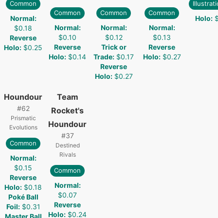
Common
Illustrat
Common
Common
Common
Normal
:
Holo
:
Normal
:
Normal
:
Normal
:
$0.18
$0.10
$0.12
$0.13
Reverse
Reverse
Trick or
Reverse
Holo
:
$0.25
Holo
:
$0.14
Trade
:
$0.17
Holo
:
$0.27
Reverse
Holo
:
$0.27
Houndour
Team
#
62
Rocket's
Prismatic
Houndour
Evolutions
#
37
Common
Destined
Rivals
Normal
:
$0.15
Common
Reverse
Normal
:
Holo
:
$0.18
$0.07
Poké Ball
Reverse
Foil
:
$0.31
Holo
:
$0.24
Master Ball