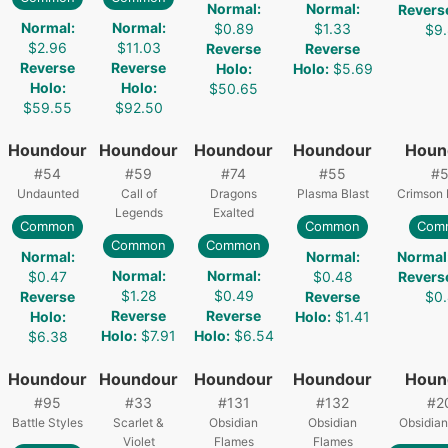
Normal
:
Normal
:
Revers
Normal
:
Normal
:
$0.89
$1.33
$9
$2.96
$11.03
Reverse
Reverse
Reverse
Reverse
Holo
:
Holo
:
$5.69
Holo
:
Holo
:
$50.65
$59.55
$92.50
Houndour
Houndour
Houndour
Houndour
Houn
#
54
#
59
#
74
#
55
#
Undaunted
Call of
Dragons
Plasma Blast
Crimson 
Legends
Exalted
Common
Common
Com
Common
Common
Normal
:
Normal
:
Normal
Normal
:
Normal
:
$0.47
$0.48
Revers
$1.28
$0.49
Reverse
Reverse
$0
Reverse
Reverse
Holo
:
Holo
:
$1.41
Holo
:
$7.91
Holo
:
$6.54
$6.38
Houndour
Houndour
Houndour
Houndour
Houn
#
95
#
33
#
131
#
132
#
2
Battle Styles
Scarlet &
Obsidian
Obsidian
Obsidian
Violet
Flames
Flames