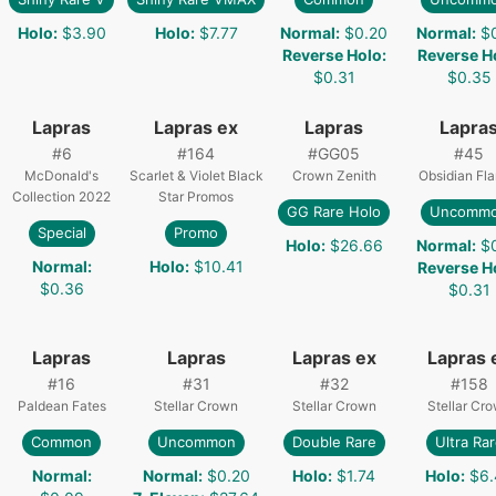
Holo
:
$3.90
Holo
:
$7.77
Normal
:
$0.20
Normal
:
$
Reverse Holo
:
Reverse H
$0.31
$0.35
Lapras
Lapras ex
Lapras
Lapra
#
6
#
164
#
GG05
#
45
McDonald's
Scarlet & Violet Black
Crown Zenith
Obsidian Fl
Collection 2022
Star Promos
GG Rare Holo
Uncomm
Special
Promo
Holo
:
$26.66
Normal
:
$
Normal
:
Holo
:
$10.41
Reverse H
$0.36
$0.31
Lapras
Lapras
Lapras ex
Lapras 
#
16
#
31
#
32
#
158
Paldean Fates
Stellar Crown
Stellar Crown
Stellar Cr
Common
Uncommon
Double Rare
Ultra Ra
Normal
:
Normal
:
$0.20
Holo
:
$1.74
Holo
:
$6.