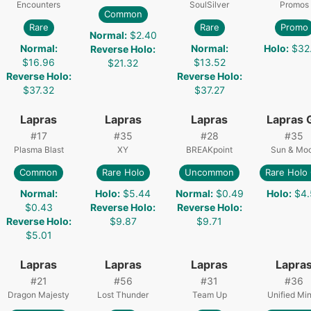
Encounters
SoulSilver
Promos
Common
Rare
Rare
Promo
Normal
:
$2.40
Normal
:
Normal
:
Holo
:
$32
Reverse Holo
:
$16.96
$13.52
$21.32
Reverse Holo
:
Reverse Holo
:
$37.32
$37.27
Lapras
Lapras
Lapras
Lapras 
#
17
#
35
#
28
#
35
Plasma Blast
XY
BREAKpoint
Sun & Mo
Common
Rare Holo
Uncommon
Rare Holo
Normal
:
Holo
:
$5.44
Normal
:
$0.49
Holo
:
$4.
$0.43
Reverse Holo
:
Reverse Holo
:
Reverse Holo
:
$9.87
$9.71
$5.01
Lapras
Lapras
Lapras
Lapra
#
21
#
56
#
31
#
36
Dragon Majesty
Lost Thunder
Team Up
Unified Mi