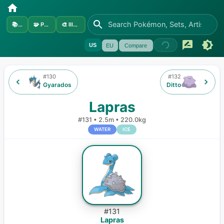
📚
Sets
🧩
Pokémon
🎨
Illustrators
US
EU
Compare
#
130
#
132
Gyarados
Ditto
Lapras
#
131
•
2.5m
•
220.0kg
WATER
ICE
#
131
Lapras