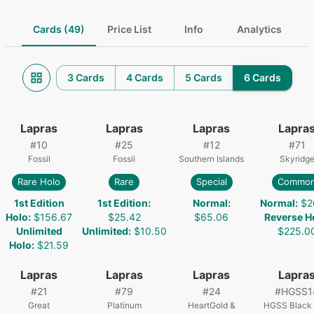
Cards (49)
Price List
Info
Analytics
3 Cards
4 Cards
5 Cards
6 Cards
Lapras
Lapras
Lapras
Lapra
#
10
#
25
#
12
#
71
Fossil
Fossil
Southern Islands
Skyridg
Rare Holo
Rare
Special
Commo
1st Edition
1st Edition
:
Normal
:
Normal
:
$2
Holo
:
$156.67
$25.42
$65.06
Reverse H
Unlimited
Unlimited
:
$10.50
$225.0
Holo
:
$21.59
Lapras
Lapras
Lapras
Lapra
#
21
#
79
#
24
#
HGSS1
Great
Platinum
HeartGold &
HGSS Black 