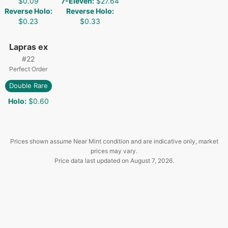
$0.09
7-Eleven
:
$27.64
Reverse Holo
:
Reverse Holo
:
$0.23
$0.33
Lapras ex
#
22
Perfect Order
Double Rare
Holo
:
$0.60
Prices shown assume Near Mint condition and are indicative only, market
prices may vary.
Price data last updated on
August 7, 2026
.