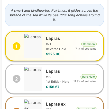
A smart and kindhearted Pokémon, it glides across the
surface of the sea while its beautiful song echoes around
it.
Lapras
#
71
Common
1
17.1% of set value
Reverse Holo
$225.00
Lapras
#
10
Rare Holo
2
11.9% of set value
1st Edition Holo
$156.67
Lapras ex