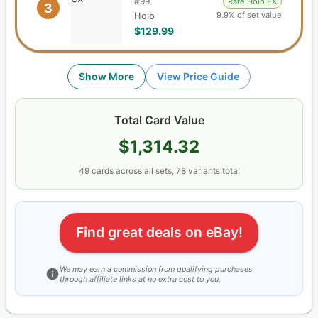
#
99
Rare Holo EX
3
9.9% of set value
Holo
$129.99
Show More
View Price Guide
Total Card Value
$1,314.32
49
cards
across all sets,
78
variants total
Find great deals on eBay!
We may earn a commission from qualifying purchases
through affiliate links at no extra cost to you.