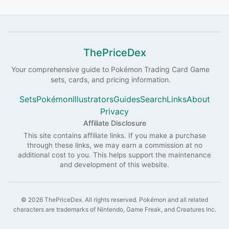
ThePriceDex
Your comprehensive guide to
Pokémon
Trading Card Game
sets, cards, and pricing information.
Sets
Pokémon
Illustrators
Guides
Search
Links
About
Privacy
Affiliate Disclosure
This site contains affiliate links. If you make a purchase
through these links, we may earn a commission at no
additional cost to you. This helps support the maintenance
and development of this website.
©
2026
ThePriceDex
. All rights reserved.
Pokémon and all related
characters are trademarks of Nintendo, Game Freak, and Creatures Inc.