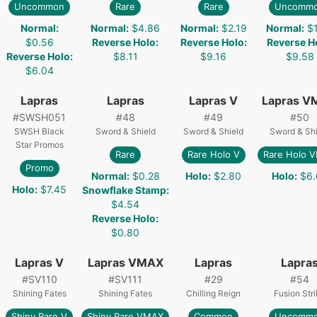
Uncommon
Rare
Rare
Uncomm
Normal
:
Normal
:
$4.86
Normal
:
$2.19
Normal
:
$
$0.56
Reverse Holo
:
Reverse Holo
:
Reverse H
Reverse Holo
:
$8.11
$9.16
$9.58
$6.04
Lapras
Lapras
Lapras V
Lapras V
#
SWSH051
#
48
#
49
#
50
SWSH Black
Sword & Shield
Sword & Shield
Sword & Shi
Star Promos
Rare
Rare Holo V
Rare Holo 
Promo
Normal
:
$0.28
Holo
:
$2.80
Holo
:
$6.
Holo
:
$7.45
Snowflake Stamp
:
$4.54
Reverse Holo
:
$0.80
Lapras V
Lapras VMAX
Lapras
Lapra
#
SV110
#
SV111
#
29
#
54
Shining Fates
Shining Fates
Chilling Reign
Fusion Str
Shiny Rare V
Shiny Rare VMAX
Common
Uncomm