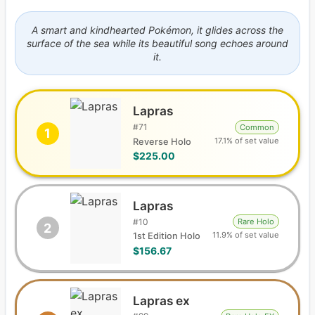
A smart and kindhearted Pokémon, it glides across the
surface of the sea while its beautiful song echoes around
it.
Lapras
#
71
Common
1
17.1% of set value
Reverse Holo
$225.00
Lapras
#
10
Rare Holo
2
11.9% of set value
1st Edition Holo
$156.67
Lapras ex