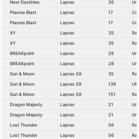
Next Destinies
Lapras
26
Un
Plasma Blast
Lapras
17
Co
Plasma Blast
Lapras
17
Co
XY
Lapras
35
Rar
XY
Lapras
35
Rar
BREAKpoint
Lapras
28
Un
BREAKpoint
Lapras
28
Un
Sun & Moon
Lapras GX
35
Rar
Sun & Moon
Lapras GX
139
Ult
Sun & Moon
Lapras GX
151
Rai
Dragon Majesty
Lapras
21
Un
Dragon Majesty
Lapras
21
Un
Lost Thunder
Lapras
56
Rar
Lost Thunder
Lapras
56
Rar