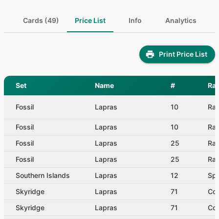
Cards (49)
Price List
Info
Analytics
Print Price List
Set
Name
#
Rar
Fossil
Lapras
10
Rar
Fossil
Lapras
10
Rar
Fossil
Lapras
25
Rar
Fossil
Lapras
25
Rar
Southern Islands
Lapras
12
Spe
Skyridge
Lapras
71
Co
Skyridge
Lapras
71
Co