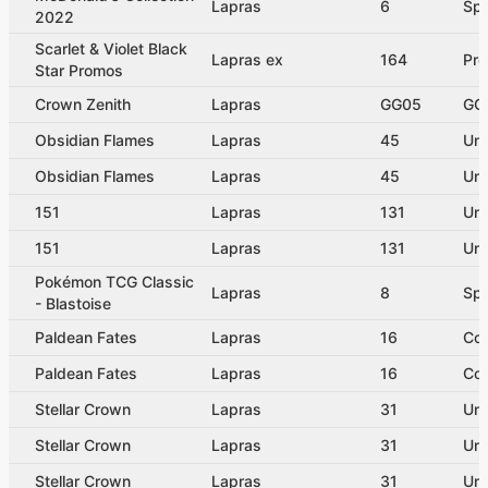
Lapras
6
Spe
2022
Scarlet & Violet Black
Lapras ex
164
Pr
Star Promos
Crown Zenith
Lapras
GG05
GG 
Obsidian Flames
Lapras
45
Un
Obsidian Flames
Lapras
45
Un
151
Lapras
131
Un
151
Lapras
131
Un
Pokémon TCG Classic
Lapras
8
Spe
- Blastoise
Paldean Fates
Lapras
16
Co
Paldean Fates
Lapras
16
Co
Stellar Crown
Lapras
31
Un
Stellar Crown
Lapras
31
Un
Stellar Crown
Lapras
31
Un