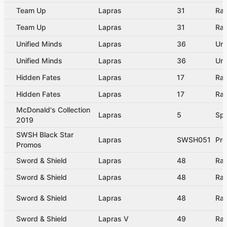
Team Up
Lapras
31
Rar
Team Up
Lapras
31
Rar
Unified Minds
Lapras
36
Un
Unified Minds
Lapras
36
Un
Hidden Fates
Lapras
17
Rar
Hidden Fates
Lapras
17
Rar
McDonald's Collection
Lapras
5
Spe
2019
SWSH Black Star
Lapras
SWSH051
Pr
Promos
Sword & Shield
Lapras
48
Rar
Sword & Shield
Lapras
48
Rar
Sword & Shield
Lapras
48
Rar
Sword & Shield
Lapras V
49
Rar