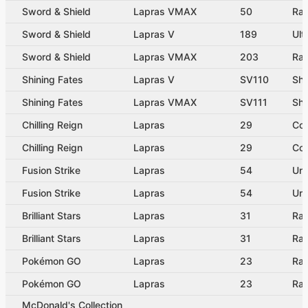
Sword & Shield
Lapras VMAX
50
Ra
Sword & Shield
Lapras V
189
Ult
Sword & Shield
Lapras VMAX
203
Rai
Shining Fates
Lapras V
SV110
Shi
Shining Fates
Lapras VMAX
SV111
Sh
Chilling Reign
Lapras
29
Co
Chilling Reign
Lapras
29
Co
Fusion Strike
Lapras
54
Un
Fusion Strike
Lapras
54
Un
Brilliant Stars
Lapras
31
Rar
Brilliant Stars
Lapras
31
Rar
Pokémon GO
Lapras
23
Rar
Pokémon GO
Lapras
23
Rar
McDonald's Collection