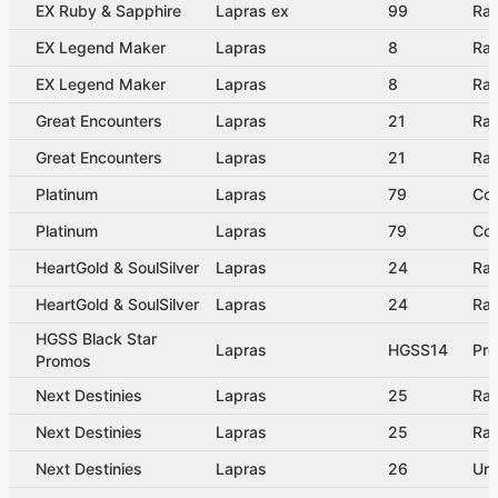
EX Ruby & Sapphire
Lapras ex
99
Rar
EX Legend Maker
Lapras
8
Rar
EX Legend Maker
Lapras
8
Rar
Great Encounters
Lapras
21
Rar
Great Encounters
Lapras
21
Rar
Platinum
Lapras
79
Co
Platinum
Lapras
79
Co
HeartGold & SoulSilver
Lapras
24
Rar
HeartGold & SoulSilver
Lapras
24
Rar
HGSS Black Star
Lapras
HGSS14
Pr
Promos
Next Destinies
Lapras
25
Rar
Next Destinies
Lapras
25
Rar
Next Destinies
Lapras
26
Un