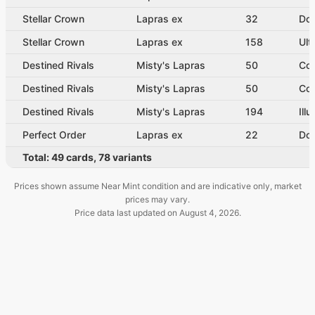
Stellar Crown
Lapras ex
32
Dou
Stellar Crown
Lapras ex
158
Ult
Destined Rivals
Misty's Lapras
50
Co
Destined Rivals
Misty's Lapras
50
Co
Destined Rivals
Misty's Lapras
194
Ill
Perfect Order
Lapras ex
22
Dou
Total:
49
cards
,
78
variants
Prices shown assume Near Mint condition and are indicative only, market
prices may vary.
Price data last updated on
August 4, 2026
.