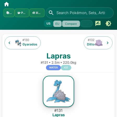
📚
Sets
🧩
Pokémon
🎨
Illustrators
US
EU
Compare
#
130
#
132
Gyarados
Ditto
Lapras
#
131
•
2.5m
•
220.0kg
WATER
ICE
#
131
Lapras