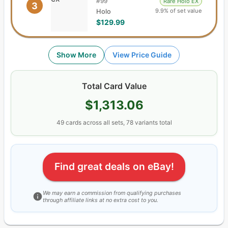
#
99
Rare Holo EX
3
9.9% of set value
Holo
$129.99
Show More
View Price Guide
Total Card Value
$1,313.06
49
cards
across all sets,
78
variants total
Find great deals on eBay!
We may earn a commission from qualifying purchases
through affiliate links at no extra cost to you.