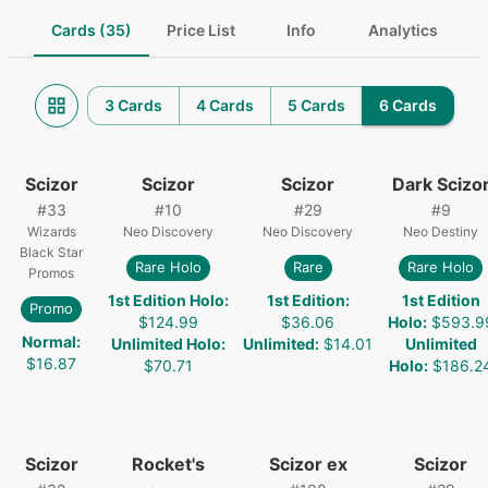
Cards (35)
Price List
Info
Analytics
3 Cards
4 Cards
5 Cards
6 Cards
Scizor
Scizor
Scizor
Dark Scizo
#
33
#
10
#
29
#
9
Wizards
Neo Discovery
Neo Discovery
Neo Destiny
Black Star
Rare Holo
Rare
Rare Holo
Promos
1st Edition Holo
:
1st Edition
:
1st Edition
Promo
$124.99
$36.06
Holo
:
$593.9
Normal
:
Unlimited Holo
:
Unlimited
:
$14.01
Unlimited
$16.87
$70.71
Holo
:
$186.2
Scizor
Rocket's
Scizor ex
Scizor