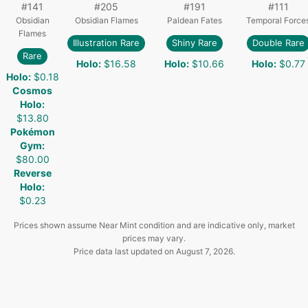
#
141
#
205
#
191
#
111
Obsidian
Obsidian Flames
Paldean Fates
Temporal Force
Flames
Illustration Rare
Shiny Rare
Double Rare
Rare
Holo
:
$16.58
Holo
:
$10.66
Holo
:
$0.77
Holo
:
$0.18
Cosmos
Holo
:
$13.80
Pokémon
Gym
:
$80.00
Reverse
Holo
:
$0.23
Prices shown assume Near Mint condition and are indicative only, market
prices may vary.
Price data last updated on
August 7, 2026
.