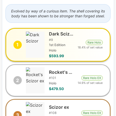
Evolved by way of a curious item. The shell covering its
body has been shown to be stronger than forged steel.
Dark Scizor
#
9
Rare Holo
1
1st Edition
18.4% of set value
Holo
$593.99
Rocket's Scizor ex
#
101
Rare Holo EX
2
14.9% of set value
Holo
$479.50
Scizor ex
#
108
Rare Holo EX
3