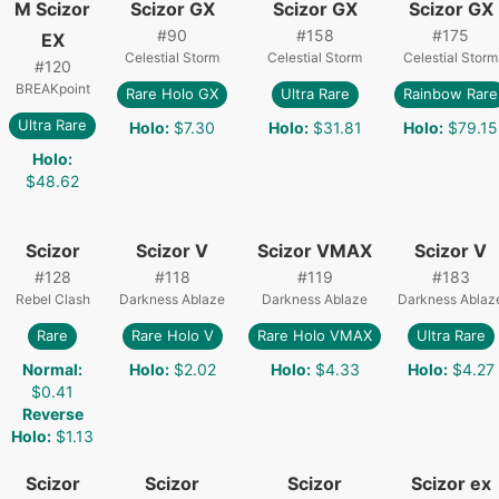
M Scizor
Scizor GX
Scizor GX
Scizor GX
#
90
#
158
#
175
EX
Celestial Storm
Celestial Storm
Celestial Storm
#
120
BREAKpoint
Rare Holo GX
Ultra Rare
Rainbow Rare
Ultra Rare
Holo
:
$7.30
Holo
:
$31.81
Holo
:
$79.15
Holo
:
$48.62
Scizor
Scizor V
Scizor VMAX
Scizor V
#
128
#
118
#
119
#
183
Rebel Clash
Darkness Ablaze
Darkness Ablaze
Darkness Ablaz
Rare
Rare Holo V
Rare Holo VMAX
Ultra Rare
Normal
:
Holo
:
$2.02
Holo
:
$4.33
Holo
:
$4.27
$0.41
Reverse
Holo
:
$1.13
Scizor
Scizor
Scizor
Scizor ex