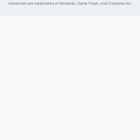
characters are trademarks of Nintendo, Game Freak, and Creatures Inc.