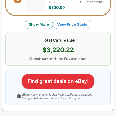
9.3% of set value
Holo
$300.00
Show More
View Price Guide
Total Card Value
$3,220.22
35
cards
across all sets,
56
variants total
Find great deals on eBay!
We may earn a commission from qualifying purchases
through affiliate links at no extra cost to you.