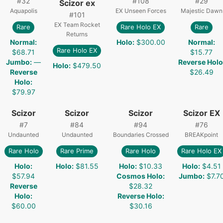
#
32
#
108
#
29
Scizor ex
Aquapolis
EX Unseen Forces
Majestic Dawn
#
101
EX Team Rocket
Rare
Rare Holo EX
Rare
Returns
Normal
:
Holo
:
$300.00
Normal
:
Rare Holo EX
$68.71
$15.77
Jumbo
:
—
Reverse Holo
Holo
:
$479.50
Reverse
$26.49
Holo
:
$79.97
Scizor
Scizor
Scizor
Scizor EX
#
7
#
84
#
94
#
76
Undaunted
Undaunted
Boundaries Crossed
BREAKpoint
Rare Holo
Rare Prime
Rare Holo
Rare Holo EX
Holo
:
Holo
:
$81.55
Holo
:
$10.33
Holo
:
$4.51
$57.94
Cosmos Holo
:
Jumbo
:
$7.7
Reverse
$28.32
Holo
:
Reverse Holo
:
$60.00
$30.16