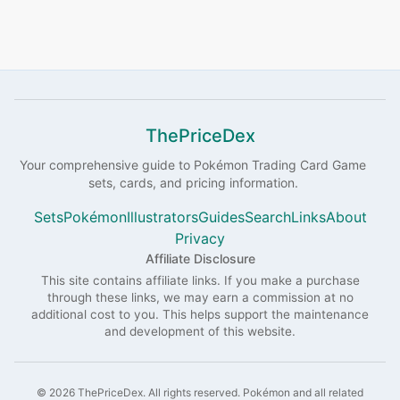
ThePriceDex
Your comprehensive guide to
Pokémon
Trading Card Game
sets, cards, and pricing information.
Sets
Pokémon
Illustrators
Guides
Search
Links
About
Privacy
Affiliate Disclosure
This site contains affiliate links. If you make a purchase
through these links, we may earn a commission at no
additional cost to you. This helps support the maintenance
and development of this website.
©
2026
ThePriceDex
. All rights reserved.
Pokémon and all related