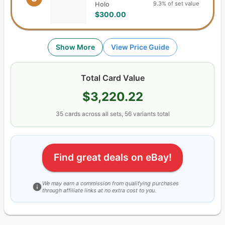
9.3% of set value
Holo
$300.00
Show More
View Price Guide
Total Card Value
$3,220.22
35
cards
across all sets,
56
variants total
Find great deals on eBay!
We may earn a commission from qualifying purchases
through affiliate links at no extra cost to you.