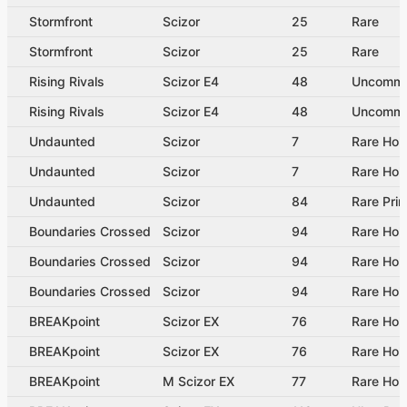
Stormfront
Scizor
25
Rare
Stormfront
Scizor
25
Rare
Rising Rivals
Scizor E4
48
Uncomm
Rising Rivals
Scizor E4
48
Uncomm
Undaunted
Scizor
7
Rare Hol
Undaunted
Scizor
7
Rare Hol
Undaunted
Scizor
84
Rare Pri
Boundaries Crossed
Scizor
94
Rare Hol
Boundaries Crossed
Scizor
94
Rare Hol
Boundaries Crossed
Scizor
94
Rare Hol
BREAKpoint
Scizor EX
76
Rare Hol
BREAKpoint
Scizor EX
76
Rare Hol
BREAKpoint
M Scizor EX
77
Rare Hol