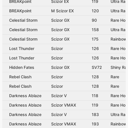
BREAKpoint
Scizor EX
119
Ultra Rar
BREAKpoint
M Scizor EX
120
Ultra Rar
Celestial Storm
Scizor GX
90
Rare Hol
Celestial Storm
Scizor GX
158
Ultra Rar
Celestial Storm
Scizor GX
175
Rainbow 
Lost Thunder
Scizor
126
Rare Hol
Lost Thunder
Scizor
126
Rare Hol
Hidden Fates
Scizor GX
SV72
Shiny Ra
Rebel Clash
Scizor
128
Rare
Rebel Clash
Scizor
128
Rare
Darkness Ablaze
Scizor V
118
Rare Hol
Darkness Ablaze
Scizor VMAX
119
Rare Ho
Darkness Ablaze
Scizor V
183
Ultra Rar
Darkness Ablaze
Scizor VMAX
193
Rainbow 