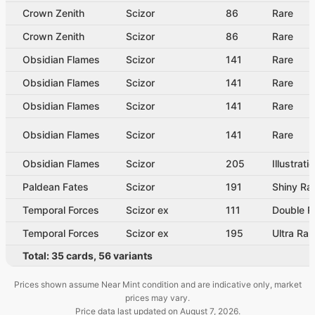
Crown Zenith
Scizor
86
Rare
Crown Zenith
Scizor
86
Rare
Obsidian Flames
Scizor
141
Rare
Obsidian Flames
Scizor
141
Rare
Obsidian Flames
Scizor
141
Rare
Obsidian Flames
Scizor
141
Rare
Obsidian Flames
Scizor
205
Illustrati
Paldean Fates
Scizor
191
Shiny Ra
Temporal Forces
Scizor ex
111
Double R
Temporal Forces
Scizor ex
195
Ultra Rar
Total:
35
cards
,
56
variants
Prices shown assume Near Mint condition and are indicative only, market
prices may vary.
Price data last updated on
August 7, 2026
.