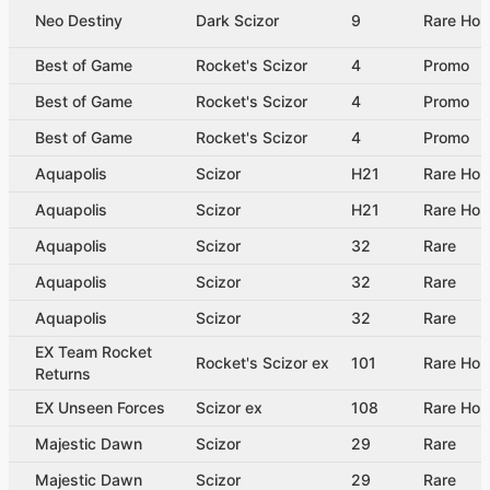
Neo Destiny
Dark Scizor
9
Rare Hol
Best of Game
Rocket's Scizor
4
Promo
Best of Game
Rocket's Scizor
4
Promo
Best of Game
Rocket's Scizor
4
Promo
Aquapolis
Scizor
H21
Rare Hol
Aquapolis
Scizor
H21
Rare Hol
Aquapolis
Scizor
32
Rare
Aquapolis
Scizor
32
Rare
Aquapolis
Scizor
32
Rare
EX Team Rocket
Rocket's Scizor ex
101
Rare Hol
Returns
EX Unseen Forces
Scizor ex
108
Rare Hol
Majestic Dawn
Scizor
29
Rare
Majestic Dawn
Scizor
29
Rare