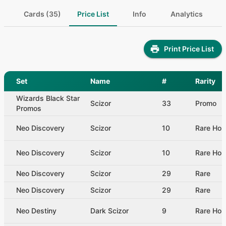
Cards (35)
Price List
Info
Analytics
Print Price List
Set
Name
#
Rarity
Wizards Black Star
Scizor
33
Promo
Promos
Neo Discovery
Scizor
10
Rare Hol
Neo Discovery
Scizor
10
Rare Hol
Neo Discovery
Scizor
29
Rare
Neo Discovery
Scizor
29
Rare
Neo Destiny
Dark Scizor
9
Rare Hol