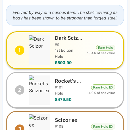
Evolved by way of a curious item. The shell covering its
body has been shown to be stronger than forged steel.
Dark Scizor
#
9
Rare Holo
1
1st Edition
18.4% of set value
Holo
$593.99
Rocket's Scizor ex
#
101
Rare Holo EX
2
14.9% of set value
Holo
$479.50
Scizor ex
#
108
Rare Holo EX
3