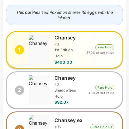
This purehearted Pokémon shares its eggs with the
injured.
Chansey
#
3
Rare Holo
1
1st Edition
37.0% of set value
Holo
$400.00
Chansey
#
3
Rare Holo
2
Shadowless
8.5% of set value
Holo
$92.07
Chansey ex
#
96
Rare Holo EX