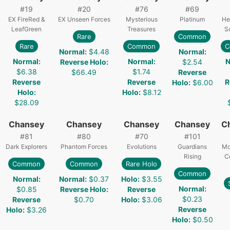
#
19
#
20
#
76
#
69
EX FireRed &
EX Unseen Forces
Mysterious
Platinum
He
LeafGreen
Treasures
S
Rare
Common
Rare
Common
C
Normal
:
$4.48
Normal
:
Normal
:
Normal
:
N
Reverse Holo
:
$2.54
$6.38
$1.74
$66.49
Reverse
Reverse
Reverse
R
Holo
:
$6.00
Holo
:
Holo
:
$8.12
$28.09
Chansey
Chansey
Chansey
Chansey
C
#
81
#
80
#
70
#
101
Dark Explorers
Phantom Forces
Evolutions
Guardians
Mc
Rising
C
Common
Common
Rare Holo
Common
Normal
:
Normal
:
$0.37
Holo
:
$3.55
Normal
:
$0.85
Reverse Holo
:
Reverse
$0.23
Reverse
$0.70
Holo
:
$3.06
Reverse
Holo
:
$3.26
Holo
:
$0.50