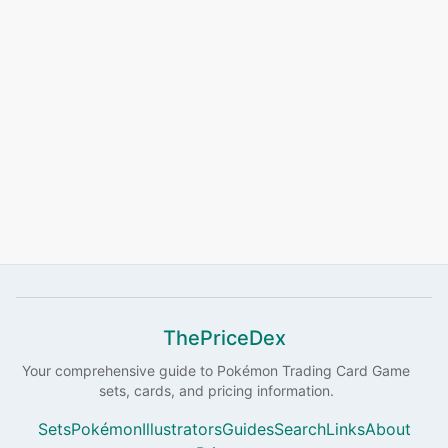
ThePriceDex
Your comprehensive guide to
Pokémon
Trading Card Game
sets, cards, and pricing information.
Sets
Pokémon
Illustrators
Guides
Search
Links
About