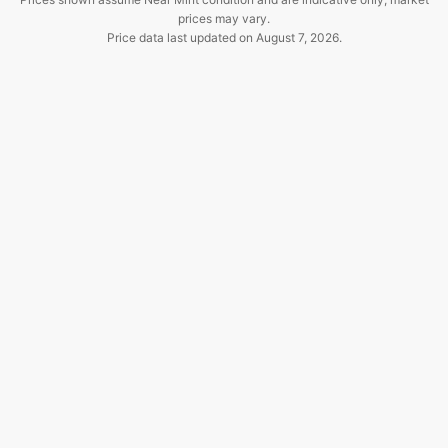
prices may vary.
Price data last updated on
August 7, 2026
.