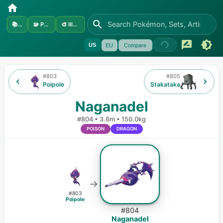
📚
Sets
🧩
Pokémon
🎨
Illustrators
US
EU
Compare
#
803
#
805
Poipole
Stakataka
Naganadel
#
804
•
3.6m
•
150.0kg
POISON
DRAGON
→
#
803
Poipole
#
804
Naganadel