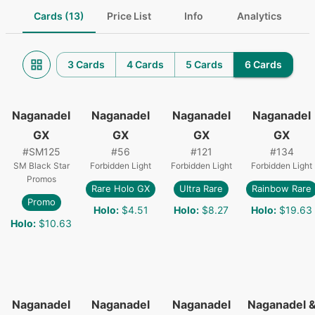
Cards (13)
Price List
Info
Analytics
3 Cards
4 Cards
5 Cards
6 Cards
Naganadel
Naganadel
Naganadel
Naganadel
GX
GX
GX
GX
#
SM125
#
56
#
121
#
134
SM Black Star
Forbidden Light
Forbidden Light
Forbidden Light
Promos
Rare Holo GX
Ultra Rare
Rainbow Rare
Promo
Holo
:
$4.51
Holo
:
$8.27
Holo
:
$19.63
Holo
:
$10.63
Naganadel
Naganadel
Naganadel
Naganadel 