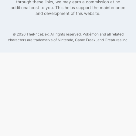
through these links, we may earn a commission at no
additional cost to you. This helps support the maintenance
and development of this website.
©
2026
ThePriceDex
. All rights reserved.
Pokémon and all related
characters are trademarks of Nintendo, Game Freak, and Creatures Inc.