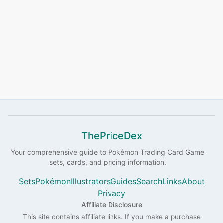
ThePriceDex
Your comprehensive guide to
Pokémon
Trading Card Game
sets, cards, and pricing information.
Sets
Pokémon
Illustrators
Guides
Search
Links
About
Privacy
Affiliate Disclosure
This site contains affiliate links. If you make a purchase