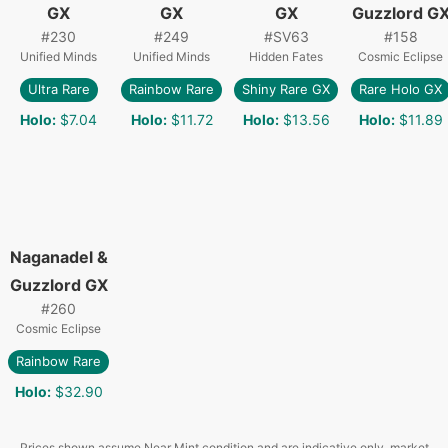
GX
GX
GX
Guzzlord G
#
230
#
249
#
SV63
#
158
Unified Minds
Unified Minds
Hidden Fates
Cosmic Eclipse
Ultra Rare
Rainbow Rare
Shiny Rare GX
Rare Holo GX
Holo
:
$7.04
Holo
:
$11.72
Holo
:
$13.56
Holo
:
$11.89
Naganadel &
Guzzlord GX
#
260
Cosmic Eclipse
Rainbow Rare
Holo
:
$32.90
Prices shown assume Near Mint condition and are indicative only, market