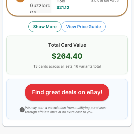
8.0% of set value
Holo
$21.12
Show More
View Price Guide
Total Card Value
$264.40
13
cards
across all sets,
16
variants total
Find great deals on eBay!
We may earn a commission from qualifying purchases
through affiliate links at no extra cost to you.