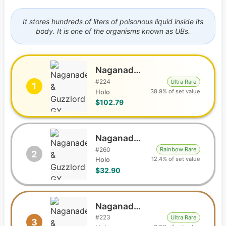
It stores hundreds of liters of poisonous liquid inside its
body. It is one of the organisms known as UBs.
Naganadel & Guzzlord GX
#
224
Ultra Rare
1
38.9% of set value
Holo
$102.79
Naganadel & Guzzlord GX
#
260
Rainbow Rare
2
12.4% of set value
Holo
$32.90
Naganadel & Guzzlord GX
#
223
Ultra Rare
3