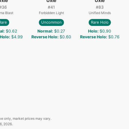
Uxie
Uxie
Uxie
#
36
#
41
#
83
ma Blast
Forbidden Light
Unified Minds
Rare
Uncommon
Rare Holo
al
:
$0.62
Normal
:
$0.27
Holo
:
$0.90
 Holo
:
$4.99
Reverse Holo
:
$0.60
Reverse Holo
:
$0.76
ve only, market prices may vary.
6, 2026
.