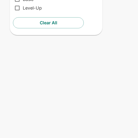
Level-Up
Clear All