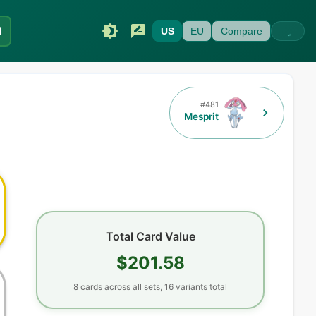
I
US
EU
Compare
#
481
Mesprit
Total Card Value
$201.58
8
cards
across all sets,
16
variants total