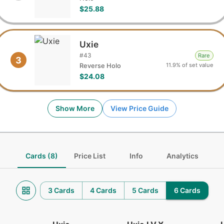
$25.88
Uxie
#
43
Rare
3
11.9% of set value
Reverse Holo
$24.08
Show More
View Price Guide
Cards (8)
Price List
Info
Analytics
3 Cards
4 Cards
5 Cards
6 Cards