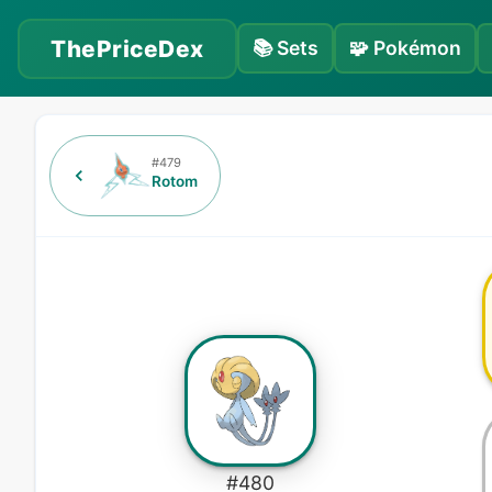
ThePriceDex
📚
Sets
🧩
Pokémon
#
479
Rotom
#
480