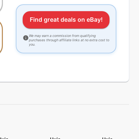
Find great deals on eBay!
We may earn a commission from qualifying
purchases through affiliate links at no extra cost to
you.