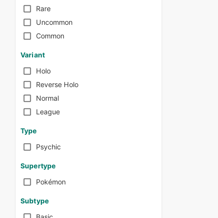
Rare
Uncommon
Common
Variant
Holo
Reverse Holo
Normal
League
Type
Psychic
Supertype
Pokémon
Subtype
Basic