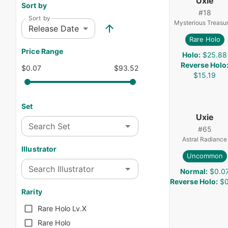
Uxie
Sort by
#
18
Sort by
Mysterious Treasu
Release Date
Rare Holo
Price Range
Holo
:
$25.88
Reverse Holo
$0.07
$93.52
$15.19
Set
Uxie
Search Set
#
65
Astral Radiance
Illustrator
Uncommon
Search Illustrator
Normal
:
$0.0
Reverse Holo
:
$0
Rarity
Rare Holo Lv.X
Rare Holo