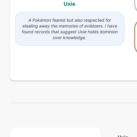
Uxie
A Pokémon feared but also respected for
stealing away the memories of evildoers. I have
found records that suggest Uxie holds dominion
over knowledge.