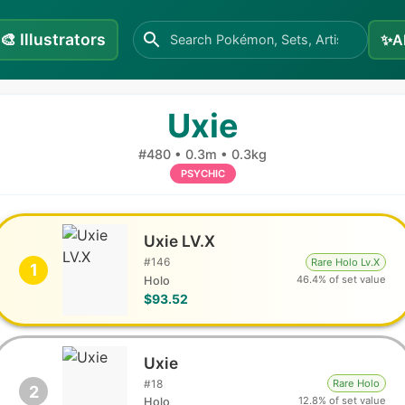
🎨
Illustrators
✨
A
Uxie
#
480
•
0.3m
•
0.3kg
PSYCHIC
Uxie LV.X
#
146
Rare Holo Lv.X
1
46.4% of set value
Holo
$93.52
Uxie
#
18
Rare Holo
2
12.8% of set value
Holo