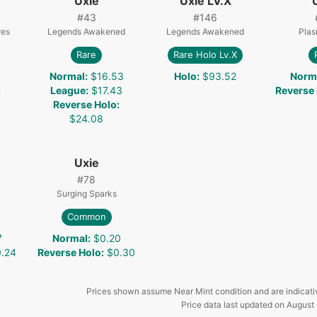
Uxie
Uxie LV.X
#
43
#
146
res
Legends Awakened
Legends Awakened
Plas
Rare
Rare Holo Lv.X
Normal
:
$16.53
Holo
:
$93.52
Norm
:
League
:
$17.43
Reverse
Reverse Holo
:
$24.08
Uxie
#
78
Surging Sparks
Common
7
Normal
:
$0.20
.24
Reverse Holo
:
$0.30
Prices shown assume Near Mint condition and are indicati
Price data last updated on
August 