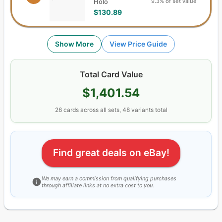
9.3% of set value
Holo
$130.89
Show More
View Price Guide
Total Card Value
$1,401.54
26
cards
across all sets,
48
variants total
Find great deals on eBay!
We may earn a commission from qualifying purchases
through affiliate links at no extra cost to you.