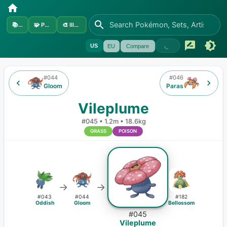
📚
Sets
🧩
Pokémon
🎨
Illustrators
US
EU
Compare
#
044
#
046
Gloom
Paras
Vileplume
#
045
•
1.2m
•
18.6kg
GRASS
POISON
→
→
#
043
#
044
#
182
Oddish
Gloom
Bellossom
#
045
Vileplume