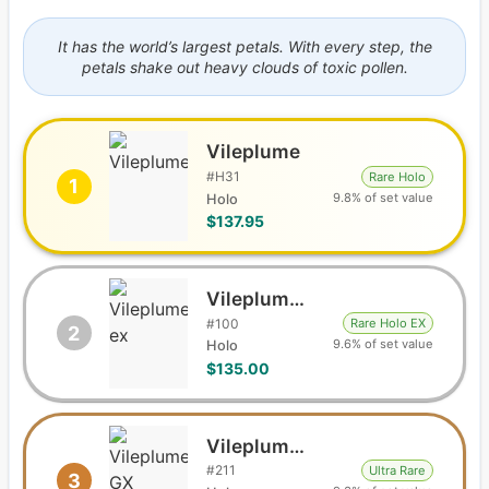
It has the world’s largest petals. With every step, the
petals shake out heavy clouds of toxic pollen.
Vileplume
#
H31
Rare Holo
1
9.8% of set value
Holo
$137.95
Vileplume ex
#
100
Rare Holo EX
2
9.6% of set value
Holo
$135.00
Vileplume GX
#
211
Ultra Rare
3