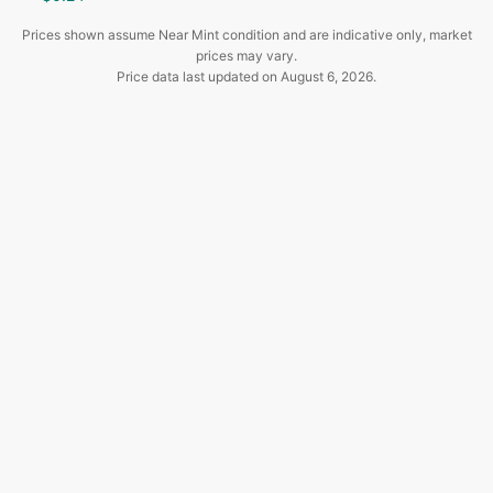
Prices shown assume Near Mint condition and are indicative only, market
prices may vary.
Price data last updated on
August 6, 2026
.