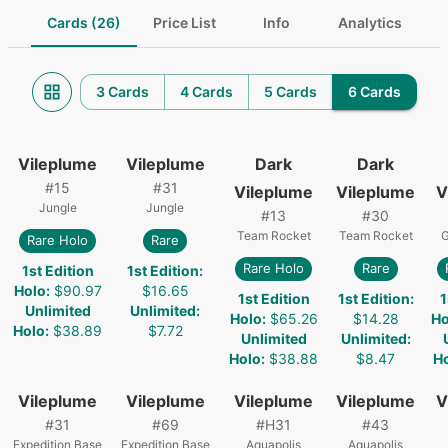
Cards (26)
Price List
Info
Analytics
3 Cards
4 Cards
5 Cards
6 Cards
Vileplume
Vileplume
Dark
Dark
#
15
#
31
Vileplume
Vileplume
V
Jungle
Jungle
#
13
#
30
Team Rocket
Team Rocket
G
Rare Holo
Rare
Rare Holo
Rare
1st Edition
1st Edition
:
Holo
:
$90.97
$16.65
1st Edition
1st Edition
:
1
Unlimited
Unlimited
:
Holo
:
$65.26
$14.28
Ho
Holo
:
$38.89
$7.72
Unlimited
Unlimited
:
Holo
:
$38.88
$8.47
H
Vileplume
Vileplume
Vileplume
Vileplume
V
#
31
#
69
#
H31
#
43
Expedition Base
Expedition Base
Aquapolis
Aquapolis