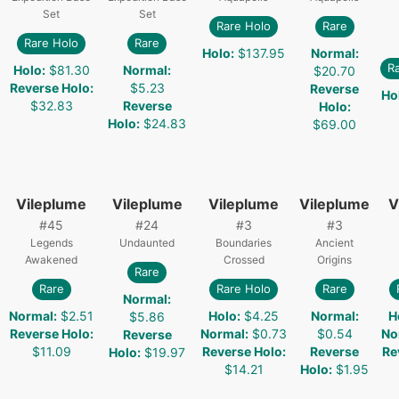
Set
Set
Rare Holo
Rare
Rare Holo
Rare
Holo
:
$137.95
Normal
:
R
Holo
:
$81.30
Normal
:
$20.70
Reverse Holo
:
$5.23
Reverse
Ho
$32.83
Reverse
Holo
:
Holo
:
$24.83
$69.00
Vileplume
Vileplume
Vileplume
Vileplume
V
#
45
#
24
#
3
#
3
Legends
Undaunted
Boundaries
Ancient
Awakened
Crossed
Origins
Rare
Rare
Rare Holo
Rare
Normal
:
Normal
:
$2.51
Holo
:
$4.25
Normal
:
H
$5.86
Reverse Holo
:
Normal
:
$0.73
$0.54
No
Reverse
$11.09
Reverse Holo
:
Reverse
Re
Holo
:
$19.97
$14.21
Holo
:
$1.95