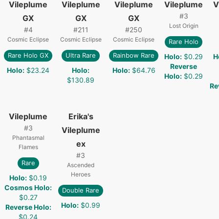
Vileplume
Vileplume
Vileplume
Vileplume
V
#
3
GX
GX
GX
Lost Origin
#
4
#
211
#
250
Cosmic Eclipse
Cosmic Eclipse
Cosmic Eclipse
Rare Holo
Rare Holo GX
Ultra Rare
Rainbow Rare
Holo
:
$0.29
H
Reverse
Holo
:
$23.24
Holo
:
Holo
:
$64.76
Holo
:
$0.29
$130.89
Re
Vileplume
Erika's
#
3
Vileplume
Phantasmal
ex
Flames
#
3
Rare
Ascended
Heroes
Holo
:
$0.19
Cosmos Holo
:
Double Rare
$0.27
Holo
:
$0.99
Reverse Holo
:
$0.24