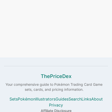
ThePriceDex
Your comprehensive guide to
Pokémon
Trading Card Game
sets, cards, and pricing information.
Sets
Pokémon
Illustrators
Guides
Search
Links
About
Privacy
Affiliate Disclosure