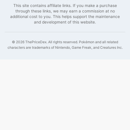
This site contains affiliate links. If you make a purchase
through these links, we may earn a commission at no
additional cost to you. This helps support the maintenance
and development of this website.
©
2026
ThePriceDex
. All rights reserved.
Pokémon and all related
characters are trademarks of Nintendo, Game Freak, and Creatures Inc.