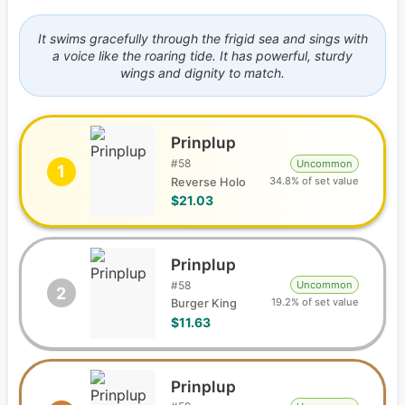
It swims gracefully through the frigid sea and sings with
a voice like the roaring tide. It has powerful, sturdy
wings and dignity to match.
Prinplup
#
58
Uncommon
1
34.8% of set value
Reverse Holo
$21.03
Prinplup
#
58
Uncommon
2
19.2% of set value
Burger King
$11.63
Prinplup