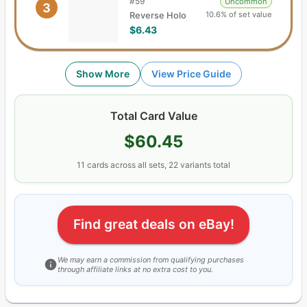
#
59
Uncommon
3
10.6% of set value
Reverse Holo
$6.43
Show More
View Price Guide
Total Card Value
$60.45
11
cards
across all sets,
22
variants total
Find great deals on eBay!
We may earn a commission from qualifying purchases
through affiliate links at no extra cost to you.