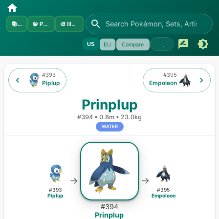
📚
Sets
🧩
Pokémon
🎨
Illustrators
US
EU
Compare
#
393
#
395
Piplup
Empoleon
Prinplup
#
394
•
0.8m
•
23.0kg
WATER
→
→
#
393
#
395
Piplup
Empoleon
#
394
Prinplup