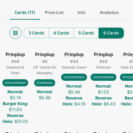
Cards (11)
Price List
Info
Analytics
3 Cards
4 Cards
5 Cards
6 Cards
Prinplup
Prinplup
Prinplup
Prinplup
Prin
#
58
#
6
#
44
#
59
#
Diamond &
DP Trainer Kit
Majestic Dawn
Platinum
Dark Ex
Pearl
Manaphy
Uncommon
Uncommon
Unco
Uncommon
Common
Normal
:
Normal
:
Nor
Normal
:
Normal
:
$0.46
$1.03
$0
$0.74
$0.46
Reverse
Reverse
Rev
Burger King
:
Holo
:
$4.18
Holo
:
$6.43
Holo
:
$11.63
Reverse
Holo
:
$21.03