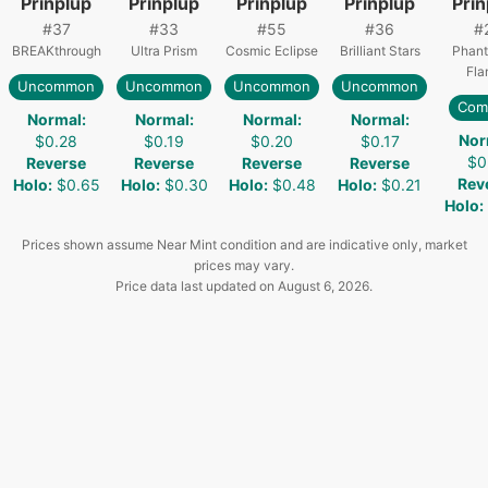
Prinplup
Prinplup
Prinplup
Prinplup
Prin
#
37
#
33
#
55
#
36
#
BREAKthrough
Ultra Prism
Cosmic Eclipse
Brilliant Stars
Phant
Fla
Uncommon
Uncommon
Uncommon
Uncommon
Com
Normal
:
Normal
:
Normal
:
Normal
:
Nor
$0.28
$0.19
$0.20
$0.17
$0
Reverse
Reverse
Reverse
Reverse
Rev
Holo
:
$0.65
Holo
:
$0.30
Holo
:
$0.48
Holo
:
$0.21
Holo
:
Prices shown assume Near Mint condition and are indicative only, market
prices may vary.
Price data last updated on
August 6, 2026
.