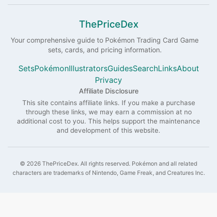
ThePriceDex
Your comprehensive guide to
Pokémon
Trading Card Game
sets, cards, and pricing information.
Sets
Pokémon
Illustrators
Guides
Search
Links
About
Privacy
Affiliate Disclosure
This site contains affiliate links. If you make a purchase
through these links, we may earn a commission at no
additional cost to you. This helps support the maintenance
and development of this website.
©
2026
ThePriceDex
. All rights reserved.
Pokémon and all related
characters are trademarks of Nintendo, Game Freak, and Creatures Inc.