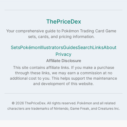
ThePriceDex
Your comprehensive guide to
Pokémon
Trading Card Game
sets, cards, and pricing information.
Sets
Pokémon
Illustrators
Guides
Search
Links
About
Privacy
Affiliate Disclosure
This site contains affiliate links. If you make a purchase
through these links, we may earn a commission at no
additional cost to you. This helps support the maintenance
and development of this website.
©
2026
ThePriceDex
. All rights reserved.
Pokémon and all related
characters are trademarks of Nintendo, Game Freak, and Creatures Inc.