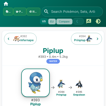
📚
Sets
🧩
Pokémon
🎨
Illustrators
US
EU
Compare
#
392
#
394
Infernape
Prinplup
Piplup
#
393
•
0.4m
•
5.2kg
WATER
→
→
#
394
#
395
Prinplup
Empoleon
#
393
Piplup