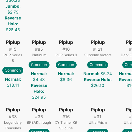
$30.23
Jumbo
:
$2.79
Reverse
Holo
:
$28.45
Piplup
Piplup
Piplup
Piplup
Pi
#
15
#
85
#
16
#
121
#
POP Series
Platinum
POP Series 9
Supreme Victors
Dark E
8
Common
Common
Common
Co
Common
Normal
:
Normal
:
Normal
:
$5.24
Norma
Normal
:
$4.43
$8.36
Reverse Holo
:
Rever
$18.11
Reverse
$26.10
$1
Holo
:
$24.95
Piplup
Piplup
Piplup
Piplup
Pi
#
33
#
36
#
16
#
31
#
Legendary
BREAKthrough
XY Trainer Kit
Ultra Prism
Ultra
Treasures
Suicune