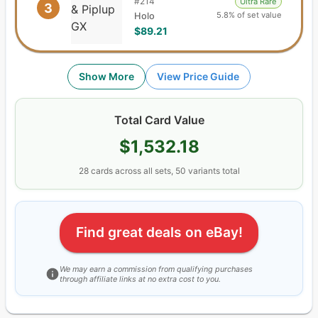
#
214
Ultra Rare
3
5.8% of set value
Holo
$89.21
Show More
View Price Guide
Total Card Value
$1,532.18
28
cards
across all sets,
50
variants total
Find great deals on eBay!
We may earn a commission from qualifying purchases
through affiliate links at no extra cost to you.