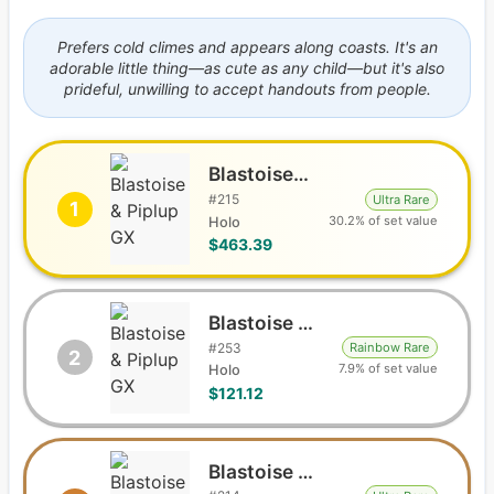
Prefers cold climes and appears along coasts. It's an
adorable little thing—as cute as any child—but it's also
prideful, unwilling to accept handouts from people.
Blastoise & Piplup GX
#
215
Ultra Rare
1
30.2% of set value
Holo
$463.39
Blastoise & Piplup GX
#
253
Rainbow Rare
2
7.9% of set value
Holo
$121.12
Blastoise & Piplup GX