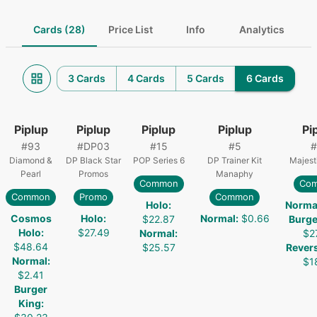
Cards (28)
Price List
Info
Analytics
3 Cards
4 Cards
5 Cards
6 Cards
Piplup
Piplup
Piplup
Piplup
Pi
#
93
#
DP03
#
15
#
5
#
Diamond &
DP Black Star
POP Series 6
DP Trainer Kit
Majest
Pearl
Promos
Manaphy
Common
Co
Common
Promo
Common
Holo
:
Norma
Cosmos
Holo
:
Normal
:
$0.66
$22.87
Burge
Holo
:
$27.49
Normal
:
$2
$48.64
$25.57
Rever
Normal
:
$1
$2.41
Burger
King
: