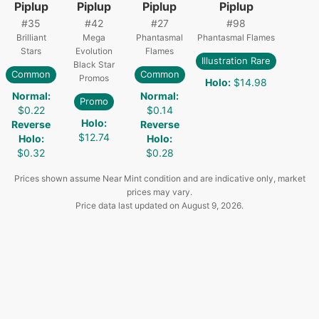
Piplup
Piplup
Piplup
Piplup
#
35
#
42
#
27
#
98
Brilliant
Mega
Phantasmal
Phantasmal Flames
Stars
Evolution
Flames
Illustration Rare
Black Star
Common
Common
Promos
Holo
:
$14.98
Normal
:
Normal
:
Promo
$0.22
$0.14
Holo
:
Reverse
Reverse
$12.74
Holo
:
Holo
:
$0.32
$0.28
Prices shown assume Near Mint condition and are indicative only, market
prices may vary.
Price data last updated on
August 9, 2026
.