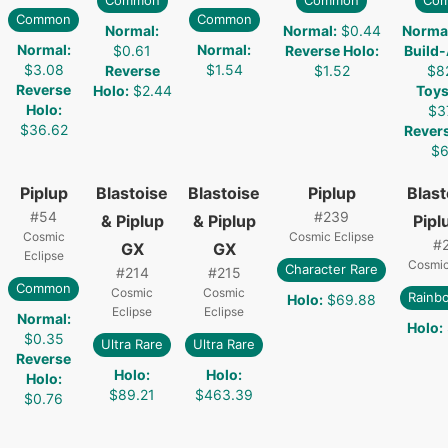
Common
Common
Co
Common
Common
Normal
:
Normal
:
$0.44
Norma
Normal
:
Normal
:
$0.61
Reverse Holo
:
Build
$3.08
$1.54
Reverse
$1.52
$8
Reverse
Holo
:
$2.44
Toys
Holo
:
$3
$36.62
Rever
$6
Piplup
Blastoise
Blastoise
Piplup
Blast
#
54
#
239
& Piplup
& Piplup
Pipl
Cosmic
Cosmic Eclipse
#
GX
GX
Eclipse
Cosmic
Character Rare
#
214
#
215
Common
Cosmic
Cosmic
Rainb
Holo
:
$69.88
Eclipse
Eclipse
Normal
:
Holo
:
$0.35
Ultra Rare
Ultra Rare
Reverse
Holo
:
Holo
:
Holo
:
$89.21
$463.39
$0.76