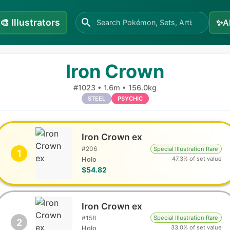
🎨
Illustrators
✨
A
Iron Crown
#
1023
•
1.6m
•
156.0kg
STEEL
PSYCHIC
Iron Crown ex
#
206
Special Illustration Rare
1
47.3% of set value
Holo
$54.82
Iron Crown ex
#
158
Special Illustration Rare
2
33.0% of set value
Holo