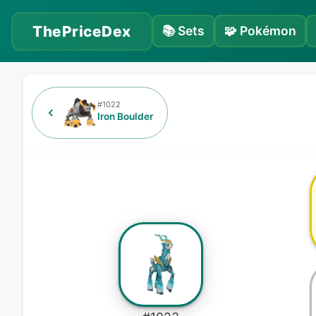
ThePriceDex
📚
Sets
🧩
Pokémon
#
1022
Iron Boulder