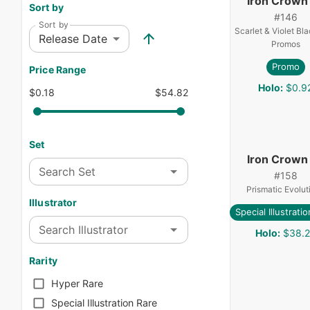
Iron Crown
Sort by
#
146
Sort by
Scarlet & Violet Bla
Release Date
Promos
Promo
Price Range
Holo
:
$0.9
$0.18
$54.82
Set
Iron Crown
Search Set
#
158
Prismatic Evolut
Illustrator
Special Illustrati
Search Illustrator
Holo
:
$38.
Rarity
Hyper Rare
Special Illustration Rare