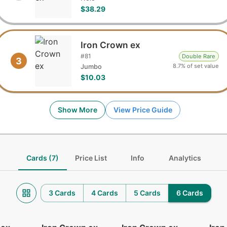
$38.29
Iron Crown ex
#
81
Double Rare
3
8.7% of set value
Jumbo
$10.03
Show More
View Price Guide
Cards (7)
Price List
Info
Analytics
3 Cards
4 Cards
5 Cards
6 Cards