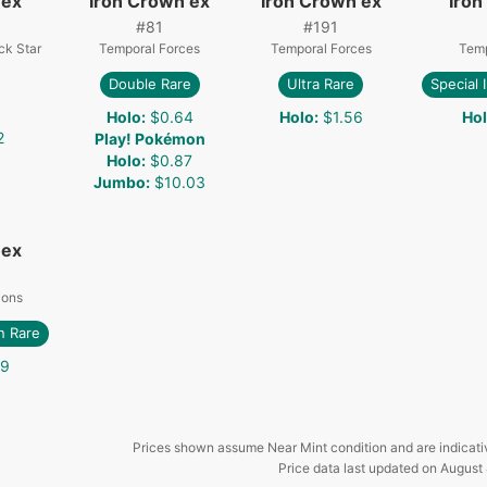
 ex
Iron Crown ex
Iron Crown ex
Iron
#
81
#
191
ck Star
Temporal Forces
Temporal Forces
Temp
Double Rare
Ultra Rare
Special 
Holo
:
$0.64
Holo
:
$1.56
Ho
2
Play! Pokémon
Holo
:
$0.87
Jumbo
:
$10.03
 ex
ions
on Rare
29
Prices shown assume Near Mint condition and are indicati
Price data last updated on
August 