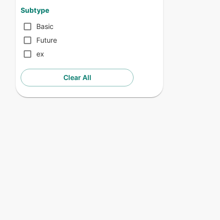
Subtype
Basic
Future
ex
Clear All