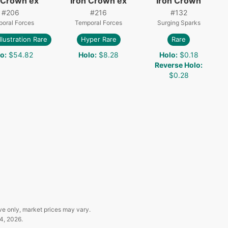
 Crown ex
Iron Crown ex
Iron Crown
#
206
#
216
#
132
oral Forces
Temporal Forces
Surging Sparks
Illustration Rare
Hyper Rare
Rare
lo
:
$54.82
Holo
:
$8.28
Holo
:
$0.18
Reverse Holo
:
$0.28
ve only, market prices may vary.
4, 2026
.