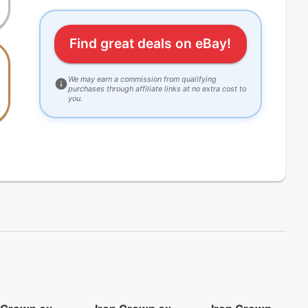
Find great deals on eBay!
We may earn a commission from qualifying
purchases through affiliate links at no extra cost to
you.