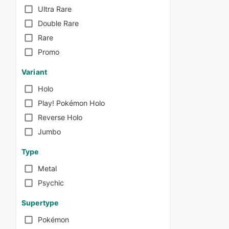
Ultra Rare
Double Rare
Rare
Promo
Variant
Holo
Play! Pokémon Holo
Reverse Holo
Jumbo
Type
Metal
Psychic
Supertype
Pokémon