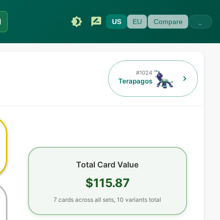
I
US
EU
Compare
#
1024
Terapagos
Total Card Value
$115.87
7
cards
across all sets,
10
variants total