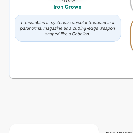
#
1023
Iron Crown
It resembles a mysterious object introduced in a
paranormal magazine as a cutting-edge weapon
shaped like a Cobalion.