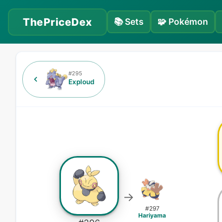
ThePriceDex
📚
Sets
🧩
Pokémon
#
295
Exploud
→
#
297
Hariyama