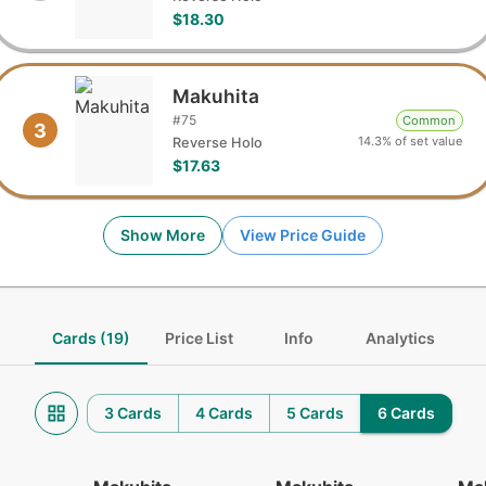
$18.30
Makuhita
#
75
Common
3
14.3% of set value
Reverse Holo
$17.63
Show More
View Price Guide
Cards (19)
Price List
Info
Analytics
3 Cards
4 Cards
5 Cards
6 Cards