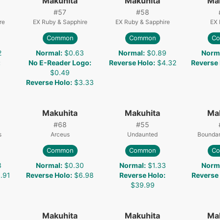
Makuhita
Makuhita
Ma
#
57
#
58
re
EX Ruby & Sapphire
EX Ruby & Sapphire
EX 
Common
Common
C
2
Normal
:
$0.63
Normal
:
$0.89
Norm
:
No E-Reader Logo
:
Reverse Holo
:
$4.32
Reverse
$0.49
Reverse Holo
:
$3.33
Makuhita
Makuhita
Ma
#
68
#
55
s
Arceus
Undaunted
Boundar
Common
Common
C
3
Normal
:
$0.30
Normal
:
$1.33
Norm
.91
Reverse Holo
:
$6.98
Reverse Holo
:
Reverse
$39.99
Makuhita
Makuhita
Ma