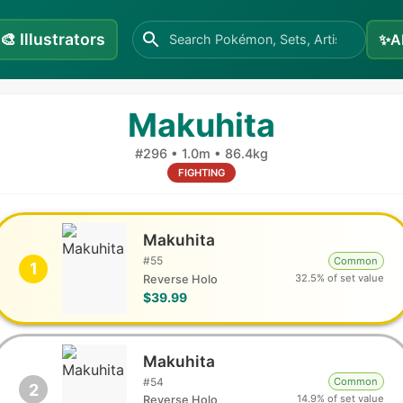
🎨
Illustrators
✨
A
Makuhita
#
296
•
1.0m
•
86.4kg
FIGHTING
Makuhita
#
55
Common
1
32.5% of set value
Reverse Holo
$39.99
Makuhita
#
54
Common
2
14.9% of set value
Reverse Holo