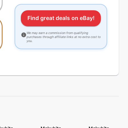
Find great deals on eBay!
We may earn a commission from qualifying
purchases through affiliate links at no extra cost to
you.