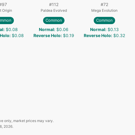
#
97
#
112
#
72
t Origin
Paldea Evolved
Mega Evolution
ommon
Common
Common
al
:
$0.08
Normal
:
$0.06
Normal
:
$0.13
 Holo
:
$0.08
Reverse Holo
:
$0.19
Reverse Holo
:
$0.32
ve only, market prices may vary.
6, 2026
.