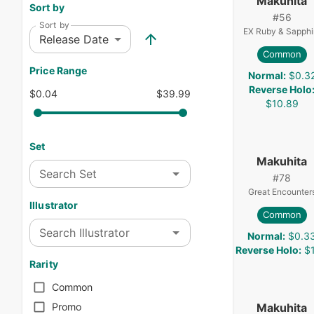
Makuhita
Sort by
#
56
Sort by
EX Ruby & Sapphi
Release Date
Common
Price Range
Normal
:
$0.3
Reverse Holo
$0.04
$39.99
$10.89
Set
Makuhita
Search Set
#
78
Great Encounter
Illustrator
Common
Search Illustrator
Normal
:
$0.3
Reverse Holo
:
$1
Rarity
Common
Makuhita
Promo