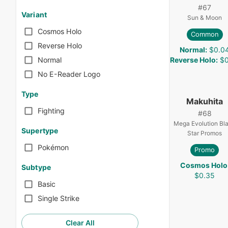
#
67
Variant
Sun & Moon
Cosmos Holo
Common
Reverse Holo
Normal
:
$0.0
Reverse Holo
:
$0
Normal
No E-Reader Logo
Type
Makuhita
Fighting
#
68
Mega Evolution Bl
Supertype
Star Promos
Pokémon
Promo
Cosmos Holo
Subtype
$0.35
Basic
Single Strike
Clear All