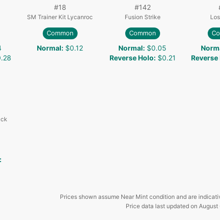
#
18
#
142
SM Trainer Kit Lycanroc
Fusion Strike
Los
Common
Common
C
4
Normal
:
$0.12
Normal
:
$0.05
Norm
.28
Reverse Holo
:
$0.21
Reverse
ack
:
Prices shown assume Near Mint condition and are indicati
Price data last updated on
August 