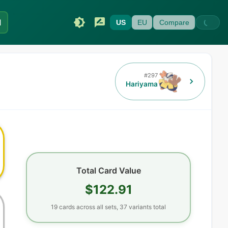
I
US
EU
Compare
#
297
Hariyama
Total Card Value
$122.91
19
cards
across all sets,
37
variants total