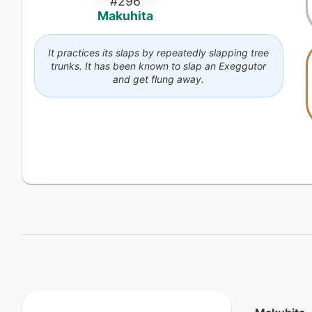
#
296
Makuhita
It practices its slaps by repeatedly slapping tree
trunks. It has been known to slap an Exeggutor
and get flung away.