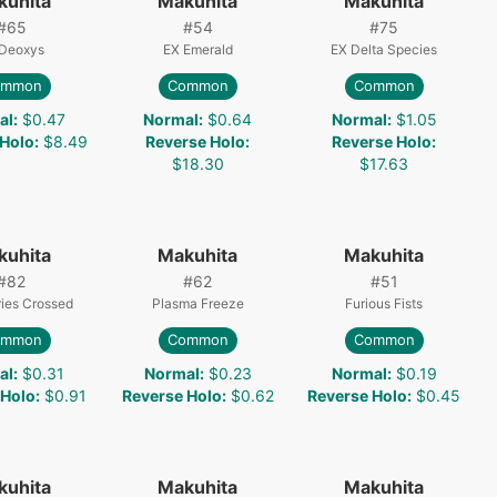
kuhita
Makuhita
Makuhita
#
65
#
54
#
75
Deoxys
EX Emerald
EX Delta Species
ommon
Common
Common
al
:
$0.47
Normal
:
$0.64
Normal
:
$1.05
 Holo
:
$8.49
Reverse Holo
:
Reverse Holo
:
$18.30
$17.63
kuhita
Makuhita
Makuhita
#
82
#
62
#
51
ies Crossed
Plasma Freeze
Furious Fists
ommon
Common
Common
al
:
$0.31
Normal
:
$0.23
Normal
:
$0.19
 Holo
:
$0.91
Reverse Holo
:
$0.62
Reverse Holo
:
$0.45
kuhita
Makuhita
Makuhita