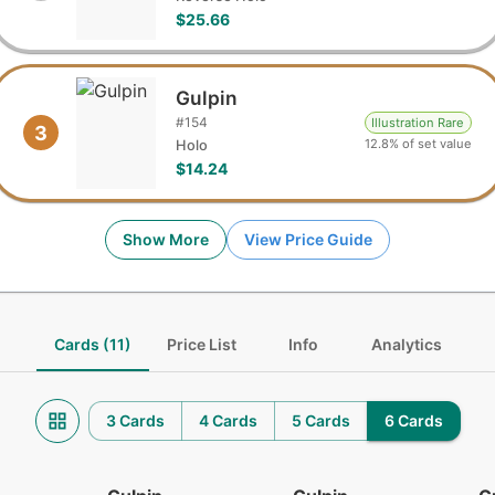
$25.66
Gulpin
#
154
Illustration Rare
3
12.8% of set value
Holo
$14.24
Show More
View Price Guide
Cards (11)
Price List
Info
Analytics
3 Cards
4 Cards
5 Cards
6 Cards