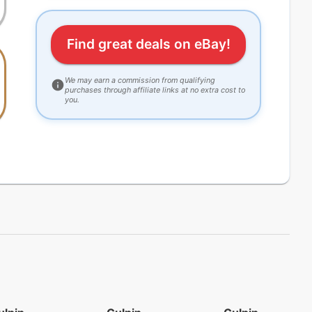
Find great deals on eBay!
We may earn a commission from qualifying
purchases through affiliate links at no extra cost to
you.