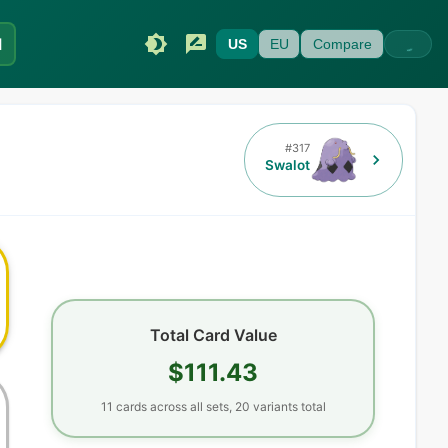
I
US
EU
Compare
#
317
Swalot
Total Card Value
$111.43
11
cards
across all sets,
20
variants total