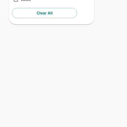
Clear All