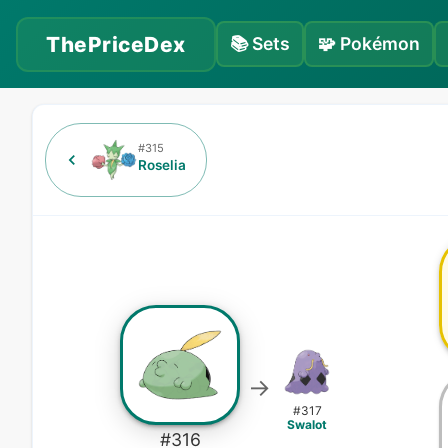
ThePriceDex
📚
Sets
🧩
Pokémon
#
315
Roselia
→
#
317
Swalot
#
316