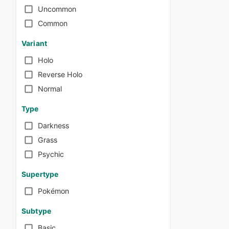
Uncommon
Common
Variant
Holo
Reverse Holo
Normal
Type
Darkness
Grass
Psychic
Supertype
Pokémon
Subtype
Basic