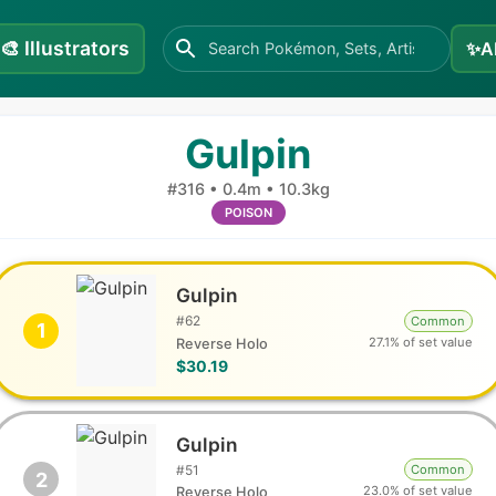
🎨
Illustrators
✨
A
Gulpin
#
316
•
0.4m
•
10.3kg
POISON
Gulpin
#
62
Common
1
27.1% of set value
Reverse Holo
$30.19
Gulpin
#
51
Common
2
23.0% of set value
Reverse Holo