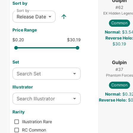
Gulpin
Sort by
#
62
Sort by
EX Hidden Legen
Release Date
Common
Price Range
Normal
:
$3.5
Reverse Holo
$0.20
$30.19
$30.19
Gulpin
Set
#
37
Search Set
Phantom Forces
Common
Illustrator
Normal
:
$0.3
Search Illustrator
Reverse Holo
:
$0
Rarity
Illustration Rare
RC Common