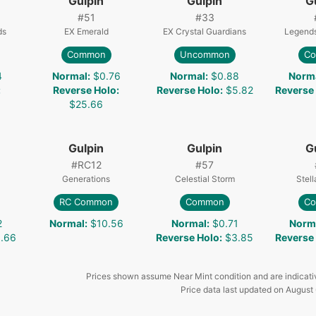
Gulpin
Gulpin
G
#
51
#
33
ds
EX Emerald
EX Crystal Guardians
Legend
Common
Uncommon
C
4
Normal
:
$0.76
Normal
:
$0.88
Norm
:
Reverse Holo
:
Reverse Holo
:
$5.82
Reverse
$25.66
Gulpin
Gulpin
G
#
RC12
#
57
Generations
Celestial Storm
Stel
RC Common
Common
C
2
Normal
:
$10.56
Normal
:
$0.71
Norm
.66
Reverse Holo
:
$3.85
Reverse
Prices shown assume Near Mint condition and are indicati
Price data last updated on
August 