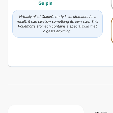
Gulpin
Virtually all of Gulpin’s body is its stomach. As a
result, it can swallow something its own size. This
Pokémon’s stomach contains a special fluid that
digests anything.