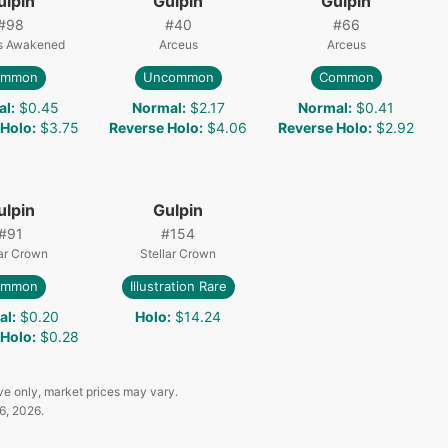
ulpin
Gulpin
Gulpin
#
98
#
40
#
66
s Awakened
Arceus
Arceus
ommon
Uncommon
Common
al
:
$0.45
Normal
:
$2.17
Normal
:
$0.41
 Holo
:
$3.75
Reverse Holo
:
$4.06
Reverse Holo
:
$2.92
ulpin
Gulpin
#
91
#
154
lar Crown
Stellar Crown
ommon
Illustration Rare
al
:
$0.20
Holo
:
$14.24
 Holo
:
$0.28
ve only, market prices may vary.
6, 2026
.